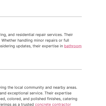
g, and residential repair services. Their
 Whether handling minor repairs or full
sidering updates, their expertise in
bathroom
ving the local community and nearby areas.
and exceptional service. Their expertise
ed, colored, and polished finishes, catering
ferings as a trusted
concrete contractor