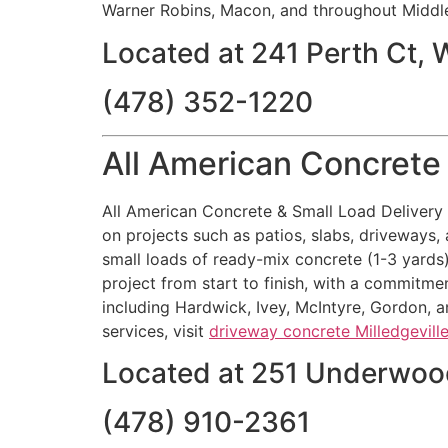
Warner Robins, Macon, and throughout Middle
Located at 241 Perth Ct,
(478) 352-1220
All American Concrete 
All American Concrete & Small Load Delivery M
on projects such as patios, slabs, driveways, 
small loads of ready-mix concrete (1-3 yards
project from start to finish, with a commitmen
including Hardwick, Ivey, McIntyre, Gordon, a
services, visit
driveway concrete Milledgevill
Located at 251 Underwood
(478) 910-2361