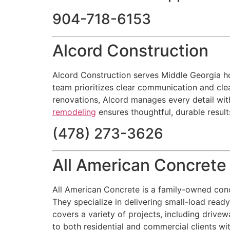
904-718-6153
Alcord Construction
Alcord Construction serves Middle Georgia hom
team prioritizes clear communication and clea
renovations, Alcord manages every detail wit
remodeling
ensures thoughtful, durable resul
(478) 273-3626
All American Concret
All American Concrete is a family-owned con
They specialize in delivering small-load read
covers a variety of projects, including drive
to both residential and commercial clients wit