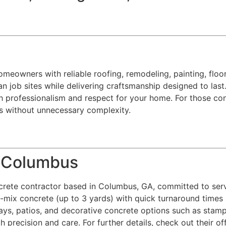
eowners with reliable roofing, remodeling, painting, floorin
n job sites while delivering craftsmanship designed to last.
h professionalism and respect for your home. For those con
ts without unnecessary complexity.
e Columbus
crete contractor based in Columbus, GA, committed to ser
y-mix concrete (up to 3 yards) with quick turnaround times 
ways, patios, and decorative concrete options such as stamp
h precision and care. For further details, check out their of