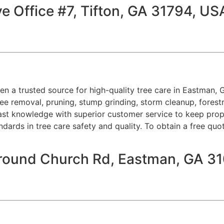
e Office #7, Tifton, GA 31794, US
een a trusted source for high-quality tree care in Eastman, 
ee removal, pruning, stump grinding, storm cleanup, forest
ast knowledge with superior customer service to keep proper
ndards in tree care safety and quality. To obtain a free quo
Ground Church Rd, Eastman, GA 3