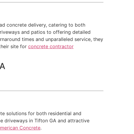
ad concrete delivery, catering to both
driveways and patios to offering detailed
rnaround times and unparalleled service, they
heir site for
concrete contractor
SA
e solutions for both residential and
te driveways in Tifton GA and attractive
American Concrete
.