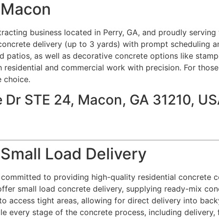
e Macon
acting business located in Perry, GA, and proudly serving 
concrete delivery (up to 3 yards) with prompt scheduling an
d patios, as well as decorative concrete options like stamp
 residential and commercial work with precision. For thos
e choice.
e Dr STE 24, Macon, GA 31210, U
 Small Load Delivery
committed to providing high-quality residential concrete con
ffer small load concrete delivery, supplying ready-mix con
o access tight areas, allowing for direct delivery into bac
e every stage of the concrete process, including delivery, f