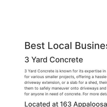
Best Local Busine
3 Yard Concrete
3 Yard Concrete is known for its expertise in 
for various smaller projects, offering a hassl
driveway extension, or a slab for a shed, thei
them to safely maneuver onto driveways and y
for anyone in need of concrete. For more detail
Located at 163 Appaloosa