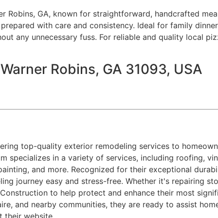
er Robins, GA, known for straightforward, handcrafted meal
l prepared with care and consistency. Ideal for family dinner
hout any unnecessary fuss. For reliable and quality local pi
, Warner Robins, GA 31093, USA
ring top-quality exterior remodeling services to homeowne
am specializes in a variety of services, including roofing, v
painting, and more. Recognized for their exceptional durab
ing journey easy and stress-free. Whether it's repairing 
nstruction to help protect and enhance their most signifi
aire, and nearby communities, they are ready to assist hom
it their website.