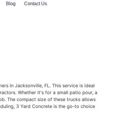
Blog
Contact Us
rs in Jacksonville, FL. This service is ideal
actors. Whether it's for a small patio pour, a
 job. The compact size of these trucks allows
uling, 3 Yard Concrete is the go-to choice