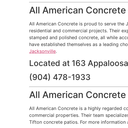
All American Concrete
All American Concrete is proud to serve the J
residential and commercial projects. Their exp
stamped and polished concrete, all while acc
have established themselves as a leading choic
Jacksonville
.
Located at 163 Appaloosa
(904) 478-1933
All American Concrete 
All American Concrete is a highly regarded co
commercial properties. Their team specializes
Tifton concrete patios. For more information 