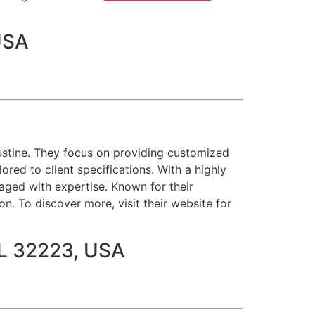
USA
gustine. They focus on providing customized
lored to client specifications. With a highly
naged with expertise. Known for their
n. To discover more, visit their website for
 FL 32223, USA