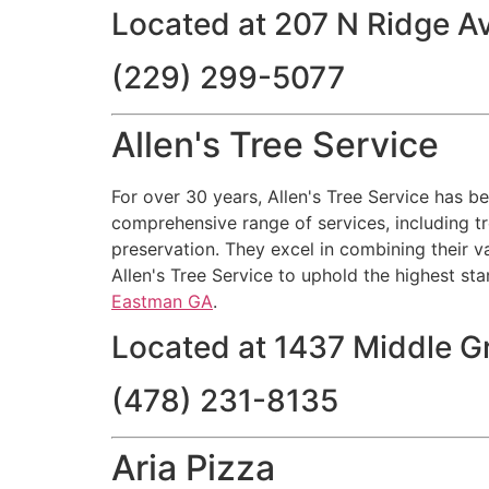
Located at 207 N Ridge Av
(229) 299-5077
Allen's Tree Service
For over 30 years, Allen's Tree Service has b
comprehensive range of services, including tr
preservation. They excel in combining their v
Allen's Tree Service to uphold the highest sta
Eastman GA
.
Located at 1437 Middle 
(478) 231-8135
Aria Pizza