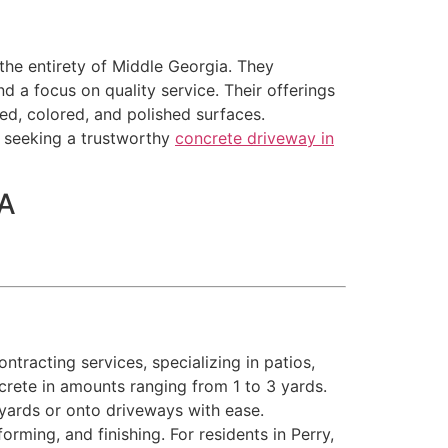
the entirety of Middle Georgia. They
d a focus on quality service. Their offerings
ed, colored, and polished surfaces.
e seeking a trustworthy
concrete driveway in
SA
tracting services, specializing in patios,
crete in amounts ranging from 1 to 3 yards.
kyards or onto driveways with ease.
orming, and finishing. For residents in Perry,