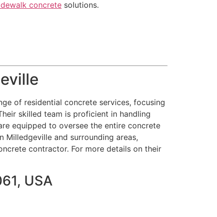
idewalk concrete
solutions.
eville
ge of residential concrete services, focusing
heir skilled team is proficient in handling
are equipped to oversee the entire concrete
in Milledgeville and surrounding areas,
oncrete contractor. For more details on their
061, USA