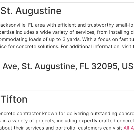
 St. Augustine
acksonville, FL area with efficient and trustworthy small-lo
ertise includes a wide variety of services, from installing 
ommodating loads of up to 3 yards. With a focus on fast tu
e for concrete solutions. For additional information, visit t
 Ave, St. Augustine, FL 32095, U
Tifton
ncrete contractor known for delivering outstanding concret
 in a variety of projects, including expertly crafted concre
about their services and portfolio, customers can visit
All 