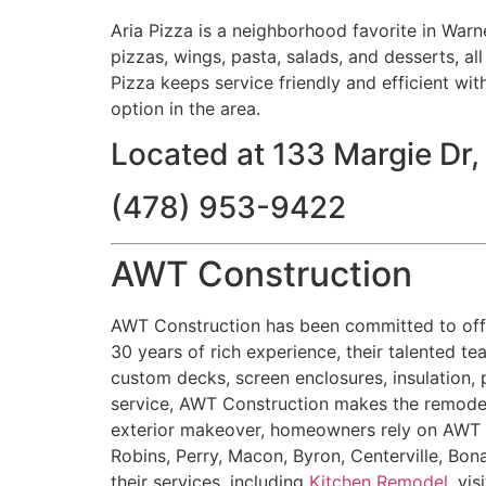
Aria Pizza is a neighborhood favorite in Warn
pizzas, wings, pasta, salads, and desserts, al
Pizza keeps service friendly and efficient wit
option in the area.
Located at 133 Margie Dr
(478) 953-9422
AWT Construction
AWT Construction has been committed to offe
30 years of rich experience, their talented te
custom decks, screen enclosures, insulation, 
service, AWT Construction makes the remodel
exterior makeover, homeowners rely on AWT Co
Robins, Perry, Macon, Byron, Centerville, Bon
their services, including
Kitchen Remodel
, vis