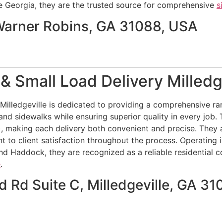
 Georgia, they are the trusted source for comprehensive
s
 Warner Robins, GA 31088, USA
& Small Load Delivery Milledg
illedgeville is dedicated to providing a comprehensive ran
and sidewalks while ensuring superior quality in every job. T
), making each delivery both convenient and precise. They 
t to client satisfaction throughout the process. Operating 
nd Haddock, they are recognized as a reliable residential c
e
.
 Rd Suite C, Milledgeville, GA 31