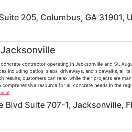
 Suite 205, Columbus, GA 31901, 
Jacksonville
l concrete contractor operating in Jacksonville and St. Au
ces including patios, slabs, driveways, and sidewalks, all tai
h results, customers can relax while their projects are ma
 comprehensive resource for all concrete needs in the regio
ville
.
 Blvd Suite 707-1, Jacksonville,