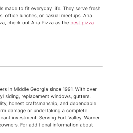
s made to fit everyday life. They serve fresh
s, office lunches, or casual meetups, Aria
zza, check out Aria Pizza as the
best pizza
rs in Middle Georgia since 1991. With over
inyl siding, replacement windows, gutters,
ility, honest craftsmanship, and dependable
storm damage or undertaking a complete
cant investment. Serving Fort Valley, Warner
eowners. For additional information about