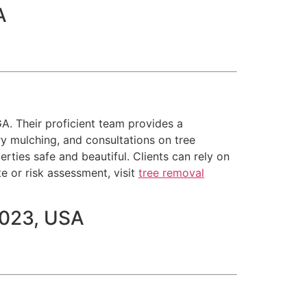
A
GA. Their proficient team provides a
ry mulching, and consultations on tree
ties safe and beautiful. Clients can rely on
te or risk assessment, visit
tree removal
1023, USA