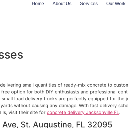
Home
About Us
Services
Our Work
sses
delivering small quantities of ready-mix concrete to custome
e-free option for both DIY enthusiasts and professional contr
r small load delivery trucks are perfectly equipped for the
ards without causing any damage. With fast delivery sched
s, visit their site for
concrete delivery Jacksonville FL
.
 Ave, St. Augustine, FL 32095