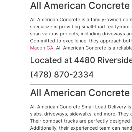
All American Concret
All American Concrete is a family-owned contr
specialize in providing small-load ready-mix 
span various projects, including driveways an
Committed to excellence, they approach both
Macon GA
, All American Concrete is a reliabl
Located at 4480 Riversid
(478) 870-2334
All American Concrete
All American Concrete Small Load Delivery is 
slabs, driveways, sidewalks, and more. They o
Their compact trucks are perfectly designed t
Additionally, their experienced team can handl