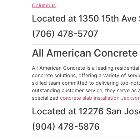
Columbus
.
Located at 1350 15th Ave
(706) 478-5707
All American Concrete 
All American Concrete is a leading residentia
concrete solutions, offering a variety of servi
skilled team committed to delivering top-notc
outstanding customer service, they serve as a
specialized
concrete slab installation Jackson
Located at 12276 San Jose
(904) 478-5876