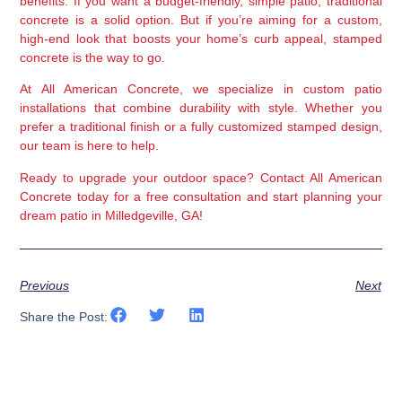
benefits. If you want a budget-friendly, simple patio, traditional 
concrete is a solid option. But if you’re aiming for a 
custom, 
high-end look that boosts your home’s curb appeal
, 
stamped 
concrete
 is the way to go.
At 
All American Concrete
, we specialize in 
custom patio 
installations
 that combine durability with style. Whether you 
prefer a traditional finish or a fully customized stamped design, 
our team is here to help.
Ready to upgrade your outdoor space?
 Contact 
All American 
Concrete
 today for a 
free consultation
 and start planning your 
dream patio in 
Milledgeville, GA
!
Previous
Next
Share the Post: