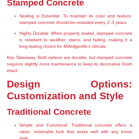
Stamped Concrete
Sealing is Essential:
 To maintain its color and texture, 
stamped concrete should be resealed every 2–3 years.
Highly Durable:
 When properly sealed, stamped concrete 
is resistant to weather, stains, and fading, making it a 
long-lasting choice for Milledgeville’s climate.
Key Takeaway:
 Both options are durable, but stamped concrete 
requires slightly more maintenance to keep its decorative finish 
intact.
Design Options: 
Customization and Style
Traditional Concrete
Simple and Functional:
 Traditional concrete offers a 
clean, minimalist look that works well with any home 
style.