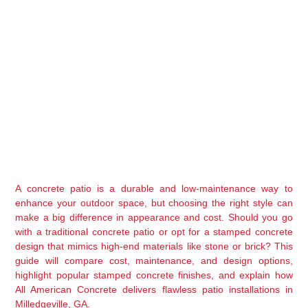
A concrete patio is a durable and low-maintenance way to 
enhance your outdoor space, but choosing the right style can 
make a big difference in appearance and cost. Should you go 
with a 
traditional concrete patio
 or opt for a 
stamped concrete 
design
 that mimics high-end materials like stone or brick? This 
guide will compare 
cost, maintenance, and design options
, 
highlight popular stamped concrete finishes, and explain how 
All American Concrete
 delivers flawless patio installations in 
Milledgeville, GA
.