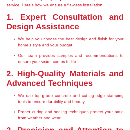
service
. Here’s how we ensure a flawless installation:
1. Expert Consultation and 
Design Assistance
We help you choose the best design and finish for your 
home’s style and your budget.
Our team provides samples and recommendations to 
ensure your vision comes to life.
2. High-Quality Materials and 
Advanced Techniques
We use top-grade concrete and cutting-edge stamping 
tools to ensure durability and beauty.
Proper curing and sealing techniques protect your patio 
from weather and wear.