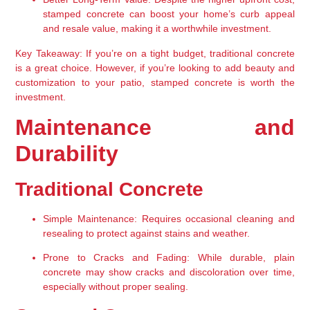
stamped concrete can boost your home’s curb appeal 
and resale value, making it a worthwhile investment.
Key Takeaway:
 If you’re on a tight budget, traditional concrete 
is a great choice. However, if you’re looking to add beauty and 
customization to your patio, stamped concrete is worth the 
investment.
Maintenance and 
Durability
Traditional Concrete
Simple Maintenance:
 Requires occasional cleaning and 
resealing to protect against stains and weather.
Prone to Cracks and Fading:
 While durable, plain 
concrete may show cracks and discoloration over time, 
especially without proper sealing.