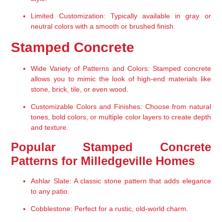
Limited Customization:
 Typically available in gray or 
neutral colors with a smooth or brushed finish.
Stamped Concrete
Wide Variety of Patterns and Colors:
 Stamped concrete 
allows you to mimic the look of high-end materials like 
stone, brick, tile, or even wood.
Customizable Colors and Finishes:
 Choose from natural 
tones, bold colors, or multiple color layers to create depth 
and texture.
Popular Stamped Concrete 
Patterns for Milledgeville Homes
Ashlar Slate:
 A classic stone pattern that adds elegance 
to any patio.
Cobblestone:
 Perfect for a rustic, old-world charm.