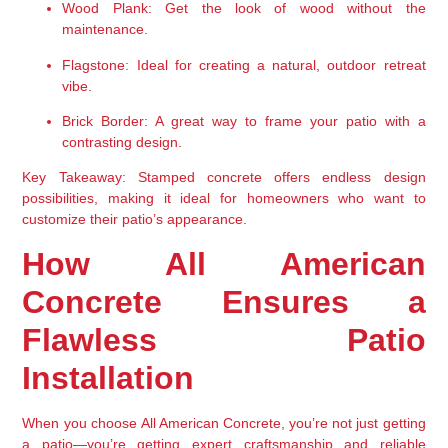
Wood Plank:
 Get the look of wood without the 
maintenance.
Flagstone:
 Ideal for creating a natural, outdoor retreat 
vibe.
Brick Border:
 A great way to frame your patio with a 
contrasting design.
Key Takeaway:
 Stamped concrete offers endless design 
possibilities, making it ideal for homeowners who want to 
customize their patio’s appearance.
How All American 
Concrete Ensures a 
Flawless Patio 
Installation
When you choose 
All American Concrete
, you’re not just getting 
a patio—you’re getting 
expert craftsmanship and reliable 