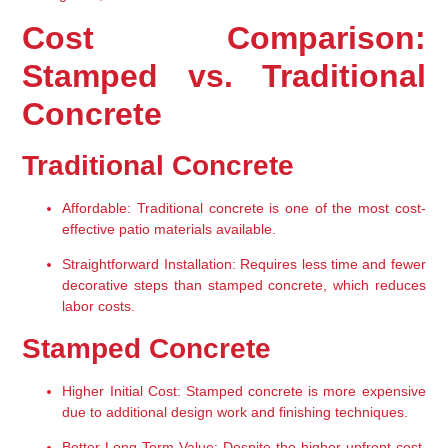
Cost Comparison: 
Stamped vs. Traditional 
Concrete
Traditional Concrete
Affordable:
 Traditional concrete is one of the most cost-
effective patio materials available.
Straightforward Installation:
 Requires less time and fewer 
decorative steps than stamped concrete, which reduces 
labor costs.
Stamped Concrete
Higher Initial Cost:
 Stamped concrete is more expensive 
due to additional design work and finishing techniques.
Better Long-Term Value:
 Despite the higher upfront cost, 