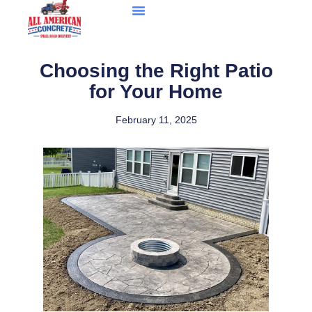
Choosing the Right Patio
for Your Home
February 11, 2025