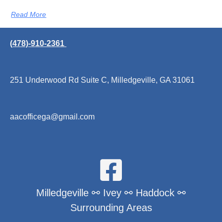
Read More
(478)-910-2361
251 Underwood Rd Suite C, Milledgeville, GA 31061
aacofficega@gmail.com
Milledgeville ⚯ Ivey ⚯ Haddock ⚯
Surrounding Areas