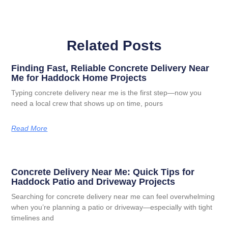
Related Posts
Finding Fast, Reliable Concrete Delivery Near
Me for Haddock Home Projects
Typing concrete delivery near me is the first step—now you
need a local crew that shows up on time, pours
Read More
Concrete Delivery Near Me: Quick Tips for
Haddock Patio and Driveway Projects
Searching for concrete delivery near me can feel overwhelming
when you’re planning a patio or driveway—especially with tight
timelines and