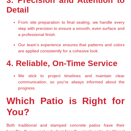
3. Precision and Attention to 
Detail
From site preparation to final sealing, we handle every 
step with precision to ensure a smooth, even surface and 
a professional finish.
Our team’s experience ensures that patterns and colors 
are applied consistently for a cohesive look.
4. Reliable, On-Time Service
We stick to project timelines and maintain clear 
communication, so you’re always informed about the 
progress.
Which Patio is Right for 
You?
Both 
traditional and stamped concrete patios
 have their 