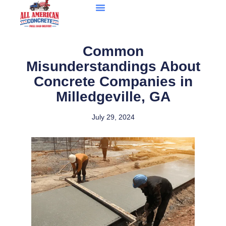
Common
Misunderstandings About
Concrete Companies in
Milledgeville, GA
July 29, 2024