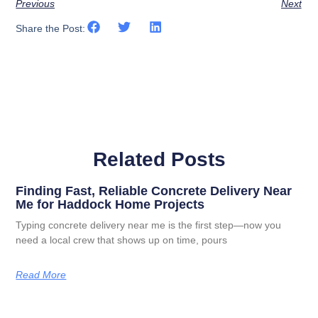
Previous
Next
Share the Post:
Related Posts
Finding Fast, Reliable Concrete Delivery Near
Me for Haddock Home Projects
Typing concrete delivery near me is the first step—now you
need a local crew that shows up on time, pours
Read More