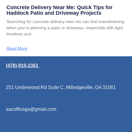
Concrete Delivery Near Me: Quick Tips for
Haddock Patio and Driveway Projects
Searching for concrete delivery near me can feel overwhelming
when you’re planning a patio or driveway—especially with tight
timelines and
Read More
(478)-910-2361
251 Underwood Rd Suite C, Milledgeville, GA 31061
aacofficega@gmail.com