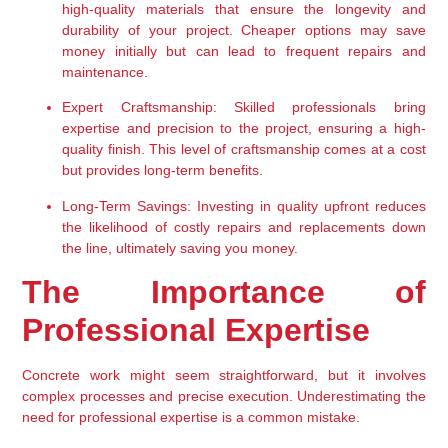
high-quality materials that ensure the longevity and 
durability of your project. Cheaper options may save 
money initially but can lead to frequent repairs and 
maintenance.
Expert Craftsmanship:
 Skilled professionals bring 
expertise and precision to the project, ensuring a high-
quality finish. This level of craftsmanship comes at a cost 
but provides long-term benefits.
Long-Term Savings:
 Investing in quality upfront reduces 
the likelihood of costly repairs and replacements down 
the line, ultimately saving you money.
The Importance of 
Professional Expertise
Concrete work might seem straightforward, but it involves 
complex processes and precise execution. Underestimating the 
need for professional expertise is a common mistake.