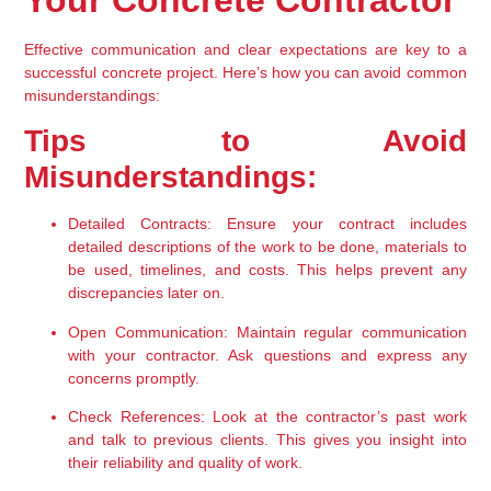
Your Concrete Contractor
Effective communication and clear expectations are key to a 
successful concrete project. Here’s how you can avoid common 
misunderstandings:
Tips to Avoid 
Misunderstandings:
Detailed Contracts:
 Ensure your contract includes 
detailed descriptions of the work to be done, materials to 
be used, timelines, and costs. This helps prevent any 
discrepancies later on.
Open Communication:
 Maintain regular communication 
with your contractor. Ask questions and express any 
concerns promptly.
Check References:
 Look at the contractor’s past work 
and talk to previous clients. This gives you insight into 
their reliability and quality of work.