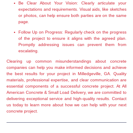
Be Clear About Your Vision:
 Clearly articulate your 
expectations and requirements. Visual aids, like sketches 
or photos, can help ensure both parties are on the same 
page.
Follow Up on Progress:
 Regularly check on the progress 
of the project to ensure it aligns with the agreed plan. 
Promptly addressing issues can prevent them from 
escalating.
Clearing up common misunderstandings about concrete 
companies can help you make informed decisions and achieve 
the best results for your project in Milledgeville, GA. Quality 
materials, professional expertise, and clear communication are 
essential components of a successful concrete project. At All 
American Concrete & Small Load Delivery, we are committed to 
delivering exceptional service and high-quality results. Contact 
us today to learn more about how we can help with your next 
concrete project.