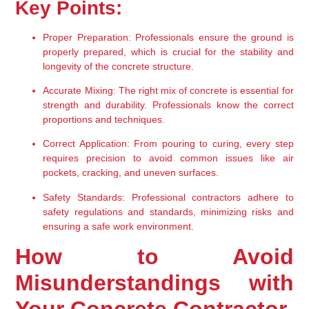
Key Points:
Proper Preparation:
 Professionals ensure the ground is 
properly prepared, which is crucial for the stability and 
longevity of the concrete structure.
Accurate Mixing:
 The right mix of concrete is essential for 
strength and durability. Professionals know the correct 
proportions and techniques.
Correct Application:
 From pouring to curing, every step 
requires precision to avoid common issues like air 
pockets, cracking, and uneven surfaces.
Safety Standards:
 Professional contractors adhere to 
safety regulations and standards, minimizing risks and 
ensuring a safe work environment.
How to Avoid 
Misunderstandings with 