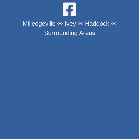
Milledgeville ⚯ Ivey ⚯ Haddock ⚯
Surrounding Areas