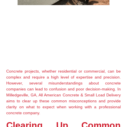
Concrete projects, whether residential or commercial, can be 
complex and require a high level of expertise and precision. 
However, several misunderstandings about concrete 
companies can lead to confusion and poor decision-making. In 
Milledgeville, GA, All American Concrete & Small Load Delivery 
aims to clear up these common misconceptions and provide 
clarity on what to expect when working with a professional 
concrete company.
Clearing Up Common 