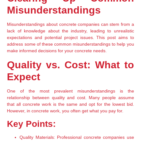
Misunderstandings
Misunderstandings about concrete companies can stem from a 
lack of knowledge about the industry, leading to unrealistic 
expectations and potential project issues. This post aims to 
address some of these common misunderstandings to help you 
make informed decisions for your concrete needs.
Quality vs. Cost: What to 
Expect
One of the most prevalent misunderstandings is the 
relationship between quality and cost. Many people assume 
that all concrete work is the same and opt for the lowest bid. 
However, in concrete work, you often get what you pay for.
Key Points:
Quality Materials:
 Professional concrete companies use 