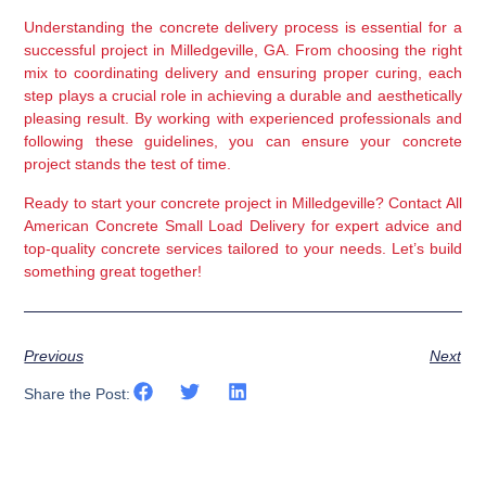
Understanding the concrete delivery process is essential for a 
successful project in Milledgeville, GA. From choosing the right 
mix to coordinating delivery and ensuring proper curing, each 
step plays a crucial role in achieving a durable and aesthetically 
pleasing result. By working with experienced professionals and 
following these guidelines, you can ensure your concrete 
project stands the test of time.
Ready to start your concrete project in Milledgeville? Contact All 
American Concrete Small Load Delivery for expert advice and 
top-quality concrete services tailored to your needs. Let’s build 
something great together!
Previous
Next
Share the Post: