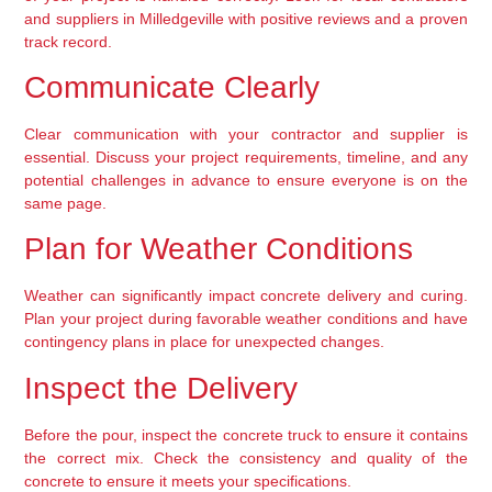
and suppliers in Milledgeville with positive reviews and a proven 
track record.
Communicate Clearly
Clear communication with your contractor and supplier is 
essential. Discuss your project requirements, timeline, and any 
potential challenges in advance to ensure everyone is on the 
same page.
Plan for Weather Conditions
Weather can significantly impact concrete delivery and curing. 
Plan your project during favorable weather conditions and have 
contingency plans in place for unexpected changes.
Inspect the Delivery
Before the pour, inspect the concrete truck to ensure it contains 
the correct mix. Check the consistency and quality of the 
concrete to ensure it meets your specifications.