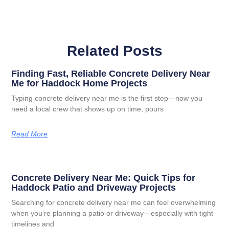
Related Posts
Finding Fast, Reliable Concrete Delivery Near
Me for Haddock Home Projects
Typing concrete delivery near me is the first step—now you
need a local crew that shows up on time, pours
Read More
Concrete Delivery Near Me: Quick Tips for
Haddock Patio and Driveway Projects
Searching for concrete delivery near me can feel overwhelming
when you’re planning a patio or driveway—especially with tight
timelines and