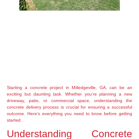
Starting a concrete project in Milledgeville, GA, can be an 
exciting but daunting task. Whether you’re planning a new 
driveway, patio, or commercial space, understanding the 
concrete delivery process is crucial for ensuring a successful 
outcome. Here’s everything you need to know before getting 
started.
Understanding Concrete 