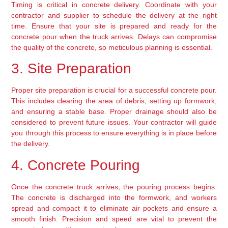
Timing is critical in concrete delivery. Coordinate with your 
contractor and supplier to schedule the delivery at the right 
time. Ensure that your site is prepared and ready for the 
concrete pour when the truck arrives. Delays can compromise 
the quality of the concrete, so meticulous planning is essential.
3. Site Preparation
Proper site preparation is crucial for a successful concrete pour. 
This includes clearing the area of debris, setting up formwork, 
and ensuring a stable base. Proper drainage should also be 
considered to prevent future issues. Your contractor will guide 
you through this process to ensure everything is in place before 
the delivery.
4. Concrete Pouring
Once the concrete truck arrives, the pouring process begins. 
The concrete is discharged into the formwork, and workers 
spread and compact it to eliminate air pockets and ensure a 
smooth finish. Precision and speed are vital to prevent the 