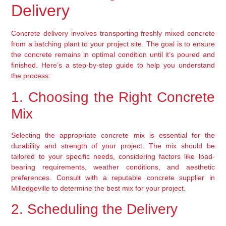
Delivery
Concrete delivery involves transporting freshly mixed concrete 
from a batching plant to your project site. The goal is to ensure 
the concrete remains in optimal condition until it’s poured and 
finished. Here’s a step-by-step guide to help you understand 
the process:
1. Choosing the Right Concrete 
Mix
Selecting the appropriate concrete mix is essential for the 
durability and strength of your project. The mix should be 
tailored to your specific needs, considering factors like load-
bearing requirements, weather conditions, and aesthetic 
preferences. Consult with a reputable concrete supplier in 
Milledgeville to determine the best mix for your project.
2. Scheduling the Delivery