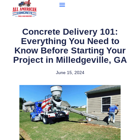
Concrete Delivery 101:
Everything You Need to
Know Before Starting Your
Project in Milledgeville, GA
June 15, 2024