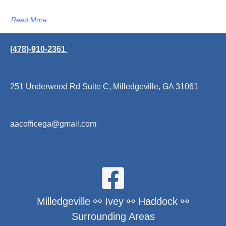
Read More
(478)-910-2361
251 Underwood Rd Suite C, Milledgeville, GA 31061
aacofficega@gmail.com
Milledgeville ⚯ Ivey ⚯ Haddock ⚯
Surrounding Areas