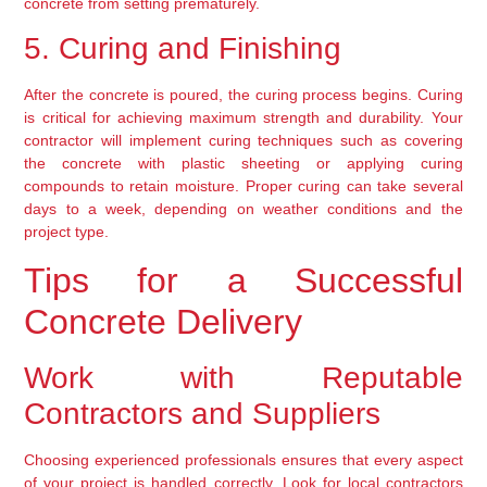
concrete from setting prematurely.
5. Curing and Finishing
After the concrete is poured, the curing process begins. Curing 
is critical for achieving maximum strength and durability. Your 
contractor will implement curing techniques such as covering 
the concrete with plastic sheeting or applying curing 
compounds to retain moisture. Proper curing can take several 
days to a week, depending on weather conditions and the 
project type.
Tips for a Successful 
Concrete Delivery
Work with Reputable 
Contractors and Suppliers
Choosing experienced professionals ensures that every aspect 
of your project is handled correctly. Look for local contractors 