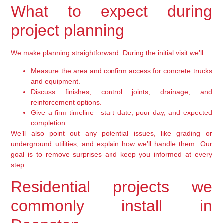
What to expect during
project planning
We make planning straightforward. During the initial visit we’ll:
Measure the area and confirm access for concrete trucks
and equipment.
Discuss finishes, control joints, drainage, and
reinforcement options.
Give a firm timeline—start date, pour day, and expected
completion.
We’ll also point out any potential issues, like grading or
underground utilities, and explain how we’ll handle them. Our
goal is to remove surprises and keep you informed at every
step.
Residential projects we
commonly install in