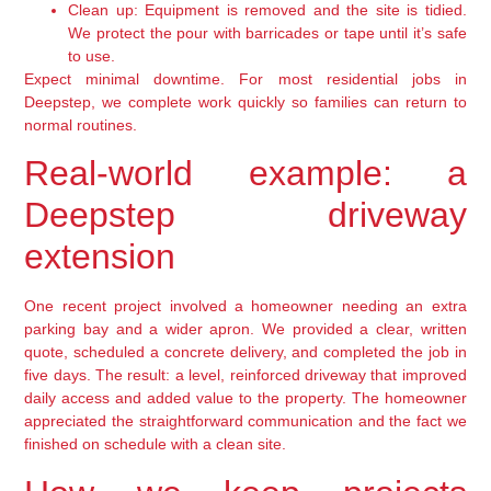
Clean up:
Equipment is removed and the site is tidied.
We protect the pour with barricades or tape until it’s safe
to use.
Expect minimal downtime. For most residential jobs in
Deepstep, we complete work quickly so families can return to
normal routines.
Real-world example: a
Deepstep driveway
extension
One recent project involved a homeowner needing an extra
parking bay and a wider apron. We provided a clear, written
quote, scheduled a concrete delivery, and completed the job in
five days. The result: a level, reinforced driveway that improved
daily access and added value to the property. The homeowner
appreciated the straightforward communication and the fact we
finished on schedule with a clean site.