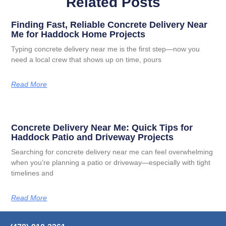
Related Posts
Finding Fast, Reliable Concrete Delivery Near
Me for Haddock Home Projects
Typing concrete delivery near me is the first step—now you
need a local crew that shows up on time, pours
Read More
Concrete Delivery Near Me: Quick Tips for
Haddock Patio and Driveway Projects
Searching for concrete delivery near me can feel overwhelming
when you’re planning a patio or driveway—especially with tight
timelines and
Read More