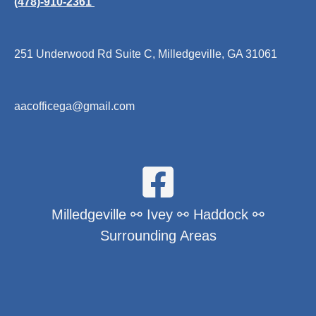
(478)-910-2361
251 Underwood Rd Suite C, Milledgeville, GA 31061
aacofficega@gmail.com
Milledgeville ⚯ Ivey ⚯ Haddock ⚯
Surrounding Areas