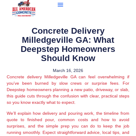
Concrete Delivery
Milledgeville GA: What
Deepstep Homeowners
Should Know
March 16, 2026
Concrete delivery Milledgeville GA can feel overwhelming if
you’ve been burned by slow crews or surprise fees. For
Deepstep homeowners planning a new patio, driveway, or slab,
this guide cuts through the confusion with clear, practical steps
so you know exactly what to expect.
We’ll explain how delivery and pouring work, the timeline from
quote to finished pour, common costs and how to avoid
surprises, and the simple prep you can do to keep the job
running smoothly. Expect straightforward advice, local tips, and