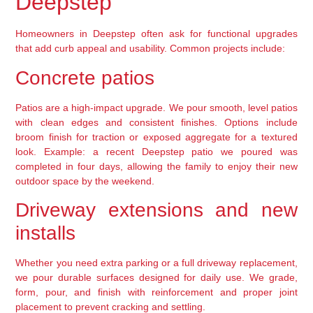
Deepstep
Homeowners in Deepstep often ask for functional upgrades
that add curb appeal and usability. Common projects include:
Concrete patios
Patios are a high-impact upgrade. We pour smooth, level patios
with clean edges and consistent finishes. Options include
broom finish for traction or exposed aggregate for a textured
look. Example: a recent Deepstep patio we poured was
completed in four days, allowing the family to enjoy their new
outdoor space by the weekend.
Driveway extensions and new
installs
Whether you need extra parking or a full driveway replacement,
we pour durable surfaces designed for daily use. We grade,
form, pour, and finish with reinforcement and proper joint
placement to prevent cracking and settling.