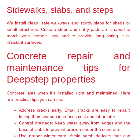
Sidewalks, slabs, and steps
We install clean, safe walkways and sturdy slabs for sheds or
small structures. Custom steps and entry pads are shaped to
match your home’s look and to provide long-lasting, slip-
resistant surfaces.
Concrete repair and
maintenance tips for
Deepstep properties
Concrete lasts when it’s installed right and maintained. Here
are practical tips you can use:
Address cracks early:
Small cracks are easy to repair;
letting them worsen increases cost and labor later.
Control drainage:
Keep water away from edges and the
base of slabs to prevent erosion under the concrete.
Use proper winter care:
Avoid harsh de-icers that can