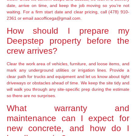
date, arrive on time, and keep the job moving so you’re not
waiting. For a firm start date and clear pricing, call (478) 910-
2361 or email aacofficega@gmail.com.
How should I prepare my
Deepstep property before the
crew arrives?
Clear the work area of vehicles, furniture, and loose items, and
mark any underground utilities or irrigation lines. Provide a
clear path for trucks and equipment and let us know about tight
driveways or obstacles ahead of time. We keep the site tidy and
will walk you through any site-specific prep during the estimate
so there are no surprises.
What warranty and
maintenance can I expect for
new concrete, and how do I