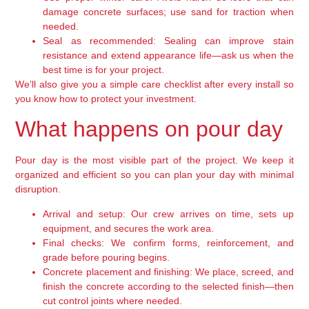
damage concrete surfaces; use sand for traction when
needed.
Seal as recommended:
Sealing can improve stain
resistance and extend appearance life—ask us when the
best time is for your project.
We’ll also give you a simple care checklist after every install so
you know how to protect your investment.
What happens on pour day
Pour day is the most visible part of the project. We keep it
organized and efficient so you can plan your day with minimal
disruption.
Arrival and setup:
Our crew arrives on time, sets up
equipment, and secures the work area.
Final checks:
We confirm forms, reinforcement, and
grade before pouring begins.
Concrete placement and finishing:
We place, screed, and
finish the concrete according to the selected finish—then
cut control joints where needed.