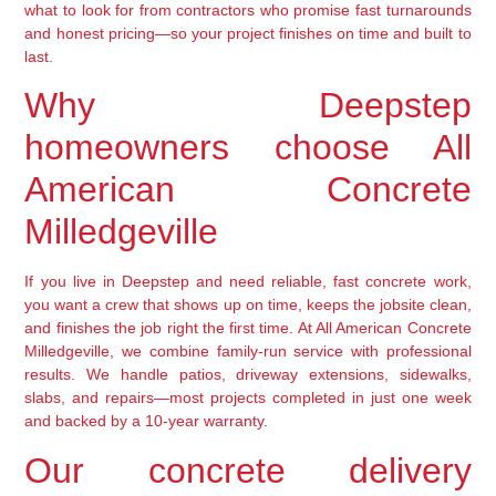
what to look for from contractors who promise fast turnarounds
and honest pricing—so your project finishes on time and built to
last.
Why Deepstep
homeowners choose All
American Concrete
Milledgeville
If you live in Deepstep and need reliable, fast concrete work,
you want a crew that shows up on time, keeps the jobsite clean,
and finishes the job right the first time. At All American Concrete
Milledgeville, we combine family-run service with professional
results. We handle patios, driveway extensions, sidewalks,
slabs, and repairs—most projects completed in just one week
and backed by a 10-year warranty.
Our concrete delivery