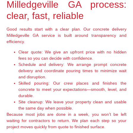
Milledgeville GA process:
clear, fast, reliable
Good results start with a clear plan. Our concrete delivery
Milledgeville GA service is built around transparency and
efficiency.
Clear quote:
We give an upfront price with no hidden
fees so you can decide with confidence.
Schedule and delivery:
We arrange prompt concrete
delivery and coordinate pouring times to minimize wait
and disruption.
Skilled pouring:
Our crew places and finishes the
concrete to meet your expectations—smooth, level, and
durable.
Site cleanup:
We leave your property clean and usable
the same day when possible.
Because most jobs are done in a week, you won’t be left
waiting for contractors to return. We plan each step so your
project moves quickly from quote to finished surface.