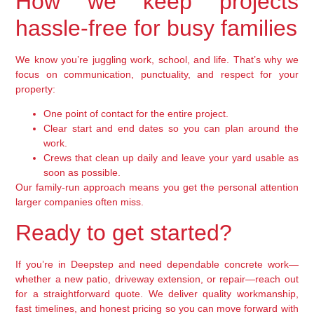
How we keep projects
hassle-free for busy families
We know you’re juggling work, school, and life. That’s why we
focus on communication, punctuality, and respect for your
property:
One point of contact for the entire project.
Clear start and end dates so you can plan around the
work.
Crews that clean up daily and leave your yard usable as
soon as possible.
Our family-run approach means you get the personal attention
larger companies often miss.
Ready to get started?
If you’re in Deepstep and need dependable concrete work—
whether a new patio, driveway extension, or repair—reach out
for a straightforward quote. We deliver quality workmanship,
fast timelines, and honest pricing so you can move forward with