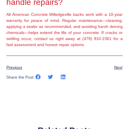
handle repairs?
All American Concrete Milledgeville backs work with a 10-year
warranty for peace of mind. Regular maintenance—cleaning,
applying a sealer as recommended, and avoiding harsh deicing
chemicals—helps extend the life of your concrete. If cracks or
settling occur, contact us right away at (478) 910-2361 for a
fast assessment and honest repair options.
Previous
Next
Share the Post: