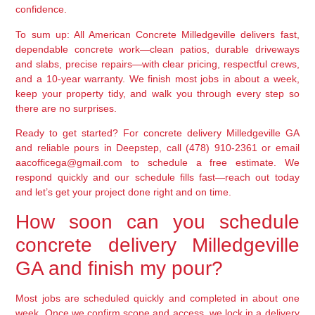
confidence.
To sum up: All American Concrete Milledgeville delivers fast,
dependable concrete work—clean patios, durable driveways
and slabs, precise repairs—with clear pricing, respectful crews,
and a 10-year warranty. We finish most jobs in about a week,
keep your property tidy, and walk you through every step so
there are no surprises.
Ready to get started? For concrete delivery Milledgeville GA
and reliable pours in Deepstep, call (478) 910-2361 or email
aacofficega@gmail.com to schedule a free estimate. We
respond quickly and our schedule fills fast—reach out today
and let’s get your project done right and on time.
How soon can you schedule
concrete delivery Milledgeville
GA and finish my pour?
Most jobs are scheduled quickly and completed in about one
week. Once we confirm scope and access, we lock in a delivery