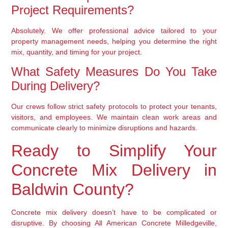
Project Requirements?
Absolutely. We offer professional advice tailored to your
property management needs, helping you determine the right
mix, quantity, and timing for your project.
What Safety Measures Do You Take
During Delivery?
Our crews follow strict safety protocols to protect your tenants,
visitors, and employees. We maintain clean work areas and
communicate clearly to minimize disruptions and hazards.
Ready to Simplify Your
Concrete Mix Delivery in
Baldwin County?
Concrete mix delivery doesn’t have to be complicated or
disruptive. By choosing All American Concrete Milledgeville,