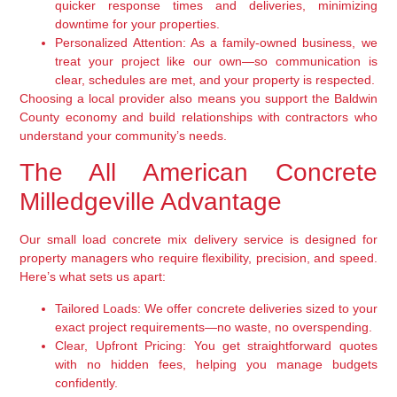
quicker response times and deliveries, minimizing
downtime for your properties.
Personalized Attention:
As a family-owned business, we
treat your project like our own—so communication is
clear, schedules are met, and your property is respected.
Choosing a local provider also means you support the Baldwin
County economy and build relationships with contractors who
understand your community’s needs.
The All American Concrete
Milledgeville Advantage
Our small load concrete mix delivery service is designed for
property managers who require flexibility, precision, and speed.
Here’s what sets us apart:
Tailored Loads:
We offer concrete deliveries sized to your
exact project requirements—no waste, no overspending.
Clear, Upfront Pricing:
You get straightforward quotes
with no hidden fees, helping you manage budgets
confidently.