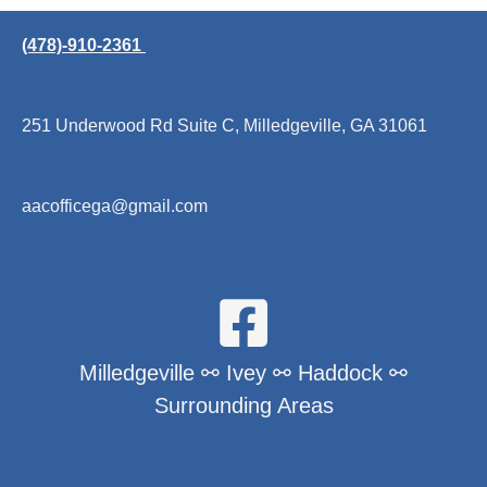
(478)-910-2361
251 Underwood Rd Suite C, Milledgeville, GA 31061
aacofficega@gmail.com
Milledgeville ⚯ Ivey ⚯ Haddock ⚯
Surrounding Areas