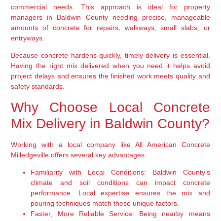
commercial needs. This approach is ideal for property
managers in Baldwin County needing precise, manageable
amounts of concrete for repairs, walkways, small slabs, or
entryways.
Because concrete hardens quickly, timely delivery is essential.
Having the right mix delivered when you need it helps avoid
project delays and ensures the finished work meets quality and
safety standards.
Why Choose Local Concrete
Mix Delivery in Baldwin County?
Working with a local company like All American Concrete
Milledgeville offers several key advantages:
Familiarity with Local Conditions:
Baldwin County’s
climate and soil conditions can impact concrete
performance. Local expertise ensures the mix and
pouring techniques match these unique factors.
Faster, More Reliable Service:
Being nearby means