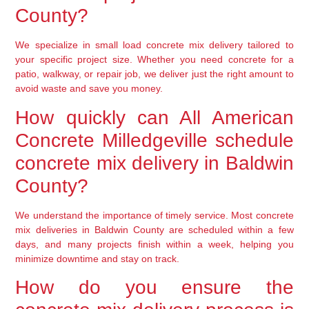
County?
We specialize in small load concrete mix delivery tailored to
your specific project size. Whether you need concrete for a
patio, walkway, or repair job, we deliver just the right amount to
avoid waste and save you money.
How quickly can All American
Concrete Milledgeville schedule
concrete mix delivery in Baldwin
County?
We understand the importance of timely service. Most concrete
mix deliveries in Baldwin County are scheduled within a few
days, and many projects finish within a week, helping you
minimize downtime and stay on track.
How do you ensure the