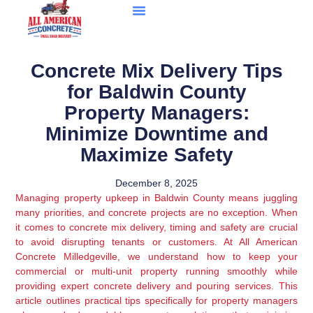
Concrete Mix Delivery Tips
for Baldwin County
Property Managers:
Minimize Downtime and
Maximize Safety
December 8, 2025
Managing property upkeep in Baldwin County means juggling
many priorities, and concrete projects are no exception. When
it comes to concrete mix delivery, timing and safety are crucial
to avoid disrupting tenants or customers. At All American
Concrete Milledgeville, we understand how to keep your
commercial or multi-unit property running smoothly while
providing expert concrete delivery and pouring services. This
article outlines practical tips specifically for property managers