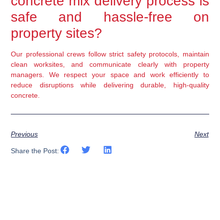
concrete mix delivery process is
safe and hassle-free on
property sites?
Our professional crews follow strict safety protocols, maintain
clean worksites, and communicate clearly with property
managers. We respect your space and work efficiently to
reduce disruptions while delivering durable, high-quality
concrete.
Previous
Next
Share the Post: