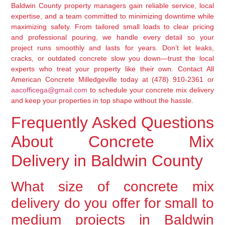
Baldwin County property managers gain reliable service, local
expertise, and a team committed to minimizing downtime while
maximizing safety. From tailored small loads to clear pricing
and professional pouring, we handle every detail so your
project runs smoothly and lasts for years. Don’t let leaks,
cracks, or outdated concrete slow you down—trust the local
experts who treat your property like their own. Contact All
American Concrete Milledgeville today at (478) 910-2361 or
aacofficega@gmail.com
to schedule your concrete mix delivery
and keep your properties in top shape without the hassle.
Frequently Asked Questions
About Concrete Mix
Delivery in Baldwin County
What size of concrete mix
delivery do you offer for small to
medium projects in Baldwin