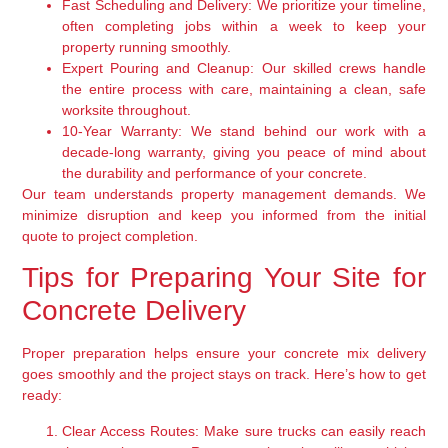
Fast Scheduling and Delivery:
We prioritize your timeline,
often completing jobs within a week to keep your
property running smoothly.
Expert Pouring and Cleanup:
Our skilled crews handle
the entire process with care, maintaining a clean, safe
worksite throughout.
10-Year Warranty:
We stand behind our work with a
decade-long warranty, giving you peace of mind about
the durability and performance of your concrete.
Our team understands property management demands. We
minimize disruption and keep you informed from the initial
quote to project completion.
Tips for Preparing Your Site for
Concrete Delivery
Proper preparation helps ensure your concrete mix delivery
goes smoothly and the project stays on track. Here’s how to get
ready:
Clear Access Routes:
Make sure trucks can easily reach