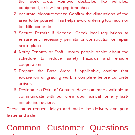
the work area. Remove obstacles like vehicles,
equipment, or low-hanging branches.
Accurate Measurements:
Confirm the dimensions of the
area to be poured. This helps avoid ordering too much or
too little concrete.
Secure Permits if Needed:
Check local regulations to
ensure any necessary permits for construction or repair
are in place.
Notify Tenants or Staff:
Inform people onsite about the
schedule to reduce safety hazards and ensure
cooperation.
Prepare the Base Area:
If applicable, confirm that
excavation or grading work is complete before concrete
arrives.
Designate a Point of Contact:
Have someone available to
communicate with our crew upon arrival for any last-
minute instructions.
These steps reduce delays and make the delivery and pour
faster and safer.
Common Customer Questions