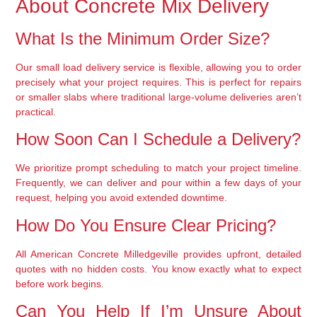
About Concrete Mix Delivery
What Is the Minimum Order Size?
Our small load delivery service is flexible, allowing you to order
precisely what your project requires. This is perfect for repairs
or smaller slabs where traditional large-volume deliveries aren’t
practical.
How Soon Can I Schedule a Delivery?
We prioritize prompt scheduling to match your project timeline.
Frequently, we can deliver and pour within a few days of your
request, helping you avoid extended downtime.
How Do You Ensure Clear Pricing?
All American Concrete Milledgeville provides upfront, detailed
quotes with no hidden costs. You know exactly what to expect
before work begins.
Can You Help If I’m Unsure About