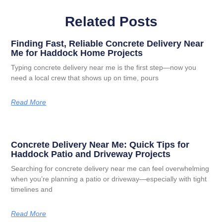
Related Posts
Finding Fast, Reliable Concrete Delivery Near
Me for Haddock Home Projects
Typing concrete delivery near me is the first step—now you
need a local crew that shows up on time, pours
Read More
Concrete Delivery Near Me: Quick Tips for
Haddock Patio and Driveway Projects
Searching for concrete delivery near me can feel overwhelming
when you’re planning a patio or driveway—especially with tight
timelines and
Read More