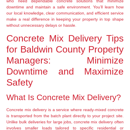
who need dependable concrete solutions that minimize
downtime and maintain a safe environment. You’ll learn how
our local knowledge, clear communication, and efficient service
make a real difference in keeping your property in top shape
without unnecessary delays or hassle.
Concrete Mix Delivery Tips
for Baldwin County Property
Managers: Minimize
Downtime and Maximize
Safety
What Is Concrete Mix Delivery?
Concrete mix delivery is a service where ready-mixed concrete
is transported from the batch plant directly to your project site.
Unlike bulk deliveries for large jobs, concrete mix delivery often
involves smaller loads tailored to specific residential or