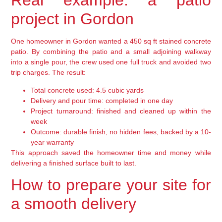
Real example: a patio
project in Gordon
One homeowner in Gordon wanted a 450 sq ft stained concrete
patio. By combining the patio and a small adjoining walkway
into a single pour, the crew used one full truck and avoided two
trip charges. The result:
Total concrete used: 4.5 cubic yards
Delivery and pour time: completed in one day
Project turnaround: finished and cleaned up within the
week
Outcome: durable finish, no hidden fees, backed by a 10-
year warranty
This approach saved the homeowner time and money while
delivering a finished surface built to last.
How to prepare your site for
a smooth delivery