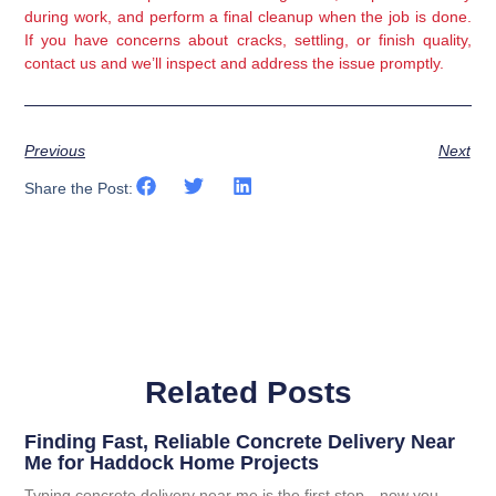
during work, and perform a final cleanup when the job is done.
If you have concerns about cracks, settling, or finish quality,
contact us and we’ll inspect and address the issue promptly.
Previous
Next
Share the Post:
Related Posts
Finding Fast, Reliable Concrete Delivery Near
Me for Haddock Home Projects
Typing concrete delivery near me is the first step—now you