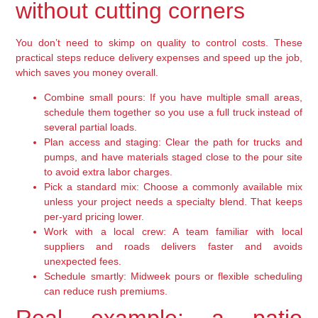
without cutting corners
You don’t need to skimp on quality to control costs. These
practical steps reduce delivery expenses and speed up the job,
which saves you money overall.
Combine small pours:
If you have multiple small areas,
schedule them together so you use a full truck instead of
several partial loads.
Plan access and staging:
Clear the path for trucks and
pumps, and have materials staged close to the pour site
to avoid extra labor charges.
Pick a standard mix:
Choose a commonly available mix
unless your project needs a specialty blend. That keeps
per-yard pricing lower.
Work with a local crew:
A team familiar with local
suppliers and roads delivers faster and avoids
unexpected fees.
Schedule smartly:
Midweek pours or flexible scheduling
can reduce rush premiums.