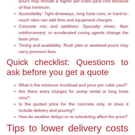
pours may include a higher per-cubic-yard cost because
of that minimum.
Accessibility:
Tight driveways, long hose runs, or hard-to-
reach sites can add time and equipment charges.
Concrete mix and additives:
Specialty mixes, fiber
reinforcement, or accelerated curing agents change the
base price.
Timing and availability:
Rush jobs or weekend pours may
carry premium fees.
Quick checklist: Questions to
ask before you get a quote
What is the minimum truckload and price per cubic yard?
Are there extra charges for pump rental or long hose
runs?
Is the quoted price for the concrete only, or does it
include delivery and pouring?
How do weather delays or re-scheduling affect the price?
Tips to lower delivery costs