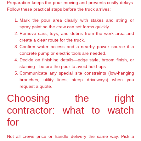
Preparation keeps the pour moving and prevents costly delays.
Follow these practical steps before the truck arrives:
Mark the pour area clearly with stakes and string or
spray paint so the crew can set forms quickly.
Remove cars, toys, and debris from the work area and
create a clear route for the truck.
Confirm water access and a nearby power source if a
concrete pump or electric tools are needed.
Decide on finishing details—edge style, broom finish, or
staining—before the pour to avoid hold-ups.
Communicate any special site constraints (low-hanging
branches, utility lines, steep driveways) when you
request a quote.
Choosing the right
contractor: what to watch
for
Not all crews price or handle delivery the same way. Pick a