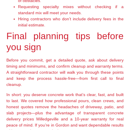
of obstacles.
Requesting specialty mixes without checking if a
standard mix will meet your needs.
Hiring contractors who don’t include delivery fees in the
initial estimate.
Final planning tips before
you sign
Before you commit, get a detailed quote, ask about delivery
timing and minimums, and confirm cleanup and warranty terms.
A straightforward contractor will walk you through these points
and keep the process hassle-free—from first call to final
cleanup.
In short: you deserve concrete work that’s clear, fast, and built
to last. We covered how professional pours, clean crews, and
honest quotes remove the headaches of driveway, patio, and
slab projects—plus the advantage of transparent concrete
delivery prices Milledgeville and a 10-year warranty for real
peace of mind. If you’re in Gordon and want dependable results