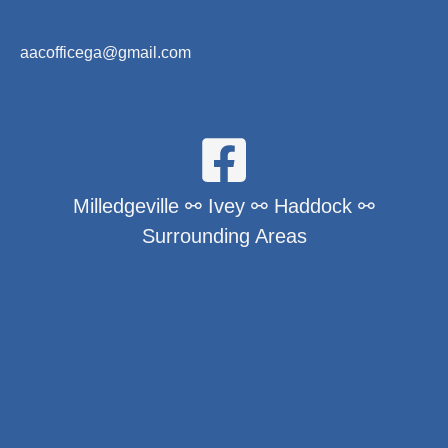
aacofficega@gmail.com
Milledgeville ⚯ Ivey ⚯ Haddock ⚯
Surrounding Areas