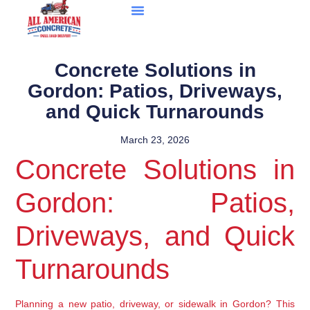
Concrete Solutions in
Gordon: Patios, Driveways,
and Quick Turnarounds
March 23, 2026
Concrete Solutions in
Gordon: Patios,
Driveways, and Quick
Turnarounds
Planning a new patio, driveway, or sidewalk in Gordon? This