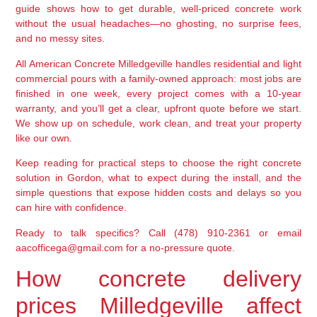
guide shows how to get durable, well-priced concrete work
without the usual headaches—no ghosting, no surprise fees,
and no messy sites.
All American Concrete Milledgeville handles residential and light
commercial pours with a family-owned approach: most jobs are
finished in one week, every project comes with a 10-year
warranty, and you’ll get a clear, upfront quote before we start.
We show up on schedule, work clean, and treat your property
like our own.
Keep reading for practical steps to choose the right concrete
solution in Gordon, what to expect during the install, and the
simple questions that expose hidden costs and delays so you
can hire with confidence.
Ready to talk specifics? Call (478) 910-2361 or email
aacofficega@gmail.com for a no-pressure quote.
How concrete delivery
prices Milledgeville affect