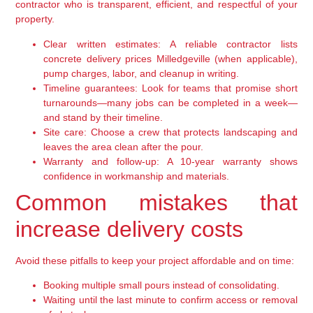
contractor who is transparent, efficient, and respectful of your
property.
Clear written estimates:
A reliable contractor lists
concrete delivery prices Milledgeville (when applicable),
pump charges, labor, and cleanup in writing.
Timeline guarantees:
Look for teams that promise short
turnarounds—many jobs can be completed in a week—
and stand by their timeline.
Site care:
Choose a crew that protects landscaping and
leaves the area clean after the pour.
Warranty and follow-up:
A 10-year warranty shows
confidence in workmanship and materials.
Common mistakes that
increase delivery costs
Avoid these pitfalls to keep your project affordable and on time:
Booking multiple small pours instead of consolidating.
Waiting until the last minute to confirm access or removal