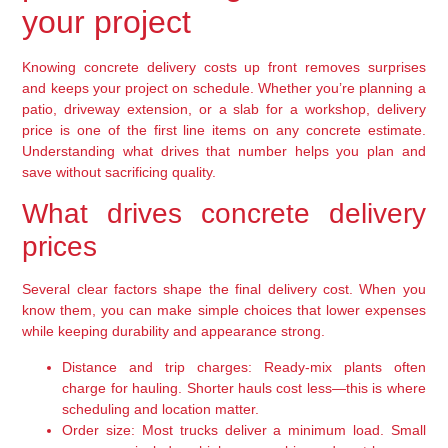
your project
Knowing concrete delivery costs up front removes surprises
and keeps your project on schedule. Whether you’re planning a
patio, driveway extension, or a slab for a workshop, delivery
price is one of the first line items on any concrete estimate.
Understanding what drives that number helps you plan and
save without sacrificing quality.
What drives concrete delivery
prices
Several clear factors shape the final delivery cost. When you
know them, you can make simple choices that lower expenses
while keeping durability and appearance strong.
Distance and trip charges:
Ready-mix plants often
charge for hauling. Shorter hauls cost less—this is where
scheduling and location matter.
Order size:
Most trucks deliver a minimum load. Small