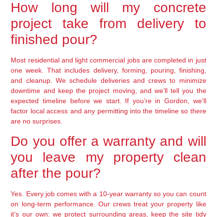
How long will my concrete
project take from delivery to
finished pour?
Most residential and light commercial jobs are completed in just
one week. That includes delivery, forming, pouring, finishing,
and cleanup. We schedule deliveries and crews to minimize
downtime and keep the project moving, and we’ll tell you the
expected timeline before we start. If you’re in Gordon, we’ll
factor local access and any permitting into the timeline so there
are no surprises.
Do you offer a warranty and will
you leave my property clean
after the pour?
Yes. Every job comes with a 10-year warranty so you can count
on long-term performance. Our crews treat your property like
it’s our own: we protect surrounding areas, keep the site tidy