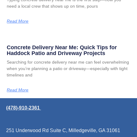
need a local crew that shows up on time, pours
Read More
Concrete Delivery Near Me: Quick Tips for
Haddock Patio and Driveway Projects
Searching for concrete delivery near me can feel overwhelming
when you’re planning a patio or driveway—especially with tight
timelines and
Read More
(478)-910-2361
251 Underwood Rd Suite C, Milledgeville, GA 31061