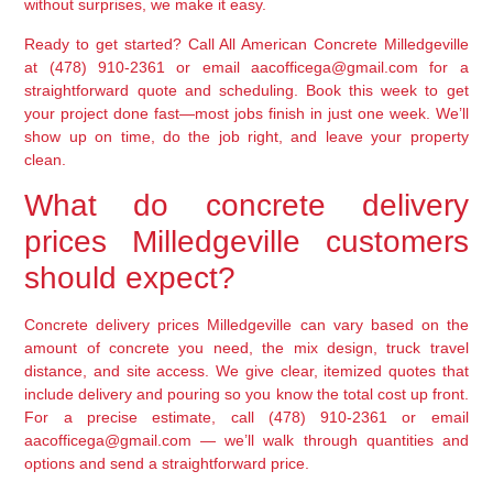
without surprises, we make it easy.
Ready to get started? Call All American Concrete Milledgeville
at (478) 910-2361 or email aacofficega@gmail.com for a
straightforward quote and scheduling. Book this week to get
your project done fast—most jobs finish in just one week. We’ll
show up on time, do the job right, and leave your property
clean.
What do concrete delivery
prices Milledgeville customers
should expect?
Concrete delivery prices Milledgeville can vary based on the
amount of concrete you need, the mix design, truck travel
distance, and site access. We give clear, itemized quotes that
include delivery and pouring so you know the total cost up front.
For a precise estimate, call (478) 910-2361 or email
aacofficega@gmail.com — we’ll walk through quantities and
options and send a straightforward price.