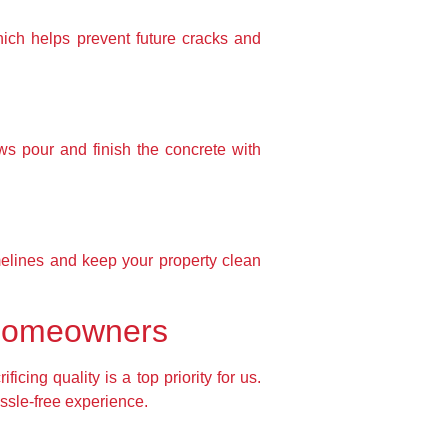
hich helps prevent future cracks and
ws pour and finish the concrete with
imelines and keep your property clean
 Homeowners
ing quality is a top priority for us.
assle-free experience.