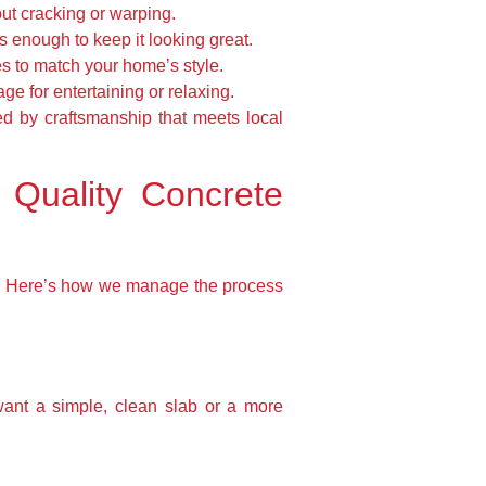
out cracking or warping.
s enough to keep it looking great.
es to match your home’s style.
e for entertaining or relaxing.
ked by craftsmanship that meets local
 Quality Concrete
ty. Here’s how we manage the process
want a simple, clean slab or a more