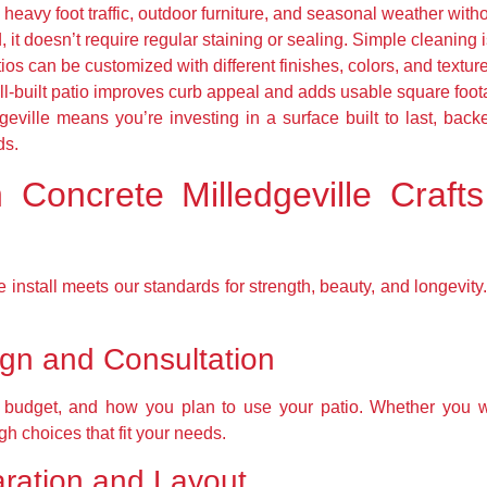
eavy foot traffic, outdoor furniture, and seasonal weather with
it doesn’t require regular staining or sealing. Simple cleaning i
os can be customized with different finishes, colors, and textur
l-built patio improves curb appeal and adds usable square footag
eville means you’re investing in a surface built to last, bac
ds.
 Concrete Milledgeville Crafts
 install meets our standards for strength, beauty, and longevi
ign and Consultation
, budget, and how you plan to use your patio. Whether you 
gh choices that fit your needs.
aration and Layout