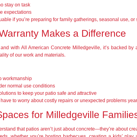
ho stay on task
e expectations
uable if you’re preparing for family gatherings, seasonal use, or 
Warranty Makes a Difference
 and with All American Concrete Milledgeville, it’s backed by 
ality of our work and materials.
 to workmanship
der normal use conditions
lutions to keep your patio safe and attractive
have to worry about costly repairs or unexpected problems yea
paces for Milledgeville Familie
stand that patios aren’t just about concrete—they’re about cre
 needs, whether you’re hosting barbecues, creating a kids’ play 