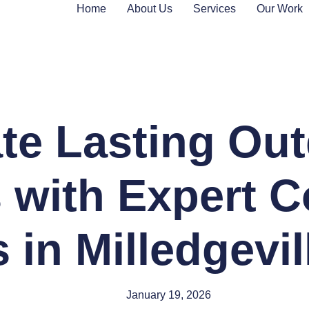
Home
About Us
Services
Our Work
te Lasting Ou
 with Expert C
 in Milledgevi
January 19, 2026