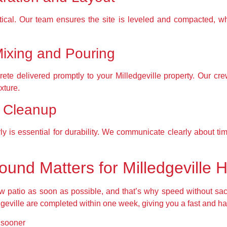
itical. Our team ensures the site is leveled and compacted, w
Mixing and Pouring
ete delivered promptly to your Milledgeville property. Our cre
xture.
d Cleanup
ly is essential for durability. We communicate clearly about t
ound Matters for Milledgeville
atio as soon as possible, and that’s why speed without sacrific
dgeville are completed within one week, giving you a fast and h
d sooner