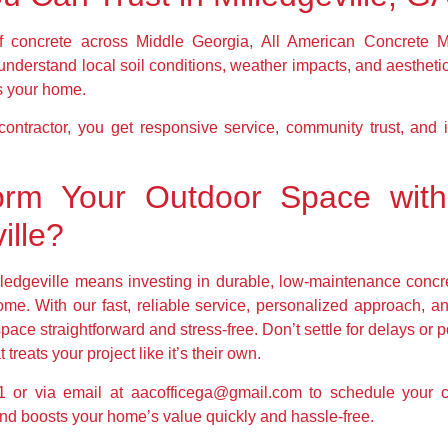
 concrete across Middle Georgia, All American Concrete Mi
understand local soil conditions, weather impacts, and aestheti
s your home.
ntractor, you get responsive service, community trust, and ins
orm Your Outdoor Space with
ille?
ledgeville means investing in durable, low-maintenance concr
come. With our fast, reliable service, personalized approach, 
pace straightforward and stress-free. Don’t settle for delays 
treats your project like it’s their own.
 or via email at aacofficega@gmail.com to schedule your con
e and boosts your home’s value quickly and hassle-free.