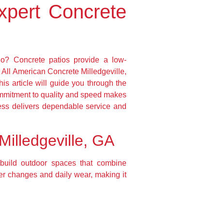
xpert Concrete
io? Concrete patios provide a low-
 All American Concrete Milledgeville,
his article will guide you through the
commitment to quality and speed makes
ess delivers dependable service and
Milledgeville, GA
 build outdoor spaces that combine
ther changes and daily wear, making it