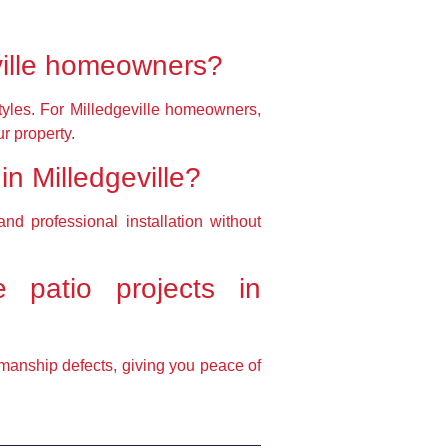
ville homeowners?
 styles. For Milledgeville homeowners,
r property.
 in Milledgeville?
nd professional installation without
 patio projects in
kmanship defects, giving you peace of