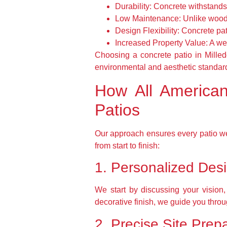
Durability:
Concrete withstands h
Low Maintenance:
Unlike wood, 
Design Flexibility:
Concrete pati
Increased Property Value:
A wel
Choosing a concrete patio in Milledg
environmental and aesthetic standar
How All American
Patios
Our approach ensures every patio we
from start to finish:
1. Personalized Des
We start by discussing your vision
decorative finish, we guide you throu
2. Precise Site Prep