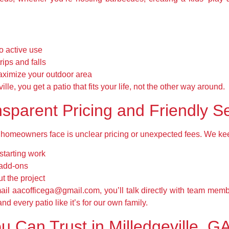
to active use
rips and falls
ximize your outdoor area
le, you get a patio that fits your life, not the other way around.
sparent Pricing and Friendly S
homeowners face is unclear pricing or unexpected fees. We keep
starting work
 add-ons
 the project
il aacofficega@gmail.com, you’ll talk directly with team mem
nd every patio like it’s for our own family.
u Can Trust in Milledgeville, G