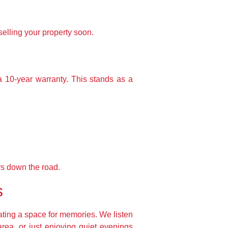
selling your property soon.
a 10-year warranty. This stands as a
rs down the road.
s
ating a space for memories. We listen
area, or just enjoying quiet evenings