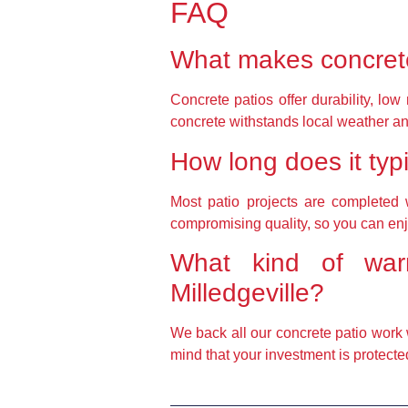
FAQ
What makes concrete
Concrete patios offer durability, low
concrete withstands local weather an
How long does it typic
Most patio projects are completed w
compromising quality, so you can en
What kind of warr
Milledgeville?
We back all our concrete patio work 
mind that your investment is protecte