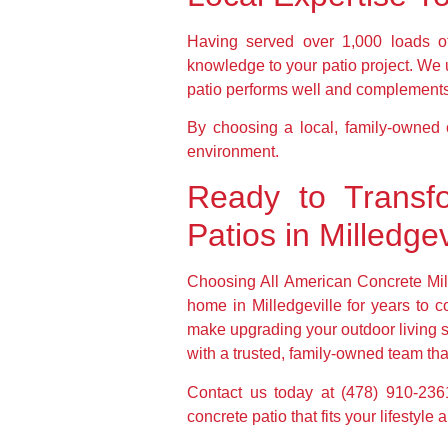
Having served over 1,000 loads of
knowledge to your patio project. We 
patio performs well and complement
By choosing a local, family-owned co
environment.
Ready to Transf
Patios in Milledgev
Choosing All American Concrete Mil
home in Milledgeville for years to 
make upgrading your outdoor living s
with a trusted, family-owned team that 
Contact us today at (478) 910-2361
concrete patio that fits your lifestyl