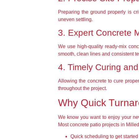
Preparing the ground properly is cr
uneven settling.
3. Expert Concrete 
We use high-quality ready-mix concr
smooth, clean lines and consistent te
4. Timely Curing an
Allowing the concrete to cure proper
throughout the project.
Why Quick Turnar
We know you want to enjoy your new p
Most concrete patio projects in Mille
Quick scheduling to get starte