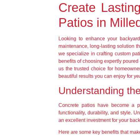
Create Lastin
Patios in Mille
Looking to enhance your backyard 
maintenance, long-lasting solution t
we specialize in crafting custom pati
benefits of choosing expertly poured
us the trusted choice for homeowne
beautiful results you can enjoy for y
Understanding the 
Concrete patios have become a pre
functionality, durability, and style.
an excellent investment for your bac
Here are some key benefits that make