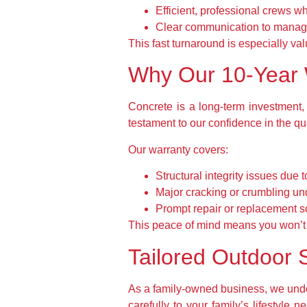
Efficient, professional crews w
Clear communication to manag
This fast turnaround is especially val
Why Our 10-Year 
Concrete is a long-term investment,
testament to our confidence in the qu
Our warranty covers:
Structural integrity issues due
Major cracking or crumbling un
Prompt repair or replacement so
This peace of mind means you won’t 
Tailored Outdoor S
As a family-owned business, we under
carefully to your family’s lifestyle