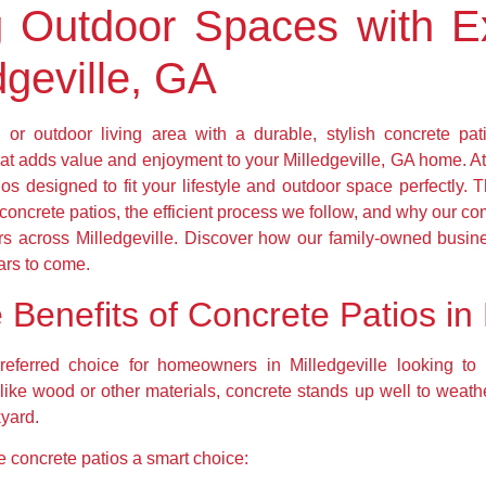
g Outdoor Spaces with E
dgeville, GA
or outdoor living area with a durable, stylish concrete pat
hat adds value and enjoyment to your Milledgeville, GA home. At
os designed to fit your lifestyle and outdoor space perfectly. T
 concrete patios, the efficient process we follow, and why our 
rs across Milledgeville. Discover how our family-owned busin
ears to come.
Benefits of Concrete Patios in 
ferred choice for homeowners in Milledgeville looking to
 Unlike wood or other materials, concrete stands up well to wea
kyard.
 concrete patios a smart choice: