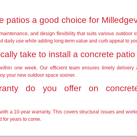
 patios a good choice for Milledge
 maintenance, and design flexibility that suits various outdoor
d daily use while adding long-term value and curb appeal to you
ally take to install a concrete patio
ithin one week. Our efficient team ensures timely delivery a
joy your new outdoor space sooner.
anty do you offer on concrete
with a 10-year warranty. This covers structural issues and wor
d for years to come.