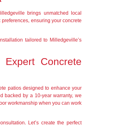
lledgeville brings unmatched local
c preferences, ensuring your concrete
tallation tailored to Milledgeville’s
 Expert Concrete
ete patios designed to enhance your
and backed by a 10-year warranty, we
or poor workmanship when you can work
sultation. Let’s create the perfect