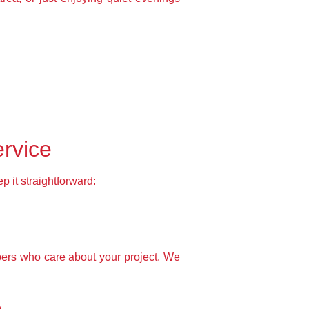
ervice
 it straightforward:
bers who care about your project. We
A