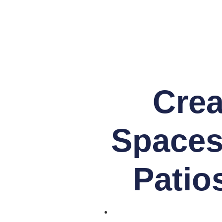
Crea
Spaces
Patios