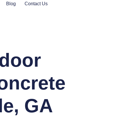
Blog
Contact Us
tdoor
oncrete
lle, GA