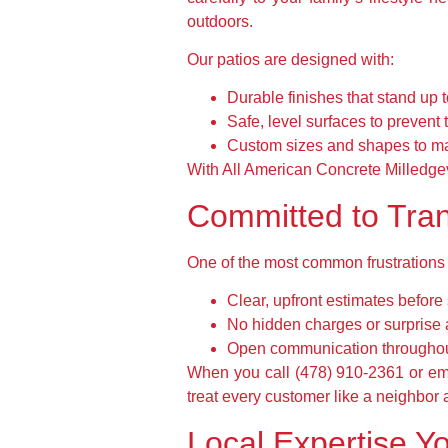
outdoors.
Our patios are designed with:
Durable finishes that stand up 
Safe, level surfaces to prevent t
Custom sizes and shapes to ma
With All American Concrete Milledgevil
Committed to Tran
One of the most common frustrations 
Clear, upfront estimates before 
No hidden charges or surprise
Open communication throughout
When you call (478) 910-2361 or ema
treat every customer like a neighbor a
Local Expertise Yo