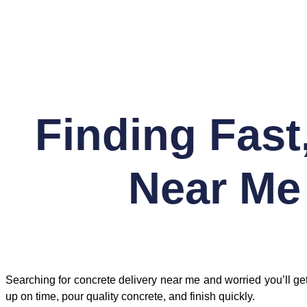
Skip
to
content
Finding Fast
Near Me
Searching for concrete delivery near me and worried you’ll
up on time, pour quality concrete, and finish quickly.