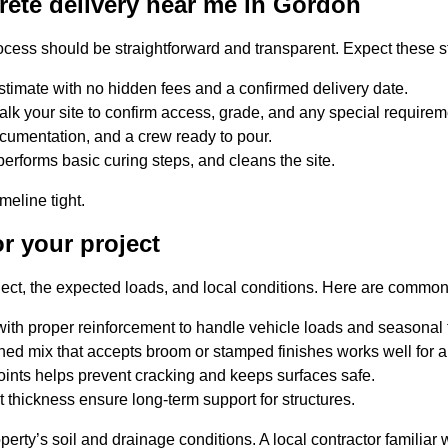
rete delivery near me in Gordon
ocess should be straightforward and transparent. Expect these s
stimate with no hidden fees and a confirmed delivery date.
lk your site to confirm access, grade, and any special requirem
ocumentation, and a crew ready to pour.
performs basic curing steps, and cleans the site.
eline tight.
r your project
oject, the expected loads, and local conditions. Here are comm
with proper reinforcement to handle vehicle loads and seasonal
shed mix that accepts broom or stamped finishes works well for 
oints helps prevent cracking and keeps surfaces safe.
 thickness ensure long-term support for structures.
ty’s soil and drainage conditions. A local contractor familiar 