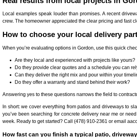
Real results from local projects in Go
Local examples speak louder than promises. A recent drivewa
crew. The homeowner appreciated the clear pricing and fast cl
How to choose your local delivery par
When you’re evaluating options in Gordon, use this quick check
Are they local and experienced with projects like yours?
Do they provide clear quotes and a schedule you can re
Can they deliver the right mix and pour within your timel
Do they offer a warranty and stand behind their work?
Answering yes to these questions narrows the field to contracto
In short: we cover everything from patios and driveways to sla
you’ve been searching for concrete delivery near me or need 
week. Ready to get started? Call (478) 910-2361 or email aaco
How fast can you finish a typical patio, drivewa