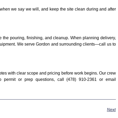
when we say we will, and keep the site clean during and after
e the pouring, finishing, and cleanup. When planning delivery,
t equipment. We serve Gordon and surrounding clients—call us to
tes with clear scope and pricing before work begins. Our crew
o permit or prep questions, call (478) 910-2361 or email
Next