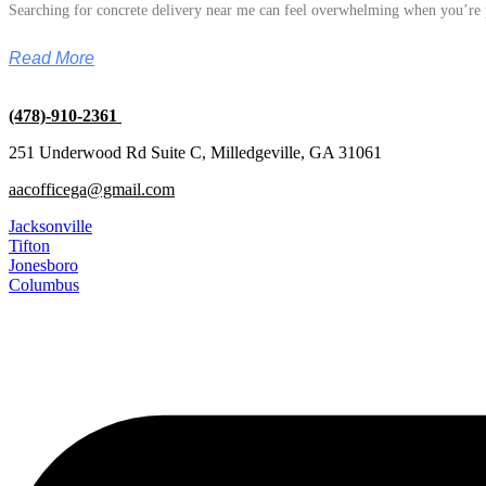
Searching for concrete delivery near me can feel overwhelming when you’re p
Read More
(478)-910-2361
251 Underwood Rd Suite C, Milledgeville, GA 31061
aacofficega@gmail.com
Jacksonville
Tifton
Jonesboro
Columbus