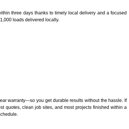
hin three days thanks to timely local delivery and a focused
,000 loads delivered locally.
year warranty—so you get durable results without the hassle. If
 quotes, clean job sites, and most projects finished within a
schedule.