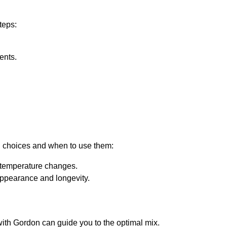
teps:
ents.
on choices and when to use them:
 temperature changes.
appearance and longevity.
with Gordon can guide you to the optimal mix.