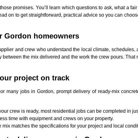
n those promises. You’ll learn which questions to ask, what a fai
ad on to get straightforward, practical advice so you can choos
 for Gordon homeowners
upplier and crew who understand the local climate, schedules,
cy between the mix delivered and the work the crew pours. That 
our project on track
or many jobs in Gordon, prompt delivery of ready-mix concrete m
our crew is ready, most residential jobs can be completed in ju
ess time with equipment and crews on your property.
 mix matches the specifications for your project and local condi