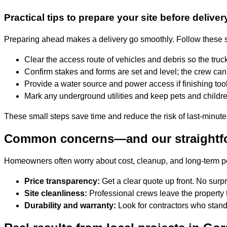
Practical tips to prepare your site before deliver
Preparing ahead makes a delivery go smoothly. Follow these s
Clear the access route of vehicles and debris so the truck
Confirm stakes and forms are set and level; the crew can 
Provide a water source and power access if finishing too
Mark any underground utilities and keep pets and childre
These small steps save time and reduce the risk of last-minute
Common concerns—and our straightf
Homeowners often worry about cost, cleanup, and long-term 
Price transparency:
Get a clear quote up front. No surpr
Site cleanliness:
Professional crews leave the property t
Durability and warranty:
Look for contractors who stand 