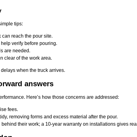
y
imple tips:
 can reach the pour site.
help verify before pouring.
ls are needed.
n clear of the work area.
 delays when the truck arrives.
orward answers
performance. Here’s how those concerns are addressed:
ise fees.
idy, removing forms and excess material after the pour.
behind their work; a 10-year warranty on installations gives rea