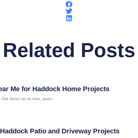
Related Posts
 Near Me for Haddock Home Projects
w that shows up on time, pours
r Haddock Patio and Driveway Projects