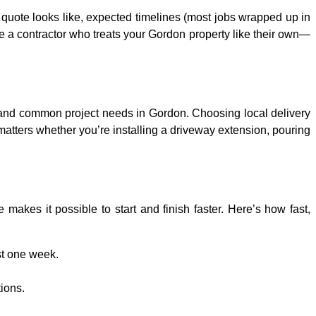
r quote looks like, expected timelines (most jobs wrapped up in
e a contractor who treats your Gordon property like their own—
 and common project needs in Gordon. Choosing local delivery
matters whether you’re installing a driveway extension, pouring
akes it possible to start and finish faster. Here’s how fast,
st one week.
tions.