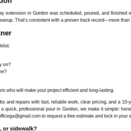
rdon
y extension in Gordon was scheduled, poured, and finished wit
eanup. That’s consistent with a proven track record—more than 1
tner
list:
ly on?
ine?
rs who will make your project efficient and long-lasting.
bs and repairs with fast, reliable work, clear pricing, and a 10-
a quick, professional pour in Gordon, we make it simple: honest
fficega@gmail.com to request a free estimate and lock in your 
y, or sidewalk?