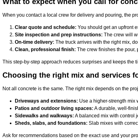
What to expect when you call for conc
When you contact a local crew for delivery and pouring, the pr
Clear quote and schedule:
You should get an upfront e
Site inspection and prep instructions:
The crew will wa
On-time delivery:
The truck arrives with the right mix, d
Clean, professional finish:
The crew finishes the pour, 
This step-by-step approach reduces surprises and keeps the tim
Choosing the right mix and services fo
Not all concrete is the same. The right mix depends on the pr
Driveways and extensions:
Use a higher-strength mix 
Patios and outdoor living spaces:
A durable, well-fini
Sidewalks and walkways:
A balanced mix with control j
Sheds, slabs, and foundations:
Slab mixes with correct
Ask for recommendations based on the exact use and your proper