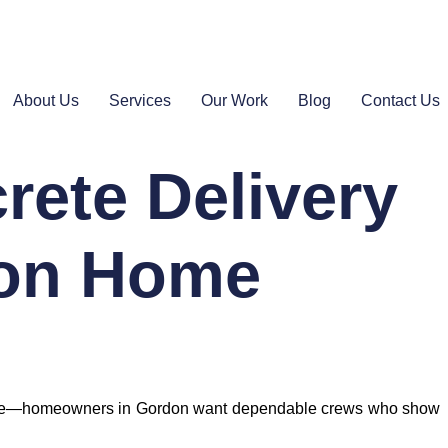
About Us
Services
Our Work
Blog
Contact Us
rete Delivery
don Home
t alone—homeowners in Gordon want dependable crews who show