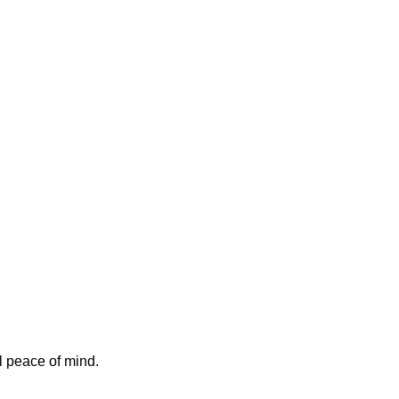
l peace of mind.