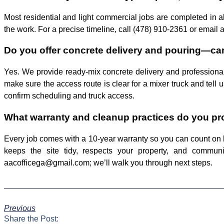
Most residential and light commercial jobs are completed in 
the work. For a precise timeline, call (478) 910-2361 or email 
Do you offer concrete delivery and pouring—can
Yes. We provide ready-mix concrete delivery and professional 
make sure the access route is clear for a mixer truck and tell
confirm scheduling and truck access.
What warranty and cleanup practices do you prov
Every job comes with a 10-year warranty so you can count on 
keeps the site tidy, respects your property, and commun
aacofficega@gmail.com; we’ll walk you through next steps.
Previous
Share the Post: