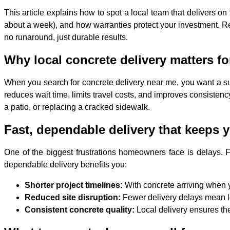
This article explains how to spot a local team that delivers o
about a week), and how warranties protect your investment. Re
no runaround, just durable results.
Why local concrete delivery matters
When you search for concrete delivery near me, you want a s
reduces wait time, limits travel costs, and improves consisten
a patio, or replacing a cracked sidewalk.
Fast, dependable delivery that keeps y
One of the biggest frustrations homeowners face is delays. F
dependable delivery benefits you:
Shorter project timelines:
With concrete arriving when y
Reduced site disruption:
Fewer delivery delays mean l
Consistent concrete quality:
Local delivery ensures the