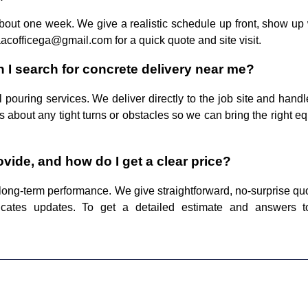
about one week. We give a realistic schedule up front, show up 
aacofficega@gmail.com for a quick quote and site visit.
 I search for concrete delivery near me?
pouring services. We deliver directly to the job site and handl
 us about any tight turns or obstacles so we can bring the righ
ide, and how do I get a clear price?
long-term performance. We give straightforward, no-surprise quo
icates updates. To get a detailed estimate and answers t