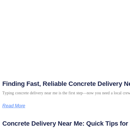
Finding Fast, Reliable Concrete Delivery
Typing concrete delivery near me is the first step—now you need a local cre
Read More
Concrete Delivery Near Me: Quick Tips fo