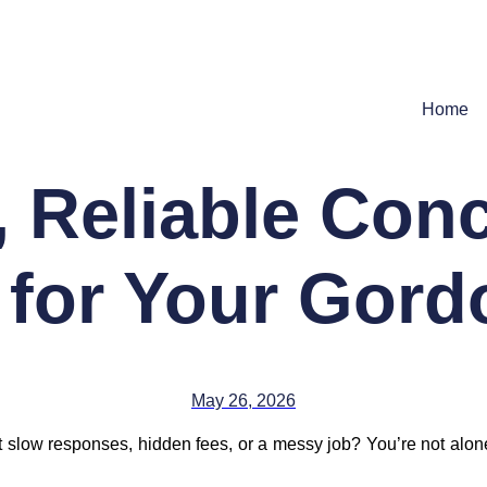
Home
, Reliable Conc
 for Your Gor
May 26, 2026
 get slow responses, hidden fees, or a messy job? You’re no