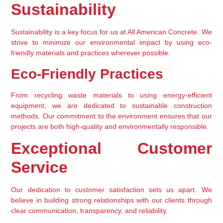
Sustainability
Sustainability is a key focus for us at All American Concrete. We 
strive to minimize our environmental impact by using eco-
friendly materials and practices wherever possible.
Eco-Friendly Practices
From recycling waste materials to using energy-efficient 
equipment, we are dedicated to sustainable construction 
methods. Our commitment to the environment ensures that our 
projects are both high-quality and environmentally responsible.
Exceptional Customer 
Service
Our dedication to customer satisfaction sets us apart. We 
believe in building strong relationships with our clients through 
clear communication, transparency, and reliability.