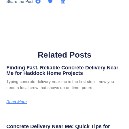
Share the Post:
Related Posts
Finding Fast, Reliable Concrete Delivery Near
Me for Haddock Home Projects
Typing concrete delivery near me is the first step—now you
need a local crew that shows up on time, pours
Read More
Concrete Delivery Near Me: Quick Tips for