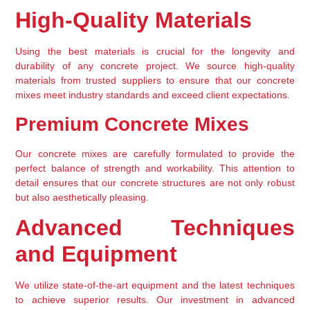
High-Quality Materials
Using the best materials is crucial for the longevity and 
durability of any concrete project. We source high-quality 
materials from trusted suppliers to ensure that our concrete 
mixes meet industry standards and exceed client expectations.
Premium Concrete Mixes
Our concrete mixes are carefully formulated to provide the 
perfect balance of strength and workability. This attention to 
detail ensures that our concrete structures are not only robust 
but also aesthetically pleasing.
Advanced Techniques 
and Equipment
We utilize state-of-the-art equipment and the latest techniques 
to achieve superior results. Our investment in advanced 