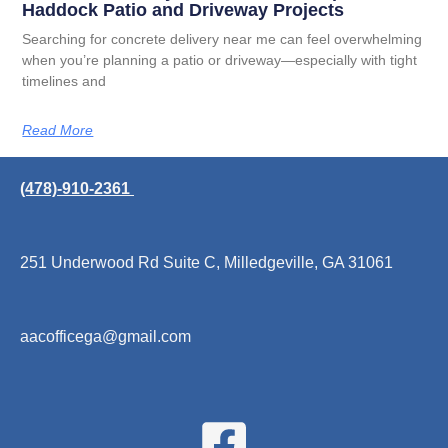
Haddock Patio and Driveway Projects
Searching for concrete delivery near me can feel overwhelming
when you’re planning a patio or driveway—especially with tight
timelines and
Read More
(478)-910-2361
251 Underwood Rd Suite C, Milledgeville, GA 31061
aacofficega@gmail.com