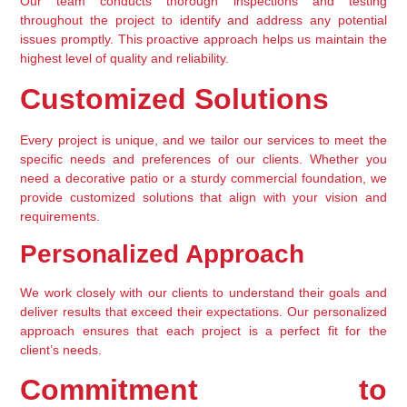
Our team conducts thorough inspections and testing 
throughout the project to identify and address any potential 
issues promptly. This proactive approach helps us maintain the 
highest level of quality and reliability.
Customized Solutions
Every project is unique, and we tailor our services to meet the 
specific needs and preferences of our clients. Whether you 
need a decorative patio or a sturdy commercial foundation, we 
provide customized solutions that align with your vision and 
requirements.
Personalized Approach
We work closely with our clients to understand their goals and 
deliver results that exceed their expectations. Our personalized 
approach ensures that each project is a perfect fit for the 
client’s needs.
Commitment to 