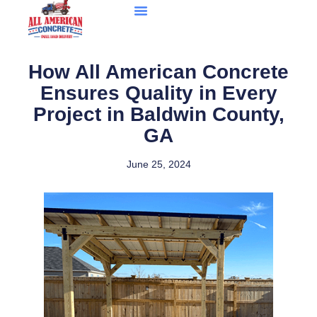
How All American Concrete
Ensures Quality in Every
Project in Baldwin County,
GA
June 25, 2024