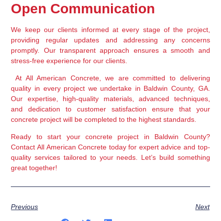
Open Communication
We keep our clients informed at every stage of the project, 
providing regular updates and addressing any concerns 
promptly. Our transparent approach ensures a smooth and 
stress-free experience for our clients.
 At All American Concrete, we are committed to delivering 
quality in every project we undertake in Baldwin County, GA. 
Our expertise, high-quality materials, advanced techniques, 
and dedication to customer satisfaction ensure that your 
concrete project will be completed to the highest standards.
Ready to start your concrete project in Baldwin County? 
Contact All American Concrete today for expert advice and top-
quality services tailored to your needs. Let’s build something 
great together!
Previous
Next