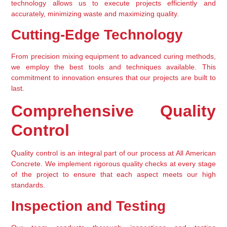
technology allows us to execute projects efficiently and 
accurately, minimizing waste and maximizing quality.
Cutting-Edge Technology
From precision mixing equipment to advanced curing methods, 
we employ the best tools and techniques available. This 
commitment to innovation ensures that our projects are built to 
last.
Comprehensive Quality 
Control
Quality control is an integral part of our process at All American 
Concrete. We implement rigorous quality checks at every stage 
of the project to ensure that each aspect meets our high 
standards.
Inspection and Testing