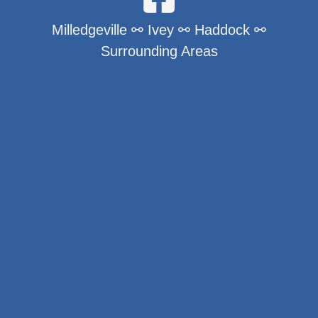
Milledgeville ⚯ Ivey ⚯ Haddock ⚯
Surrounding Areas