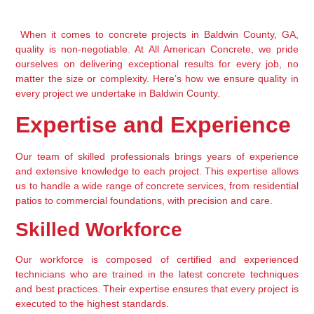
 When it comes to concrete projects in Baldwin County, GA, 
quality is non-negotiable. At All American Concrete, we pride 
ourselves on delivering exceptional results for every job, no 
matter the size or complexity. Here’s how we ensure quality in 
every project we undertake in Baldwin County.
Expertise and Experience
Our team of skilled professionals brings years of experience 
and extensive knowledge to each project. This expertise allows 
us to handle a wide range of concrete services, from residential 
patios to commercial foundations, with precision and care.
Skilled Workforce
Our workforce is composed of certified and experienced 
technicians who are trained in the latest concrete techniques 
and best practices. Their expertise ensures that every project is 
executed to the highest standards.