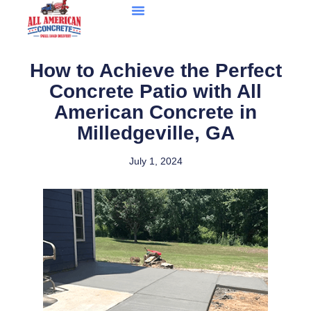
How to Achieve the Perfect
Concrete Patio with All
American Concrete in
Milledgeville, GA
July 1, 2024