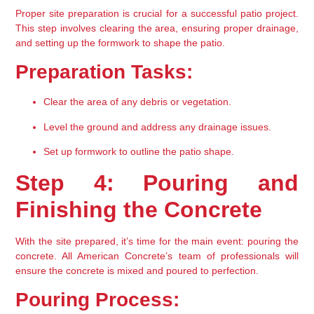
Proper site preparation is crucial for a successful patio project. 
This step involves clearing the area, ensuring proper drainage, 
and setting up the formwork to shape the patio.
Preparation Tasks:
Clear the area of any debris or vegetation.
Level the ground and address any drainage issues.
Set up formwork to outline the patio shape.
Step 4: Pouring and 
Finishing the Concrete
With the site prepared, it’s time for the main event: pouring the 
concrete. All American Concrete’s team of professionals will 
ensure the concrete is mixed and poured to perfection.
Pouring Process: