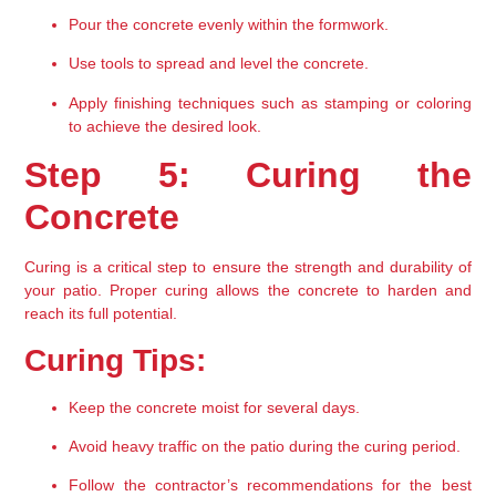
Pour the concrete evenly within the formwork.
Use tools to spread and level the concrete.
Apply finishing techniques such as stamping or coloring 
to achieve the desired look.
Step 5: Curing the 
Concrete
Curing is a critical step to ensure the strength and durability of 
your patio. Proper curing allows the concrete to harden and 
reach its full potential.
Curing Tips:
Keep the concrete moist for several days.
Avoid heavy traffic on the patio during the curing period.
Follow the contractor’s recommendations for the best 