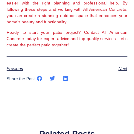
easier with the right planning and professional help. By 
following these steps and working with All American Concrete, 
you can create a stunning outdoor space that enhances your 
home’s beauty and functionality.
Ready to start your patio project? Contact All American 
Concrete today for expert advice and top-quality services. Let’s 
create the perfect patio together!
Previous
Next
Share the Post:
Related Posts