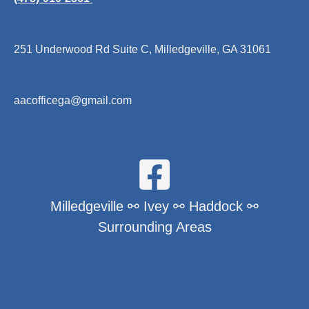
251 Underwood Rd Suite C, Milledgeville, GA 31061
aacofficega@gmail.com
Milledgeville ⚯ Ivey ⚯ Haddock ⚯
Surrounding Areas