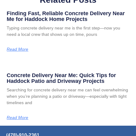
Finding Fast, Reliable Concrete Delivery Near
Me for Haddock Home Projects
Typing concrete delivery near me is the first step—now you
need a local crew that shows up on time, pours
Read More
Concrete Delivery Near Me: Quick Tips for
Haddock Patio and Driveway Projects
Searching for concrete delivery near me can feel overwhelming
when you’re planning a patio or driveway—especially with tight
timelines and
Read More
(478)-910-2361