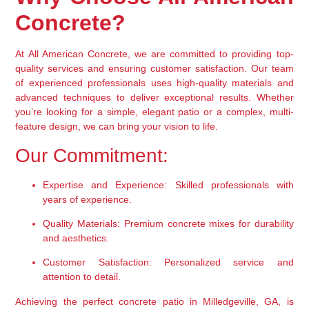
Concrete?
At All American Concrete, we are committed to providing top-
quality services and ensuring customer satisfaction. Our team 
of experienced professionals uses high-quality materials and 
advanced techniques to deliver exceptional results. Whether 
you’re looking for a simple, elegant patio or a complex, multi-
feature design, we can bring your vision to life.
Our Commitment:
Expertise and Experience:
 Skilled professionals with 
years of experience.
Quality Materials:
 Premium concrete mixes for durability 
and aesthetics.
Customer Satisfaction:
 Personalized service and 
attention to detail.
Achieving the perfect concrete patio in Milledgeville, GA, is 