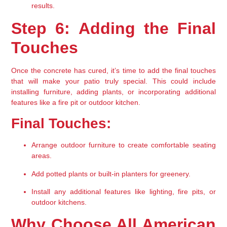
results.
Step 6: Adding the Final 
Touches
Once the concrete has cured, it’s time to add the final touches 
that will make your patio truly special. This could include 
installing furniture, adding plants, or incorporating additional 
features like a fire pit or outdoor kitchen.
Final Touches:
Arrange outdoor furniture to create comfortable seating 
areas.
Add potted plants or built-in planters for greenery.
Install any additional features like lighting, fire pits, or 
outdoor kitchens.
Why Choose All American 