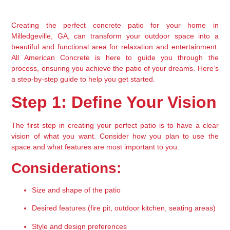
Creating the perfect concrete patio for your home in 
Milledgeville, GA, can transform your outdoor space into a 
beautiful and functional area for relaxation and entertainment. 
All American Concrete is here to guide you through the 
process, ensuring you achieve the patio of your dreams. Here’s 
a step-by-step guide to help you get started.
Step 1: Define Your Vision
The first step in creating your perfect patio is to have a clear 
vision of what you want. Consider how you plan to use the 
space and what features are most important to you.
Considerations:
Size and shape of the patio
Desired features (fire pit, outdoor kitchen, seating areas)
Style and design preferences