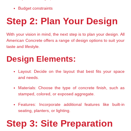
Budget constraints
Step 2: Plan Your Design
With your vision in mind, the next step is to plan your design. All 
American Concrete offers a range of design options to suit your 
taste and lifestyle.
Design Elements:
Layout:
 Decide on the layout that best fits your space 
and needs.
Materials:
 Choose the type of concrete finish, such as 
stamped, colored, or exposed aggregate.
Features:
 Incorporate additional features like built-in 
seating, planters, or lighting.
Step 3: Site Preparation