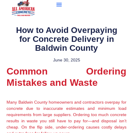
How to Avoid Overpaying
for Concrete Delivery in
Baldwin County
June 30, 2025
Common Ordering
Mistakes and Waste
Many Baldwin County homeowners and contractors overpay for
concrete due to inaccurate estimates and minimum load
requirements from large suppliers. Ordering too much concrete
results in waste you still have to pay for—and disposal isn’t
cheap. On the flip side, under-ordering causes costly delays