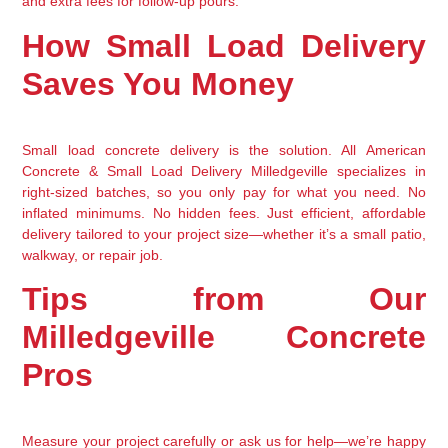
and extra fees for follow-up pours.
How Small Load Delivery
Saves You Money
Small load concrete delivery is the solution. All American
Concrete & Small Load Delivery Milledgeville specializes in
right-sized batches, so you only pay for what you need. No
inflated minimums. No hidden fees. Just efficient, affordable
delivery tailored to your project size—whether it’s a small patio,
walkway, or repair job.
Tips from Our
Milledgeville Concrete
Pros
Measure your project carefully or ask us for help—we’re happy