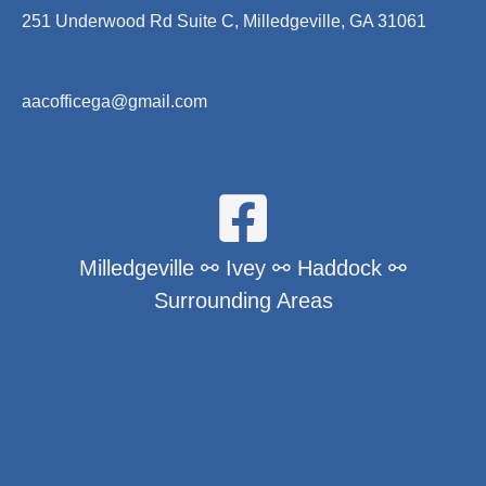
251 Underwood Rd Suite C, Milledgeville, GA 31061
aacofficega@gmail.com
Milledgeville ⚯ Ivey ⚯ Haddock ⚯
Surrounding Areas