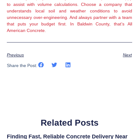
to assist with volume calculations. Choose a company that
understands local soil and weather conditions to avoid
unnecessary over-engineering. And always partner with a team
that puts your budget first. In Baldwin County, that’s All
American Concrete.
Previous
Next
Share the Post:
Related Posts
Finding Fast, Reliable Concrete Delivery Near