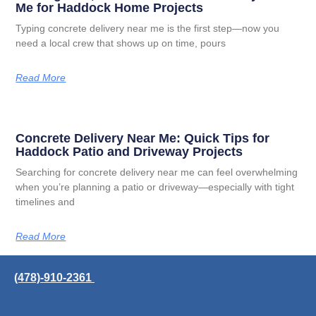
Me for Haddock Home Projects
Typing concrete delivery near me is the first step—now you
need a local crew that shows up on time, pours
Read More
Concrete Delivery Near Me: Quick Tips for
Haddock Patio and Driveway Projects
Searching for concrete delivery near me can feel overwhelming
when you’re planning a patio or driveway—especially with tight
timelines and
Read More
(478)-910-2361