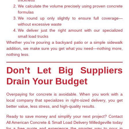
thickness
We calculate the volume precisely
using proven concrete
formulas
We round up only slightly
to ensure full coverage—
without excessive waste
We deliver just the right amount with our
specialized
small load trucks
Whether you’re pouring a backyard patio or a simple sidewalk
addition, we make sure you get
what you need—nothing more,
nothing less
.
Don’t Let Big Suppliers
Drain Your Budget
Overpaying for concrete is avoidable. When you work with a
local company that specializes in
right-sized delivery
, you get
better value, less stress, and high-quality results.
Ready to save money and simplify your next project?
Contact
All American Concrete & Small Load Delivery Milledgeville
today
for a free quote and experience the smarter way to pour in