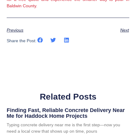
Baldwin County.
Previous
Next
Share the Post:
Related Posts
Finding Fast, Reliable Concrete Delivery Near
Me for Haddock Home Projects
Typing concrete delivery near me is the first step—now you
need a local crew that shows up on time, pours