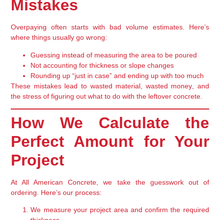
Mistakes
Overpaying often starts with
bad volume estimates
. Here’s
where things usually go wrong:
Guessing instead of measuring
the area to be poured
Not accounting for
thickness or slope changes
Rounding up “just in case” and ending up with too much
These mistakes lead to
wasted material, wasted money
, and
the stress of figuring out what to do with the leftover concrete.
How We Calculate the
Perfect Amount for Your
Project
At All American Concrete, we take the guesswork out of
ordering. Here’s our process:
We measure your project area
and confirm the required