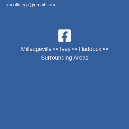
aacofficega@gmail.com
Milledgeville ⚯ Ivey ⚯ Haddock ⚯
Surrounding Areas