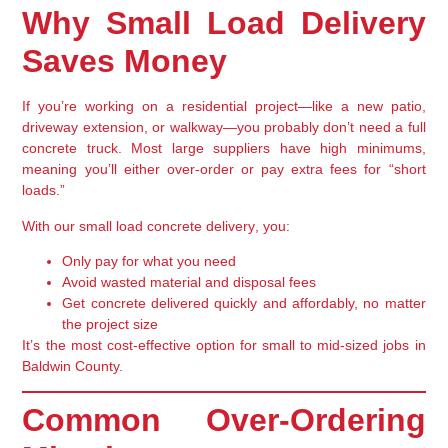
Why Small Load Delivery
Saves Money
If you’re working on a
residential project
—like a new patio,
driveway extension, or walkway—you probably don’t need a full
concrete truck. Most large suppliers have high minimums,
meaning you’ll either over-order or pay extra fees for “short
loads.”
With our
small load concrete delivery
, you:
Only pay for what you need
Avoid wasted material and disposal fees
Get concrete delivered quickly and affordably, no matter
the project size
It’s the most cost-effective option for
small to mid-sized jobs
in
Baldwin County.
Common Over-Ordering