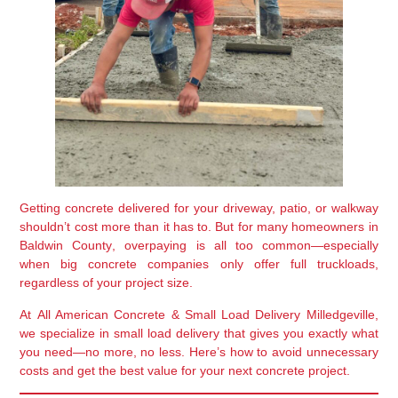
Getting concrete delivered for your driveway, patio, or walkway
shouldn’t cost more than it has to. But for many homeowners in
Baldwin County
, overpaying is all too common—especially
when big concrete companies only offer full truckloads,
regardless of your project size.
At
All American Concrete & Small Load Delivery Milledgeville
,
we specialize in small load delivery that gives you exactly what
you need—no more, no less. Here’s how to avoid unnecessary
costs and get the best value for your next concrete project.