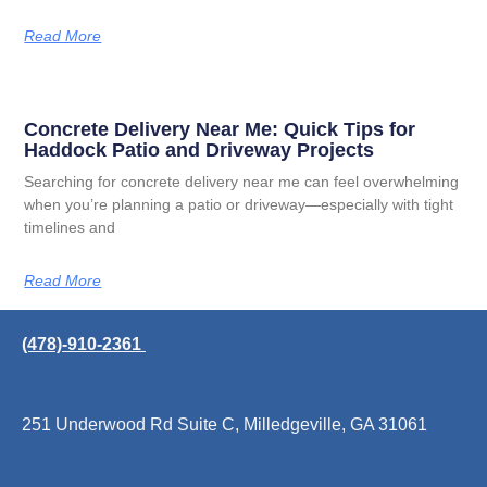
Read More
Concrete Delivery Near Me: Quick Tips for
Haddock Patio and Driveway Projects
Searching for concrete delivery near me can feel overwhelming
when you’re planning a patio or driveway—especially with tight
timelines and
Read More
(478)-910-2361
251 Underwood Rd Suite C, Milledgeville, GA 31061