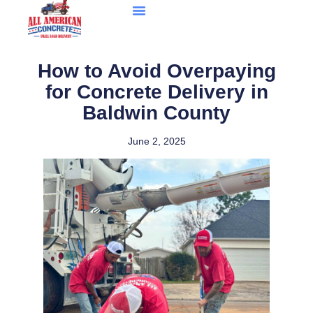
How to Avoid Overpaying
for Concrete Delivery in
Baldwin County
June 2, 2025