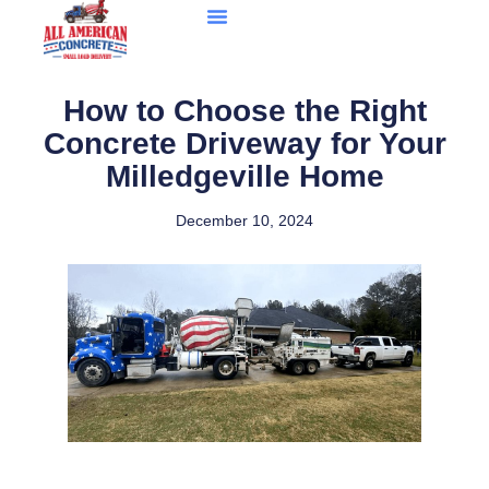
How to Choose the Right
Concrete Driveway for Your
Milledgeville Home
December 10, 2024