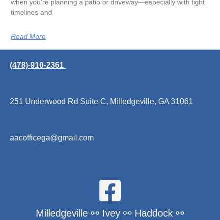
when you’re planning a patio or driveway—especially with tight
timelines and
Read More
(478)-910-2361
251 Underwood Rd Suite C, Milledgeville, GA 31061
aacofficega@gmail.com
Milledgeville ⚯ Ivey ⚯ Haddock ⚯