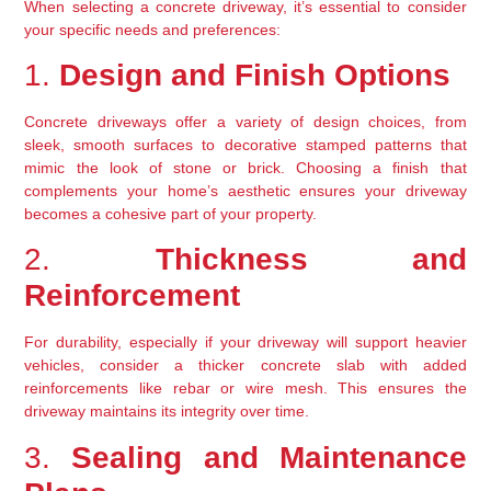
When selecting a concrete driveway, it’s essential to consider 
your specific needs and preferences:
1. 
Design and Finish Options
Concrete driveways offer a variety of design choices, from 
sleek, smooth surfaces to decorative stamped patterns that 
mimic the look of stone or brick. Choosing a finish that 
complements your home’s aesthetic ensures your driveway 
becomes a cohesive part of your property.
2. 
Thickness and 
Reinforcement
For durability, especially if your driveway will support heavier 
vehicles, consider a thicker concrete slab with added 
reinforcements like rebar or wire mesh. This ensures the 
driveway maintains its integrity over time.
3. 
Sealing and Maintenance 