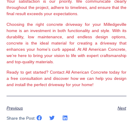
Your satisfaction is our priority. We communicate clearly 
throughout the project, adhere to timelines, and ensure that the 
final result exceeds your expectations.
Choosing the right concrete driveway for your Milledgeville 
home is an investment in both functionality and style. With its 
durability, low maintenance, and endless design options, 
concrete is the ideal material for creating a driveway that 
enhances your home’s curb appeal. At All American Concrete, 
we’re here to bring your vision to life with expert craftsmanship 
and top-quality materials.
Ready to get started?
 Contact All American Concrete today for 
a free consultation and discover how we can help you design 
and install the perfect driveway for your home!
Previous
Next
Share the Post: