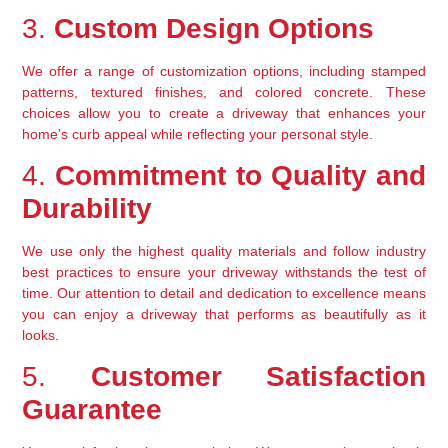
3. 
Custom Design Options
We offer a range of customization options, including stamped 
patterns, textured finishes, and colored concrete. These 
choices allow you to create a driveway that enhances your 
home’s curb appeal while reflecting your personal style.
4. 
Commitment to Quality and 
Durability
We use only the highest quality materials and follow industry 
best practices to ensure your driveway withstands the test of 
time. Our attention to detail and dedication to excellence means 
you can enjoy a driveway that performs as beautifully as it 
looks.
5. 
Customer Satisfaction 
Guarantee