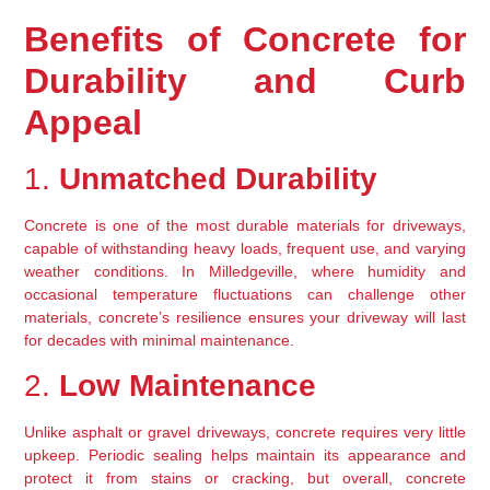
Benefits of Concrete for 
Durability and Curb 
Appeal
1. 
Unmatched Durability
Concrete is one of the most durable materials for driveways, 
capable of withstanding heavy loads, frequent use, and varying 
weather conditions. In Milledgeville, where humidity and 
occasional temperature fluctuations can challenge other 
materials, concrete’s resilience ensures your driveway will last 
for decades with minimal maintenance.
2. 
Low Maintenance
Unlike asphalt or gravel driveways, concrete requires very little 
upkeep. Periodic sealing helps maintain its appearance and 
protect it from stains or cracking, but overall, concrete 