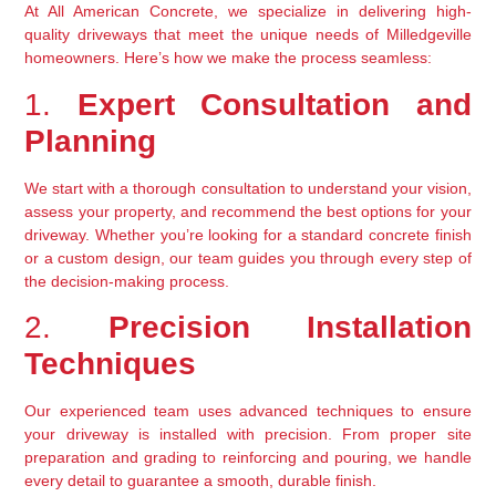
At All American Concrete, we specialize in delivering high-
quality driveways that meet the unique needs of Milledgeville 
homeowners. Here’s how we make the process seamless:
1. 
Expert Consultation and 
Planning
We start with a thorough consultation to understand your vision, 
assess your property, and recommend the best options for your 
driveway. Whether you’re looking for a standard concrete finish 
or a custom design, our team guides you through every step of 
the decision-making process.
2. 
Precision Installation 
Techniques
Our experienced team uses advanced techniques to ensure 
your driveway is installed with precision. From proper site 
preparation and grading to reinforcing and pouring, we handle 
every detail to guarantee a smooth, durable finish.