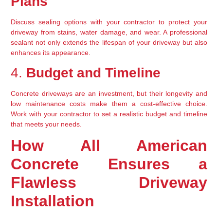
Plans
Discuss sealing options with your contractor to protect your 
driveway from stains, water damage, and wear. A professional 
sealant not only extends the lifespan of your driveway but also 
enhances its appearance.
4. 
Budget and Timeline
Concrete driveways are an investment, but their longevity and 
low maintenance costs make them a cost-effective choice. 
Work with your contractor to set a realistic budget and timeline 
that meets your needs.
How All American 
Concrete Ensures a 
Flawless Driveway 
Installation