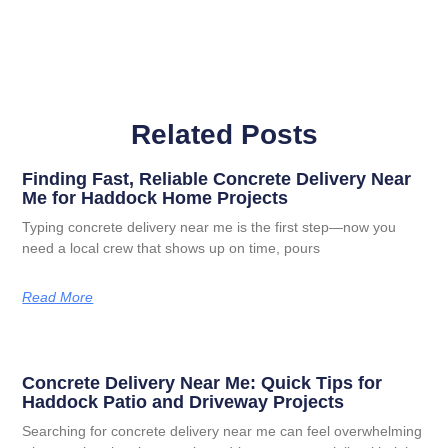
Related Posts
Finding Fast, Reliable Concrete Delivery Near
Me for Haddock Home Projects
Typing concrete delivery near me is the first step—now you
need a local crew that shows up on time, pours
Read More
Concrete Delivery Near Me: Quick Tips for
Haddock Patio and Driveway Projects
Searching for concrete delivery near me can feel overwhelming