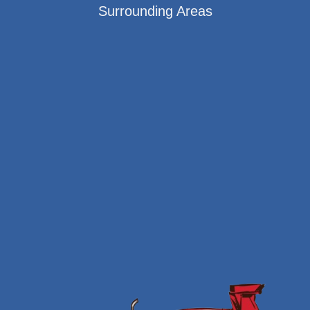
Surrounding Areas