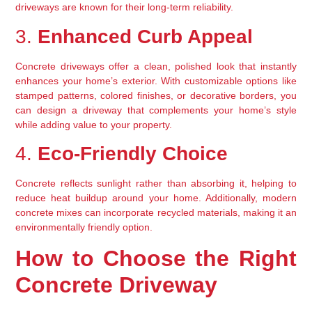
driveways are known for their long-term reliability.
3. 
Enhanced Curb Appeal
Concrete driveways offer a clean, polished look that instantly 
enhances your home’s exterior. With customizable options like 
stamped patterns, colored finishes, or decorative borders, you 
can design a driveway that complements your home’s style 
while adding value to your property.
4. 
Eco-Friendly Choice
Concrete reflects sunlight rather than absorbing it, helping to 
reduce heat buildup around your home. Additionally, modern 
concrete mixes can incorporate recycled materials, making it an 
environmentally friendly option.
How to Choose the Right 
Concrete Driveway