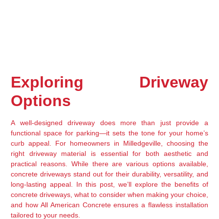
Exploring Driveway 
Options
A well-designed driveway does more than just provide a 
functional space for parking—it sets the tone for your home’s 
curb appeal. For homeowners in Milledgeville, choosing the 
right driveway material is essential for both aesthetic and 
practical reasons. While there are various options available, 
concrete driveways stand out for their durability, versatility, and 
long-lasting appeal. In this post, we’ll explore the benefits of 
concrete driveways, what to consider when making your choice, 
and how All American Concrete ensures a flawless installation 
tailored to your needs.