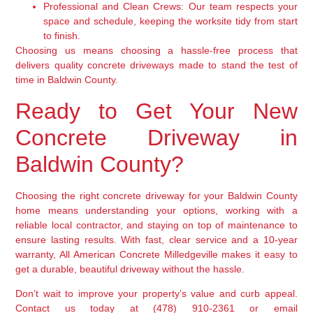
Professional and Clean Crews:
Our team respects your
space and schedule, keeping the worksite tidy from start
to finish.
Choosing us means choosing a hassle-free process that
delivers quality concrete driveways made to stand the test of
time in Baldwin County.
Ready to Get Your New
Concrete Driveway in
Baldwin County?
Choosing the right concrete driveway for your Baldwin County
home means understanding your options, working with a
reliable local contractor, and staying on top of maintenance to
ensure lasting results. With fast, clear service and a 10-year
warranty, All American Concrete Milledgeville makes it easy to
get a durable, beautiful driveway without the hassle.
Don’t wait to improve your property’s value and curb appeal.
Contact us today at (478) 910-2361 or email