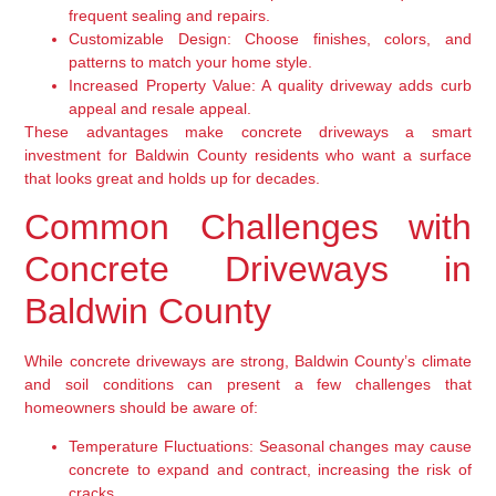
frequent sealing and repairs.
Customizable Design:
Choose finishes, colors, and
patterns to match your home style.
Increased Property Value:
A quality driveway adds curb
appeal and resale appeal.
These advantages make concrete driveways a smart
investment for Baldwin County residents who want a surface
that looks great and holds up for decades.
Common Challenges with
Concrete Driveways in
Baldwin County
While concrete driveways are strong, Baldwin County’s climate
and soil conditions can present a few challenges that
homeowners should be aware of:
Temperature Fluctuations:
Seasonal changes may cause
concrete to expand and contract, increasing the risk of
cracks.