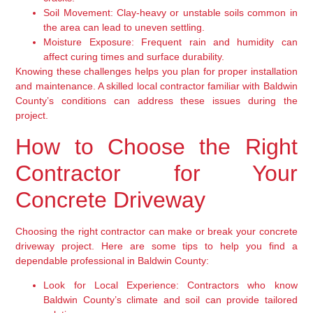
Soil Movement:
Clay-heavy or unstable soils common in
the area can lead to uneven settling.
Moisture Exposure:
Frequent rain and humidity can
affect curing times and surface durability.
Knowing these challenges helps you plan for proper installation
and maintenance. A skilled local contractor familiar with Baldwin
County’s conditions can address these issues during the
project.
How to Choose the Right
Contractor for Your
Concrete Driveway
Choosing the right contractor can make or break your concrete
driveway project. Here are some tips to help you find a
dependable professional in Baldwin County:
Look for Local Experience:
Contractors who know
Baldwin County’s climate and soil can provide tailored