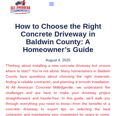
How to Choose the Right
Concrete Driveway in
Baldwin County: A
Homeowner’s Guide
August 4, 2025
Thinking about installing a new concrete driveway but unsure
where to start? You’re not alone. Many homeowners in Baldwin
County face questions about choosing the right materials,
finding a reliable contractor, and planning a smooth installation.
At All American Concrete Milledgeville, we understand the
challenges and are here to make your driveway project
straightforward and hassle-free. In this guide, we’ll walk you
through everything you need to know—from the benefits of a
concrete driveway to expert tips on selecting the best
contractor and maintaining your investment for years to come.