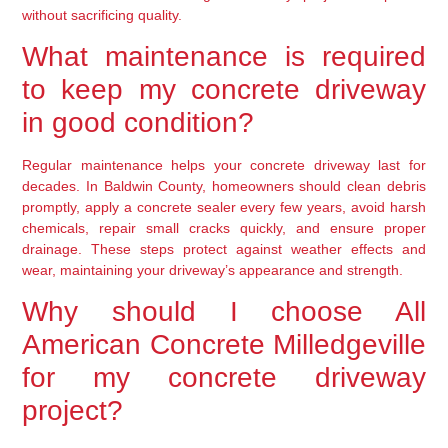
without sacrificing quality.
What maintenance is required
to keep my concrete driveway
in good condition?
Regular maintenance helps your concrete driveway last for
decades. In Baldwin County, homeowners should clean debris
promptly, apply a concrete sealer every few years, avoid harsh
chemicals, repair small cracks quickly, and ensure proper
drainage. These steps protect against weather effects and
wear, maintaining your driveway’s appearance and strength.
Why should I choose All
American Concrete Milledgeville
for my concrete driveway
project?