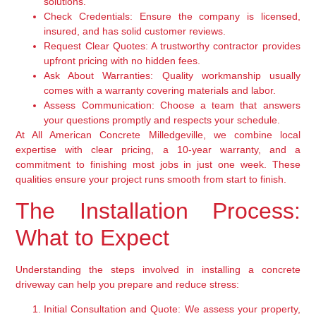
solutions.
Check Credentials:
Ensure the company is licensed,
insured, and has solid customer reviews.
Request Clear Quotes:
A trustworthy contractor provides
upfront pricing with no hidden fees.
Ask About Warranties:
Quality workmanship usually
comes with a warranty covering materials and labor.
Assess Communication:
Choose a team that answers
your questions promptly and respects your schedule.
At All American Concrete Milledgeville, we combine local
expertise with clear pricing, a 10-year warranty, and a
commitment to finishing most jobs in just one week. These
qualities ensure your project runs smooth from start to finish.
The Installation Process:
What to Expect
Understanding the steps involved in installing a concrete
driveway can help you prepare and reduce stress:
Initial Consultation and Quote:
We assess your property,