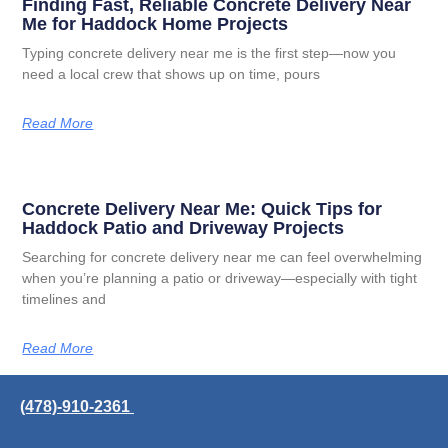
Finding Fast, Reliable Concrete Delivery Near
Me for Haddock Home Projects
Typing concrete delivery near me is the first step—now you
need a local crew that shows up on time, pours
Read More
Concrete Delivery Near Me: Quick Tips for
Haddock Patio and Driveway Projects
Searching for concrete delivery near me can feel overwhelming
when you’re planning a patio or driveway—especially with tight
timelines and
Read More
(478)-910-2361