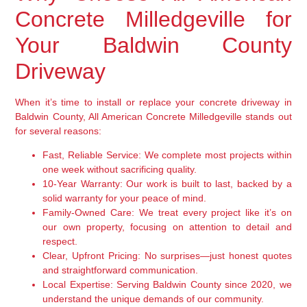
Concrete Milledgeville for
Your Baldwin County
Driveway
When it’s time to install or replace your concrete driveway in
Baldwin County, All American Concrete Milledgeville stands out
for several reasons:
Fast, Reliable Service:
We complete most projects within
one week without sacrificing quality.
10-Year Warranty:
Our work is built to last, backed by a
solid warranty for your peace of mind.
Family-Owned Care:
We treat every project like it’s on
our own property, focusing on attention to detail and
respect.
Clear, Upfront Pricing:
No surprises—just honest quotes
and straightforward communication.
Local Expertise:
Serving Baldwin County since 2020, we
understand the unique demands of our community.