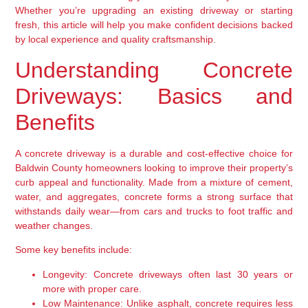
Whether you’re upgrading an existing driveway or starting
fresh, this article will help you make confident decisions backed
by local experience and quality craftsmanship.
Understanding Concrete
Driveways: Basics and
Benefits
A concrete driveway is a durable and cost-effective choice for
Baldwin County homeowners looking to improve their property’s
curb appeal and functionality. Made from a mixture of cement,
water, and aggregates, concrete forms a strong surface that
withstands daily wear—from cars and trucks to foot traffic and
weather changes.
Some key benefits include:
Longevity:
Concrete driveways often last 30 years or
more with proper care.
Low Maintenance:
Unlike asphalt, concrete requires less