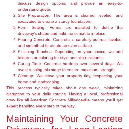
discuss design options, and provide an easy-to-
understand quote.
Site Preparation:
The area is cleared, leveled, and
excavated to create a sturdy foundation.
Form Setting:
Forms are installed to define the
driveway’s shape and hold the concrete in place.
Pouring Concrete:
Concrete is carefully poured, leveled,
and smoothed to create an even surface.
Finishing Touches:
Depending on your choice, we add
textures or coloring for style and slip resistance.
Curing Time:
Concrete hardens over several days. We
avoid rushing this stage to ensure maximum strength.
Cleanup:
We leave your property tidy, respecting your
home and landscaping.
This process typically takes about one week, minimizing
disruption to your daily routine. Having a local, professional
crew like All American Concrete Milledgeville means you’ll get
expert handling every step of the way.
Maintaining Your Concrete