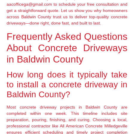
aacofficega@gmail.com to schedule your free consultation and
get a straightforward quote. Let us show you why homeowners
across Baldwin County trust us to deliver top-quality concrete
driveways—done right, done fast, and built to last.
Frequently Asked Questions
About Concrete Driveways
in Baldwin County
How long does it typically take
to install a concrete driveway in
Baldwin County?
Most concrete driveway projects in Baldwin County are
completed within one week. This timeline includes site
preparation, pouring, finishing, and curing. Choosing a local,
professional contractor like All American Concrete Milledgeville
ensures efficient scheduling and timely project completion