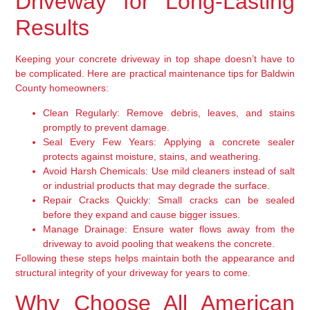
Driveway for Long-Lasting
Results
Keeping your concrete driveway in top shape doesn’t have to
be complicated. Here are practical maintenance tips for Baldwin
County homeowners:
Clean Regularly:
Remove debris, leaves, and stains
promptly to prevent damage.
Seal Every Few Years:
Applying a concrete sealer
protects against moisture, stains, and weathering.
Avoid Harsh Chemicals:
Use mild cleaners instead of salt
or industrial products that may degrade the surface.
Repair Cracks Quickly:
Small cracks can be sealed
before they expand and cause bigger issues.
Manage Drainage:
Ensure water flows away from the
driveway to avoid pooling that weakens the concrete.
Following these steps helps maintain both the appearance and
structural integrity of your driveway for years to come.
Why Choose All American