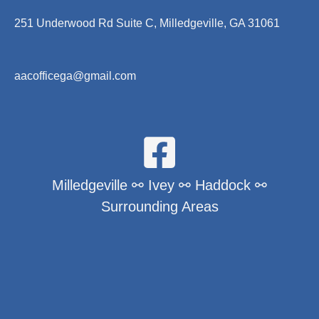
251 Underwood Rd Suite C, Milledgeville, GA 31061
aacofficega@gmail.com
Milledgeville ⚯ Ivey ⚯ Haddock ⚯
Surrounding Areas