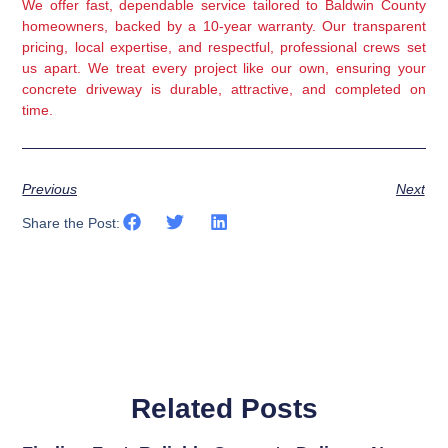
We offer fast, dependable service tailored to Baldwin County
homeowners, backed by a 10-year warranty. Our transparent
pricing, local expertise, and respectful, professional crews set
us apart. We treat every project like our own, ensuring your
concrete driveway is durable, attractive, and completed on
time.
Previous
Next
Share the Post:
Related Posts