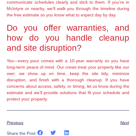
communicate schedules clearly and stick to them. If you’re in
McIntyre or nearby, we’ll walk you through the timeline during
the free estimate so you know what to expect day by day.
Do you offer warranties, and
how do you handle cleanup
and site disruption?
Yes—every pour comes with a 10-year warranty so you have
long-term peace of mind. Our crews treat your property like our
own: we show up on time, keep the site tidy, minimize
disruption, and finish with a thorough cleanup. If you have
concerns about access, safety, or timing, let us know during the
estimate and we’ll provide solutions that fit your schedule and
protect your property.
Previous
Next
Share the Post: