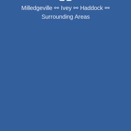
Milledgeville ⚯ Ivey ⚯ Haddock ⚯
Surrounding Areas