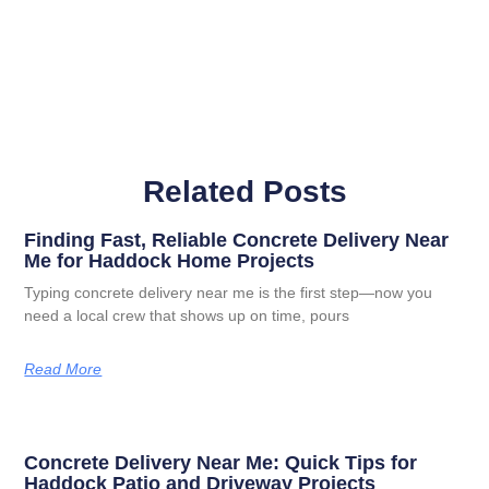
Related Posts
Finding Fast, Reliable Concrete Delivery Near
Me for Haddock Home Projects
Typing concrete delivery near me is the first step—now you
need a local crew that shows up on time, pours
Read More
Concrete Delivery Near Me: Quick Tips for
Haddock Patio and Driveway Projects