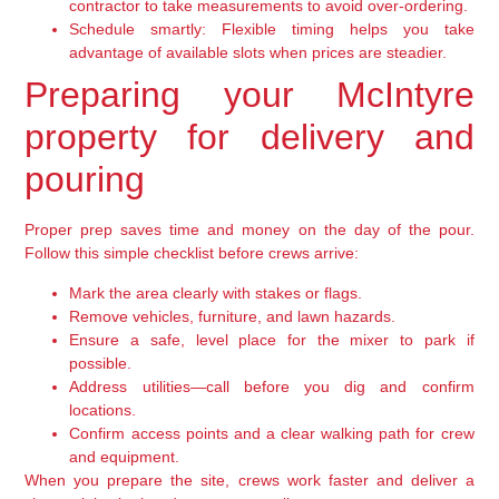
contractor to take measurements to avoid over-ordering.
Schedule smartly:
Flexible timing helps you take
advantage of available slots when prices are steadier.
Preparing your McIntyre
property for delivery and
pouring
Proper prep saves time and money on the day of the pour.
Follow this simple checklist before crews arrive:
Mark the area clearly with stakes or flags.
Remove vehicles, furniture, and lawn hazards.
Ensure a safe, level place for the mixer to park if
possible.
Address utilities—call before you dig and confirm
locations.
Confirm access points and a clear walking path for crew
and equipment.
When you prepare the site, crews work faster and deliver a