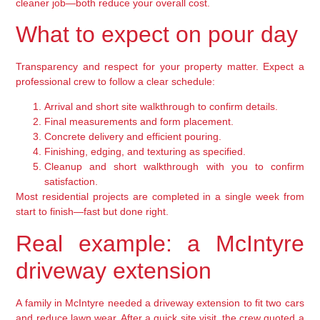
cleaner job—both reduce your overall cost.
What to expect on pour day
Transparency and respect for your property matter. Expect a
professional crew to follow a clear schedule:
Arrival and short site walkthrough to confirm details.
Final measurements and form placement.
Concrete delivery and efficient pouring.
Finishing, edging, and texturing as specified.
Cleanup and short walkthrough with you to confirm
satisfaction.
Most residential projects are completed in a single week from
start to finish—fast but done right.
Real example: a McIntyre
driveway extension
A family in McIntyre needed a driveway extension to fit two cars
and reduce lawn wear. After a quick site visit, the crew quoted a