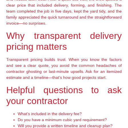
clear price that included delivery, forming, and finishing. The
team completed the job in five days, kept the yard tidy, and the
family appreciated the quick turnaround and the straightforward
invoice—no surprises.
Why transparent delivery
pricing matters
Transparent pricing builds trust. When you know the factors
and see a clear quote, you avoid the common headaches of
contractor ghosting or last-minute upsells. Ask for an itemized
estimate and a timeline—that’s how good projects start.
Helpful questions to ask
your contractor
What’s included in the delivery fee?
Do you have a minimum cubic yard requirement?
Will you provide a written timeline and cleanup plan?