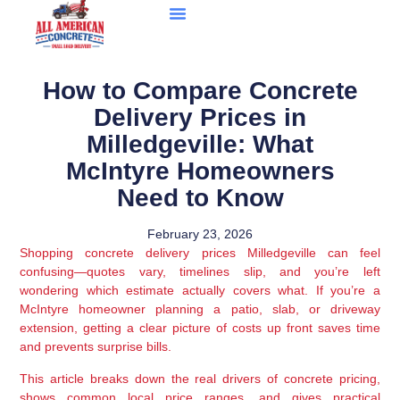
How to Compare Concrete
Delivery Prices in
Milledgeville: What
McIntyre Homeowners
Need to Know
February 23, 2026
Shopping concrete delivery prices Milledgeville can feel
confusing—quotes vary, timelines slip, and you’re left
wondering which estimate actually covers what. If you’re a
McIntyre homeowner planning a patio, slab, or driveway
extension, getting a clear picture of costs up front saves time
and prevents surprise bills.
This article breaks down the real drivers of concrete pricing,
shows common local price ranges, and gives practical