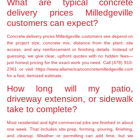
What are typical concrete
delivery prices Milledgeville
customers can expect?
Concrete delivery prices Milledgeville customers see depend on
the project size, concrete mix, distance from the plant, site
access, and any reinforcement or finishing details. Instead of
guessing, we give clear, upfront quotes with no hidden fees—
just honest pricing for the exact work you need. Call (478) 910-
2361 or visit https://www.allamericanconcretemilledgeville.com
for a fast, itemized estimate.
How long will my patio,
driveway extension, or sidewalk
take to complete?
Most residential and light commercial jobs are finished in about
one week. That includes site prep, forming, pouring, finishing,
and cleanup. Weather or permitting can add time, but we