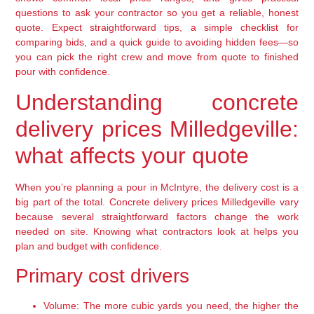
questions to ask your contractor so you get a reliable, honest
quote. Expect straightforward tips, a simple checklist for
comparing bids, and a quick guide to avoiding hidden fees—so
you can pick the right crew and move from quote to finished
pour with confidence.
Understanding concrete
delivery prices Milledgeville:
what affects your quote
When you’re planning a pour in McIntyre, the delivery cost is a
big part of the total. Concrete delivery prices Milledgeville vary
because several straightforward factors change the work
needed on site. Knowing what contractors look at helps you
plan and budget with confidence.
Primary cost drivers
Volume:
The more cubic yards you need, the higher the