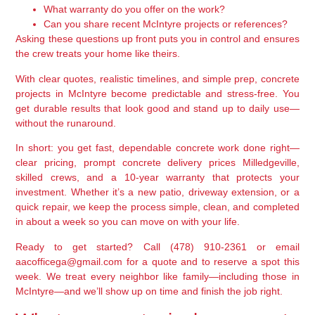
What warranty do you offer on the work?
Can you share recent McIntyre projects or references?
Asking these questions up front puts you in control and ensures
the crew treats your home like theirs.
With clear quotes, realistic timelines, and simple prep, concrete
projects in McIntyre become predictable and stress-free. You
get durable results that look good and stand up to daily use—
without the runaround.
In short: you get fast, dependable concrete work done right—
clear pricing, prompt concrete delivery prices Milledgeville,
skilled crews, and a 10-year warranty that protects your
investment. Whether it’s a new patio, driveway extension, or a
quick repair, we keep the process simple, clean, and completed
in about a week so you can move on with your life.
Ready to get started? Call (478) 910-2361 or email
aacofficega@gmail.com for a quote and to reserve a spot this
week. We treat every neighbor like family—including those in
McIntyre—and we’ll show up on time and finish the job right.