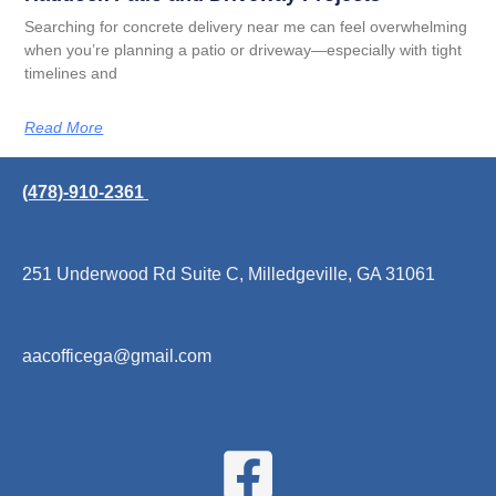
Searching for concrete delivery near me can feel overwhelming
when you’re planning a patio or driveway—especially with tight
timelines and
Read More
(478)-910-2361
251 Underwood Rd Suite C, Milledgeville, GA 31061
aacofficega@gmail.com