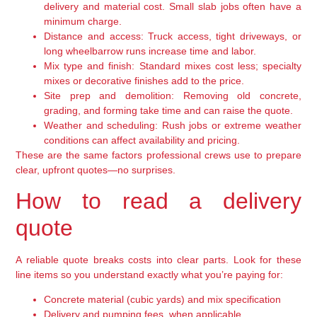
delivery and material cost. Small slab jobs often have a
minimum charge.
Distance and access:
Truck access, tight driveways, or
long wheelbarrow runs increase time and labor.
Mix type and finish:
Standard mixes cost less; specialty
mixes or decorative finishes add to the price.
Site prep and demolition:
Removing old concrete,
grading, and forming take time and can raise the quote.
Weather and scheduling:
Rush jobs or extreme weather
conditions can affect availability and pricing.
These are the same factors professional crews use to prepare
clear, upfront quotes—no surprises.
How to read a delivery
quote
A reliable quote breaks costs into clear parts. Look for these
line items so you understand exactly what you’re paying for:
Concrete material (cubic yards) and mix specification
Delivery and pumping fees, when applicable