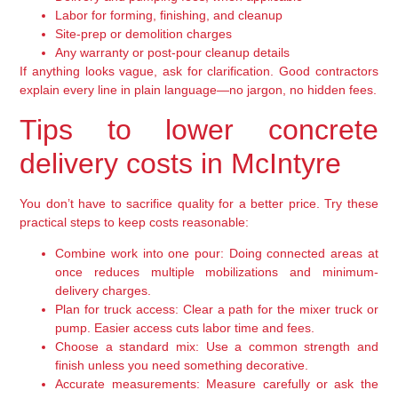
Labor for forming, finishing, and cleanup
Site-prep or demolition charges
Any warranty or post-pour cleanup details
If anything looks vague, ask for clarification. Good contractors
explain every line in plain language—no jargon, no hidden fees.
Tips to lower concrete
delivery costs in McIntyre
You don’t have to sacrifice quality for a better price. Try these
practical steps to keep costs reasonable:
Combine work into one pour:
Doing connected areas at
once reduces multiple mobilizations and minimum-
delivery charges.
Plan for truck access:
Clear a path for the mixer truck or
pump. Easier access cuts labor time and fees.
Choose a standard mix:
Use a common strength and
finish unless you need something decorative.
Accurate measurements:
Measure carefully or ask the