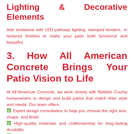
Lighting & Decorative 
Elements
Add ambiance with 
LED pathway lighting, stamped borders, or 
textured finishes
 to make your patio 
both functional and 
beautiful
.
3. How All American 
Concrete Brings Your 
Patio Vision to Life
At 
All American Concrete
, we work closely with Baldwin County 
homeowners to 
design and build patios that match their style 
and needs
. Our team offers:
Expert design consultation
 to help you choose the right size, 
shape, and finish.
High-quality materials and craftsmanship
 for long-lasting 
durability.