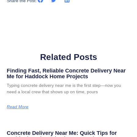
Share the Post:
Related Posts
Finding Fast, Reliable Concrete Delivery Near
Me for Haddock Home Projects
Typing concrete delivery near me is the first step—now you
need a local crew that shows up on time, pours
Read More
Concrete Delivery Near Me: Quick Tips for