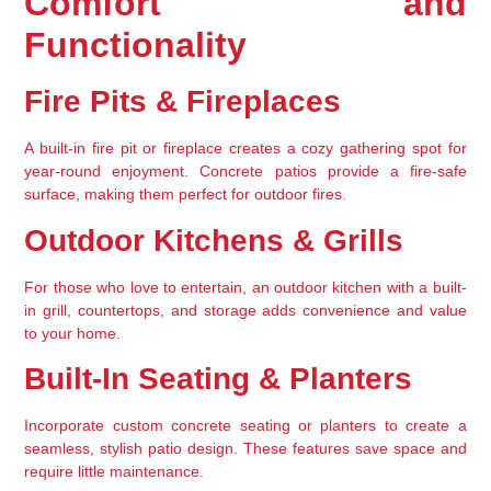
Comfort and 
Functionality
Fire Pits & Fireplaces
A 
built-in fire pit or fireplace
 creates a cozy gathering spot for 
year-round enjoyment. Concrete patios provide a fire-safe 
surface, making them perfect for outdoor fires.
Outdoor Kitchens & Grills
For those who love to entertain, an 
outdoor kitchen with a built-
in grill, countertops, and storage
 adds convenience and value 
to your home.
Built-In Seating & Planters
Incorporate 
custom concrete seating
 or planters to create a 
seamless, stylish patio design. These features save space and 
require little maintenance.