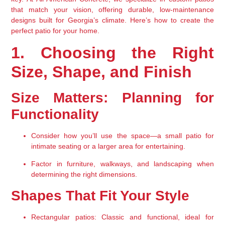
that match your vision, offering 
durable, low-maintenance 
designs
 built for Georgia’s climate. Here’s how to create the 
perfect patio
 for your home.
1. Choosing the Right 
Size, Shape, and Finish
Size Matters: Planning for 
Functionality
Consider 
how you’ll use the space
—a small patio for 
intimate seating or a larger area for entertaining.
Factor in 
furniture, walkways, and landscaping
 when 
determining the right dimensions.
Shapes That Fit Your Style
Rectangular patios
: Classic and functional, ideal for 