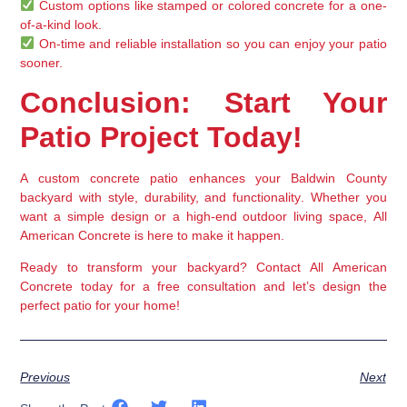
Custom options
 like stamped or colored concrete for a one-
of-a-kind look.
On-time and reliable installation
 so you can enjoy your patio 
sooner.
Conclusion: Start Your 
Patio Project Today!
A 
custom concrete patio
 enhances your 
Baldwin County 
backyard
 with 
style, durability, and functionality
. Whether you 
want a 
simple design or a high-end outdoor living space
, 
All 
American Concrete
 is here to make it happen.
Ready to transform your backyard?
 Contact 
All American 
Concrete
 today for a 
free consultation
 and let’s design the 
perfect patio for your home!
Previous
Next