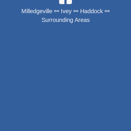
Milledgeville ⚯ Ivey ⚯ Haddock ⚯
Surrounding Areas