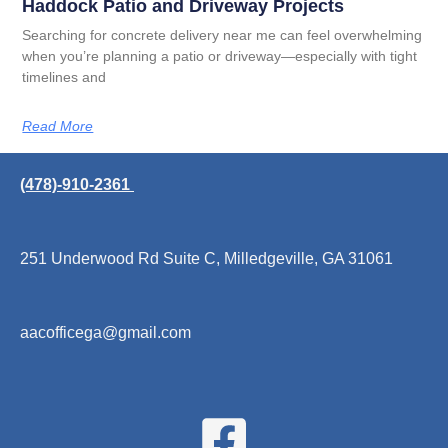
Haddock Patio and Driveway Projects
Searching for concrete delivery near me can feel overwhelming
when you’re planning a patio or driveway—especially with tight
timelines and
Read More
(478)-910-2361
251 Underwood Rd Suite C, Milledgeville, GA 31061
aacofficega@gmail.com