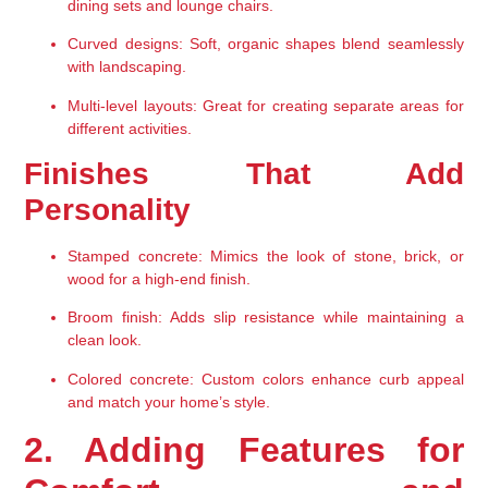
dining sets and lounge chairs.
Curved designs
: Soft, organic shapes blend seamlessly 
with landscaping.
Multi-level layouts
: Great for creating separate areas for 
different activities.
Finishes That Add 
Personality
Stamped concrete
: Mimics the look of stone, brick, or 
wood for a high-end finish.
Broom finish
: Adds slip resistance while maintaining a 
clean look.
Colored concrete
: Custom colors enhance curb appeal 
and match your home’s style.
2. Adding Features for 