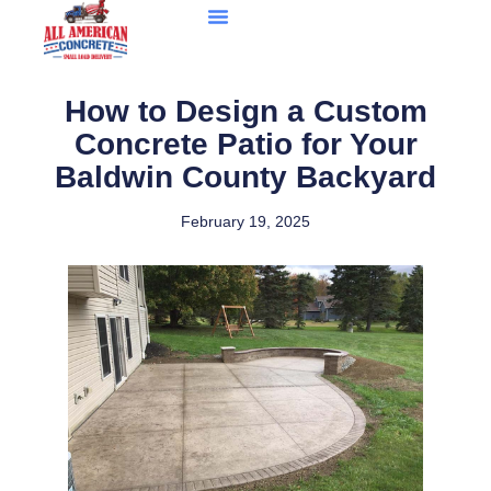
How to Design a Custom
Concrete Patio for Your
Baldwin County Backyard
February 19, 2025