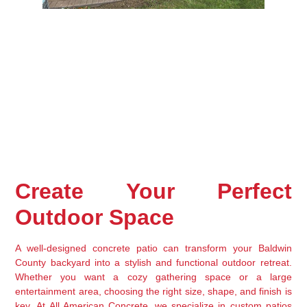
Create Your Perfect 
Outdoor Space
A well-designed 
concrete patio
 can transform your 
Baldwin 
County backyard
 into a stylish and functional outdoor retreat. 
Whether you want a 
cozy gathering space or a large 
entertainment area
, choosing the 
right size, shape, and finish
 is 
key. At 
All American Concrete
, we specialize in 
custom patios