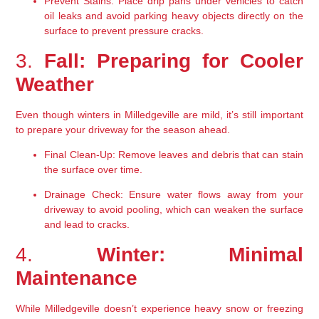
Prevent Stains:
 Place drip pans under vehicles to catch 
oil leaks and avoid parking heavy objects directly on the 
surface to prevent pressure cracks.
3. 
Fall: Preparing for Cooler 
Weather
Even though winters in Milledgeville are mild, it’s still important 
to prepare your driveway for the season ahead.
Final Clean-Up:
 Remove leaves and debris that can stain 
the surface over time.
Drainage Check:
 Ensure water flows away from your 
driveway to avoid pooling, which can weaken the surface 
and lead to cracks.
4. 
Winter: Minimal 
Maintenance
While Milledgeville doesn’t experience heavy snow or freezing 