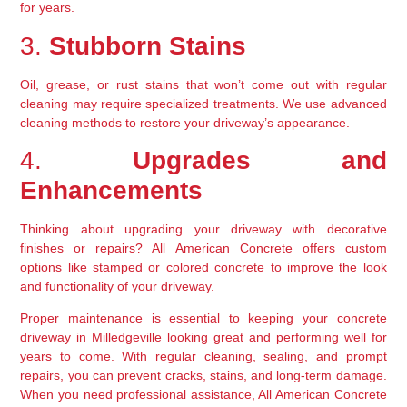
for years.
3. 
Stubborn Stains
Oil, grease, or rust stains that won’t come out with regular 
cleaning may require specialized treatments. We use advanced 
cleaning methods to restore your driveway’s appearance.
4. 
Upgrades and 
Enhancements
Thinking about upgrading your driveway with decorative 
finishes or repairs? All American Concrete offers custom 
options like stamped or colored concrete to improve the look 
and functionality of your driveway.
Proper maintenance is essential to keeping your concrete 
driveway in Milledgeville looking great and performing well for 
years to come. With regular cleaning, sealing, and prompt 
repairs, you can prevent cracks, stains, and long-term damage. 
When you need professional assistance, All American Concrete 