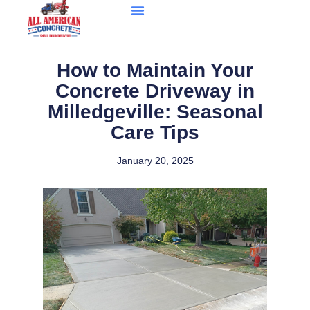
How to Maintain Your
Concrete Driveway in
Milledgeville: Seasonal
Care Tips
January 20, 2025