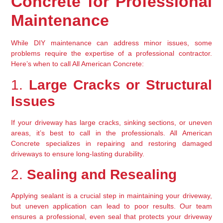
Concrete for Professional 
Maintenance
While DIY maintenance can address minor issues, some 
problems require the expertise of a professional contractor. 
Here’s when to call All American Concrete:
1. 
Large Cracks or Structural 
Issues
If your driveway has large cracks, sinking sections, or uneven 
areas, it’s best to call in the professionals. All American 
Concrete specializes in repairing and restoring damaged 
driveways to ensure long-lasting durability.
2. 
Sealing and Resealing
Applying sealant is a crucial step in maintaining your driveway, 
but uneven application can lead to poor results. Our team 
ensures a professional, even seal that protects your driveway 