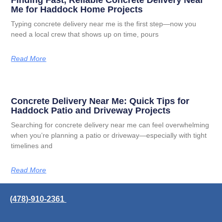
Me for Haddock Home Projects
Typing concrete delivery near me is the first step—now you
need a local crew that shows up on time, pours
Read More
Concrete Delivery Near Me: Quick Tips for
Haddock Patio and Driveway Projects
Searching for concrete delivery near me can feel overwhelming
when you’re planning a patio or driveway—especially with tight
timelines and
Read More
(478)-910-2361