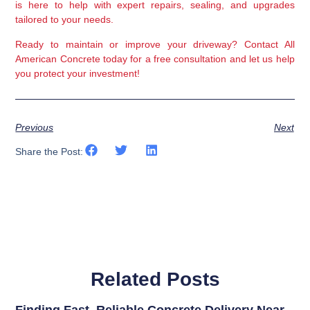
is here to help with expert repairs, sealing, and upgrades 
tailored to your needs.
Ready to maintain or improve your driveway?
 Contact All 
American Concrete today for a free consultation and let us help 
you protect your investment!
Previous
Next
Share the Post:
Related Posts
Finding Fast, Reliable Concrete Delivery Near