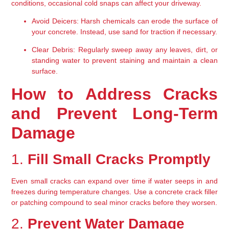
conditions, occasional cold snaps can affect your driveway.
Avoid Deicers:
 Harsh chemicals can erode the surface of 
your concrete. Instead, use sand for traction if necessary.
Clear Debris:
 Regularly sweep away any leaves, dirt, or 
standing water to prevent staining and maintain a clean 
surface.
How to Address Cracks 
and Prevent Long-Term 
Damage
1. 
Fill Small Cracks Promptly
Even small cracks can expand over time if water seeps in and 
freezes during temperature changes. Use a concrete crack filler 
or patching compound to seal minor cracks before they worsen.
2. 
Prevent Water Damage