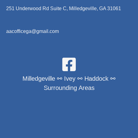
251 Underwood Rd Suite C, Milledgeville, GA 31061
aacofficega@gmail.com
Milledgeville ⚯ Ivey ⚯ Haddock ⚯
Surrounding Areas