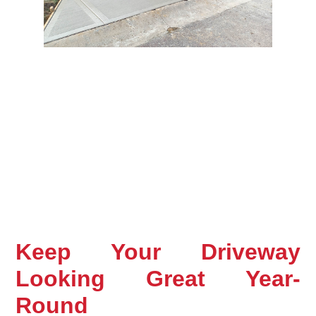
Keep Your Driveway 
Looking Great Year-
Round