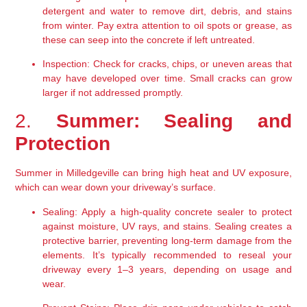
detergent and water to remove dirt, debris, and stains 
from winter. Pay extra attention to oil spots or grease, as 
these can seep into the concrete if left untreated.
Inspection:
 Check for cracks, chips, or uneven areas that 
may have developed over time. Small cracks can grow 
larger if not addressed promptly.
2. 
Summer: Sealing and 
Protection
Summer in Milledgeville can bring high heat and UV exposure, 
which can wear down your driveway’s surface.
Sealing:
 Apply a high-quality concrete sealer to protect 
against moisture, UV rays, and stains. Sealing creates a 
protective barrier, preventing long-term damage from the 
elements. It’s typically recommended to reseal your 
driveway every 1–3 years, depending on usage and 
wear.