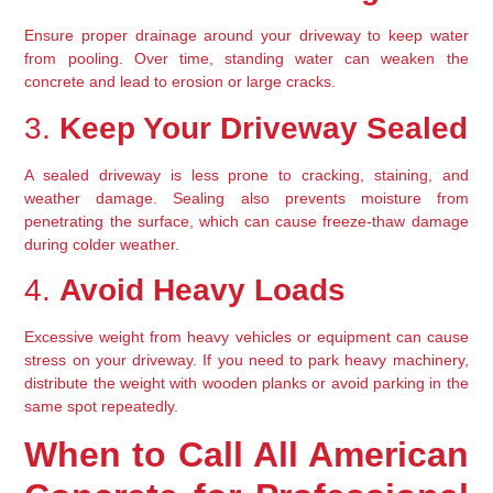
Ensure proper drainage around your driveway to keep water 
from pooling. Over time, standing water can weaken the 
concrete and lead to erosion or large cracks.
3. 
Keep Your Driveway Sealed
A sealed driveway is less prone to cracking, staining, and 
weather damage. Sealing also prevents moisture from 
penetrating the surface, which can cause freeze-thaw damage 
during colder weather.
4. 
Avoid Heavy Loads
Excessive weight from heavy vehicles or equipment can cause 
stress on your driveway. If you need to park heavy machinery, 
distribute the weight with wooden planks or avoid parking in the 
same spot repeatedly.
When to Call All American 