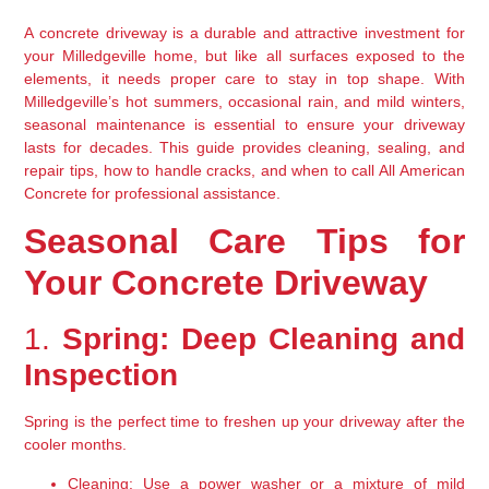
A concrete driveway is a durable and attractive investment for 
your Milledgeville home, but like all surfaces exposed to the 
elements, it needs proper care to stay in top shape. With 
Milledgeville’s hot summers, occasional rain, and mild winters, 
seasonal maintenance is essential to ensure your driveway 
lasts for decades. This guide provides cleaning, sealing, and 
repair tips, how to handle cracks, and when to call All American 
Concrete for professional assistance.
Seasonal Care Tips for 
Your Concrete Driveway
1. 
Spring: Deep Cleaning and 
Inspection
Spring is the perfect time to freshen up your driveway after the 
cooler months.
Cleaning:
 Use a power washer or a mixture of mild 