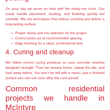
On pour day we arrive on time with the ready-mix truck. Our
crews handle placement, leveling, and finishing quickly but
carefully. We use techniques that reduce cracking and deliver a
long-lasting surface:
Proper slump and mix selection for the project
Control joints cut at recommended spacing
Edge finishing for a clean, professional look
4. Curing and cleanup
We follow correct curing practices so your concrete reaches
designed strength. Then we remove forms, sweep the site, and
haul away debris. You won’t be left with a mess—just a finished
surface you can use soon after the cure period.
Common residential
projects we handle in
McIntyre