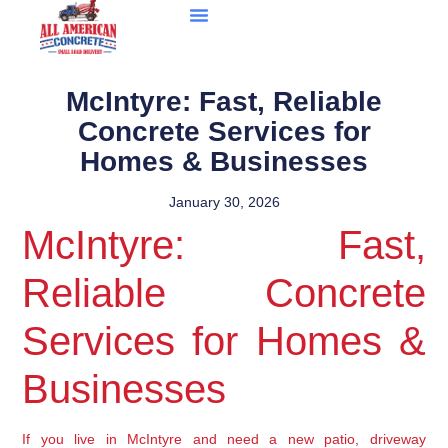
McIntyre: Fast, Reliable
Concrete Services for
Homes & Businesses
January 30, 2026
McIntyre: Fast,
Reliable Concrete
Services for Homes &
Businesses
If you live in McIntyre and need a new patio, driveway