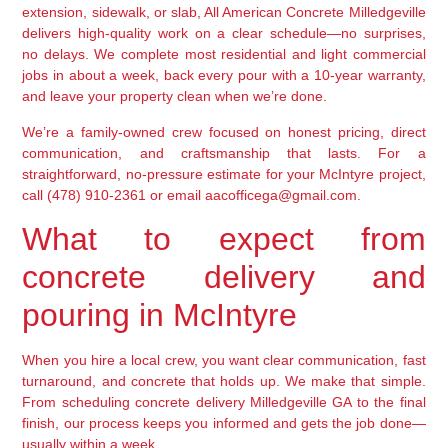
extension, sidewalk, or slab, All American Concrete Milledgeville
delivers high-quality work on a clear schedule—no surprises,
no delays. We complete most residential and light commercial
jobs in about a week, back every pour with a 10-year warranty,
and leave your property clean when we’re done.
We’re a family-owned crew focused on honest pricing, direct
communication, and craftsmanship that lasts. For a
straightforward, no-pressure estimate for your McIntyre project,
call (478) 910-2361 or email aacofficega@gmail.com.
What to expect from
concrete delivery and
pouring in McIntyre
When you hire a local crew, you want clear communication, fast
turnaround, and concrete that holds up. We make that simple.
From scheduling concrete delivery Milledgeville GA to the final
finish, our process keeps you informed and gets the job done—
usually within a week.