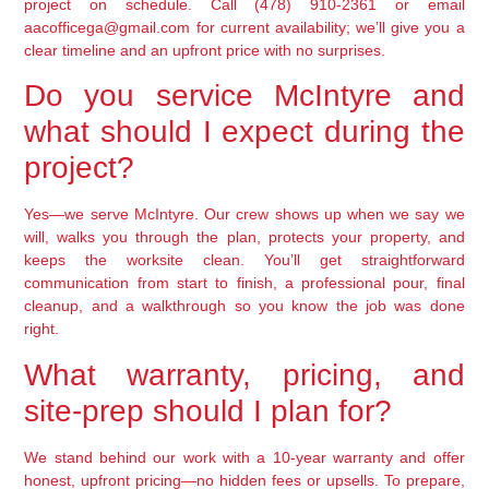
project on schedule. Call (478) 910-2361 or email
aacofficega@gmail.com for current availability; we’ll give you a
clear timeline and an upfront price with no surprises.
Do you service McIntyre and
what should I expect during the
project?
Yes—we serve McIntyre. Our crew shows up when we say we
will, walks you through the plan, protects your property, and
keeps the worksite clean. You’ll get straightforward
communication from start to finish, a professional pour, final
cleanup, and a walkthrough so you know the job was done
right.
What warranty, pricing, and
site-prep should I plan for?
We stand behind our work with a 10-year warranty and offer
honest, upfront pricing—no hidden fees or upsells. To prepare,