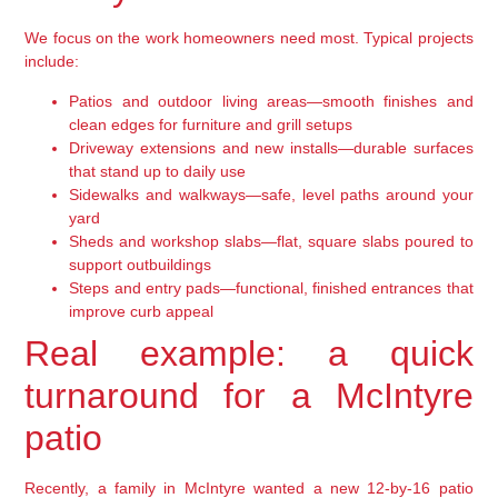
We focus on the work homeowners need most. Typical projects
include:
Patios and outdoor living areas—smooth finishes and
clean edges for furniture and grill setups
Driveway extensions and new installs—durable surfaces
that stand up to daily use
Sidewalks and walkways—safe, level paths around your
yard
Sheds and workshop slabs—flat, square slabs poured to
support outbuildings
Steps and entry pads—functional, finished entrances that
improve curb appeal
Real example: a quick
turnaround for a McIntyre
patio
Recently, a family in McIntyre wanted a new 12-by-16 patio