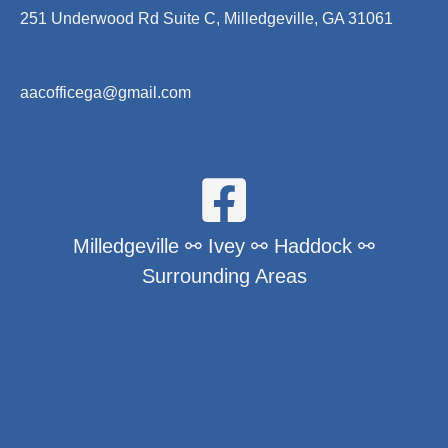
251 Underwood Rd Suite C, Milledgeville, GA 31061
aacofficega@gmail.com
Milledgeville ⚯ Ivey ⚯ Haddock ⚯
Surrounding Areas