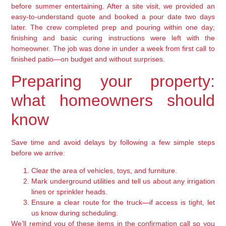
before summer entertaining. After a site visit, we provided an
easy-to-understand quote and booked a pour date two days
later. The crew completed prep and pouring within one day;
finishing and basic curing instructions were left with the
homeowner. The job was done in under a week from first call to
finished patio—on budget and without surprises.
Preparing your property:
what homeowners should
know
Save time and avoid delays by following a few simple steps
before we arrive:
Clear the area of vehicles, toys, and furniture.
Mark underground utilities and tell us about any irrigation
lines or sprinkler heads.
Ensure a clear route for the truck—if access is tight, let
us know during scheduling.
We’ll remind you of these items in the confirmation call so you