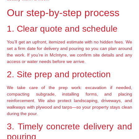
Our step-by-step process
1. Clear quote and schedule
You’ll get an upfront, itemized estimate with no hidden fees. We
set a firm date for delivery and pouring so you can plan around
the work. If you’re in McIntyre, we confirm site details and any
access or water needs before we arrive.
2. Site prep and protection
We take care of the prep work: excavation if needed,
compacting subgrade, installing forms, and placing
reinforcement. We also protect landscaping, driveways, and
walkways with plywood and tarps—so your property stays clean
during the pour.
3. Timely concrete delivery and
pouring