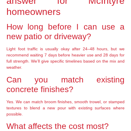
answer for McIntyre
homeowners
How long before I can use a
new patio or driveway?
Light foot traffic is usually okay after 24–48 hours, but we
recommend waiting 7 days before heavier use and 28 days for
full strength. We’ll give specific timelines based on the mix and
weather.
Can you match existing
concrete finishes?
Yes. We can match broom finishes, smooth trowel, or stamped
textures to blend a new pour with existing surfaces where
possible.
What affects the cost most?