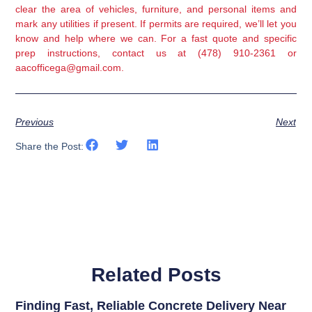
clear the area of vehicles, furniture, and personal items and
mark any utilities if present. If permits are required, we’ll let you
know and help where we can. For a fast quote and specific
prep instructions, contact us at (478) 910-2361 or
aacofficega@gmail.com.
Previous
Next
Share the Post:
Related Posts
Finding Fast, Reliable Concrete Delivery Near