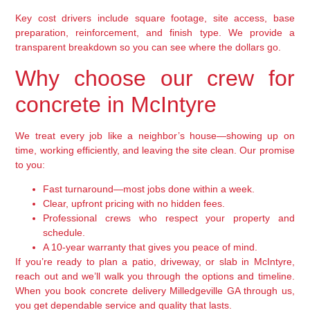
Key cost drivers include square footage, site access, base
preparation, reinforcement, and finish type. We provide a
transparent breakdown so you can see where the dollars go.
Why choose our crew for
concrete in McIntyre
We treat every job like a neighbor’s house—showing up on
time, working efficiently, and leaving the site clean. Our promise
to you:
Fast turnaround—most jobs done within a week.
Clear, upfront pricing with no hidden fees.
Professional crews who respect your property and
schedule.
A 10-year warranty that gives you peace of mind.
If you’re ready to plan a patio, driveway, or slab in McIntyre,
reach out and we’ll walk you through the options and timeline.
When you book concrete delivery Milledgeville GA through us,
you get dependable service and quality that lasts.