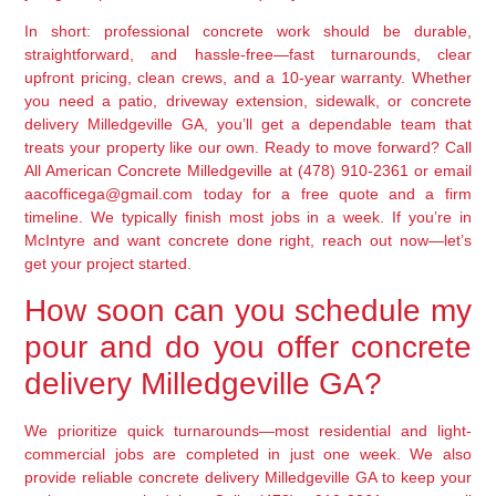
In short: professional concrete work should be durable,
straightforward, and hassle-free—fast turnarounds, clear
upfront pricing, clean crews, and a 10-year warranty. Whether
you need a patio, driveway extension, sidewalk, or concrete
delivery Milledgeville GA, you’ll get a dependable team that
treats your property like our own. Ready to move forward? Call
All American Concrete Milledgeville at (478) 910-2361 or email
aacofficega@gmail.com today for a free quote and a firm
timeline. We typically finish most jobs in a week. If you’re in
McIntyre and want concrete done right, reach out now—let’s
get your project started.
How soon can you schedule my
pour and do you offer concrete
delivery Milledgeville GA?
We prioritize quick turnarounds—most residential and light-
commercial jobs are completed in just one week. We also
provide reliable concrete delivery Milledgeville GA to keep your