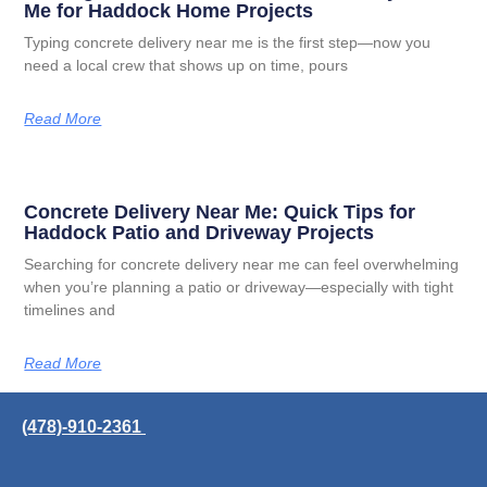
Me for Haddock Home Projects
Typing concrete delivery near me is the first step—now you
need a local crew that shows up on time, pours
Read More
Concrete Delivery Near Me: Quick Tips for
Haddock Patio and Driveway Projects
Searching for concrete delivery near me can feel overwhelming
when you’re planning a patio or driveway—especially with tight
timelines and
Read More
(478)-910-2361