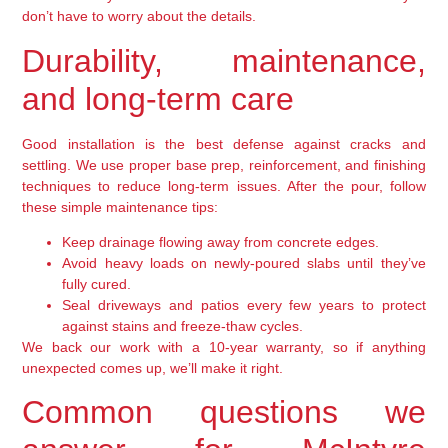
don’t have to worry about the details.
Durability, maintenance,
and long-term care
Good installation is the best defense against cracks and
settling. We use proper base prep, reinforcement, and finishing
techniques to reduce long-term issues. After the pour, follow
these simple maintenance tips:
Keep drainage flowing away from concrete edges.
Avoid heavy loads on newly-poured slabs until they’ve
fully cured.
Seal driveways and patios every few years to protect
against stains and freeze-thaw cycles.
We back our work with a 10-year warranty, so if anything
unexpected comes up, we’ll make it right.
Common questions we