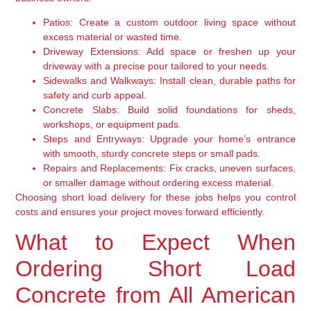
Patios:
Create a custom outdoor living space without
excess material or wasted time.
Driveway Extensions:
Add space or freshen up your
driveway with a precise pour tailored to your needs.
Sidewalks and Walkways:
Install clean, durable paths for
safety and curb appeal.
Concrete Slabs:
Build solid foundations for sheds,
workshops, or equipment pads.
Steps and Entryways:
Upgrade your home’s entrance
with smooth, sturdy concrete steps or small pads.
Repairs and Replacements:
Fix cracks, uneven surfaces,
or smaller damage without ordering excess material.
Choosing short load delivery for these jobs helps you control
costs and ensures your project moves forward efficiently.
What to Expect When
Ordering Short Load
Concrete from All American