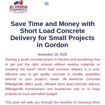
Save Time and Money with
Short Load Concrete
Delivery for Small Projects
in Gordon
November 10, 2025
Starting a small concrete project in Gordon and wondering how
to get just the right amount without wasting materials or
breaking the bank? Short load concrete delivery is a cost-
effective way to get quality concrete in smaller quantities
tailored to your project’s needs. All American Concrete
Milledgeville offers quick, efficient short load concrete delivery
Milledgeville homeowners and businesses rely on to keep
projects on track and within budget.
This post will walk you through the benefits of choosing short