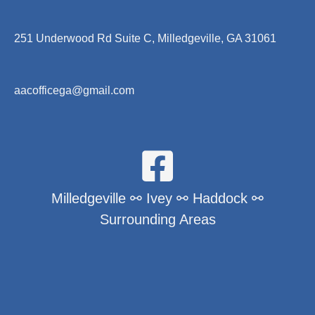
251 Underwood Rd Suite C, Milledgeville, GA 31061
aacofficega@gmail.com
Milledgeville ⚯ Ivey ⚯ Haddock ⚯
Surrounding Areas