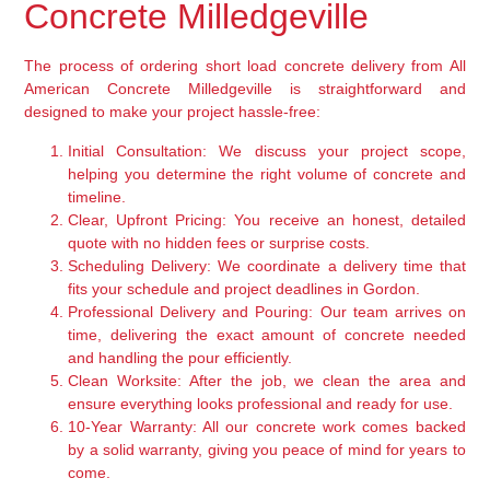
Concrete Milledgeville
The process of ordering short load concrete delivery from All
American Concrete Milledgeville is straightforward and
designed to make your project hassle-free:
Initial Consultation:
We discuss your project scope,
helping you determine the right volume of concrete and
timeline.
Clear, Upfront Pricing:
You receive an honest, detailed
quote with no hidden fees or surprise costs.
Scheduling Delivery:
We coordinate a delivery time that
fits your schedule and project deadlines in Gordon.
Professional Delivery and Pouring:
Our team arrives on
time, delivering the exact amount of concrete needed
and handling the pour efficiently.
Clean Worksite:
After the job, we clean the area and
ensure everything looks professional and ready for use.
10-Year Warranty:
All our concrete work comes backed
by a solid warranty, giving you peace of mind for years to
come.