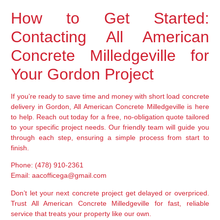
How to Get Started:
Contacting All American
Concrete Milledgeville for
Your Gordon Project
If you’re ready to save time and money with short load concrete
delivery in Gordon, All American Concrete Milledgeville is here
to help. Reach out today for a free, no-obligation quote tailored
to your specific project needs. Our friendly team will guide you
through each step, ensuring a simple process from start to
finish.
Phone: (478) 910-2361
Email: aacofficega@gmail.com
Don’t let your next concrete project get delayed or overpriced.
Trust All American Concrete Milledgeville for fast, reliable
service that treats your property like our own.