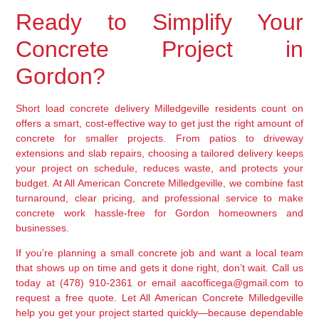
Ready to Simplify Your
Concrete Project in
Gordon?
Short load concrete delivery Milledgeville residents count on
offers a smart, cost-effective way to get just the right amount of
concrete for smaller projects. From patios to driveway
extensions and slab repairs, choosing a tailored delivery keeps
your project on schedule, reduces waste, and protects your
budget. At All American Concrete Milledgeville, we combine fast
turnaround, clear pricing, and professional service to make
concrete work hassle-free for Gordon homeowners and
businesses.
If you’re planning a small concrete job and want a local team
that shows up on time and gets it done right, don’t wait. Call us
today at (478) 910-2361 or email aacofficega@gmail.com to
request a free quote. Let All American Concrete Milledgeville
help you get your project started quickly—because dependable