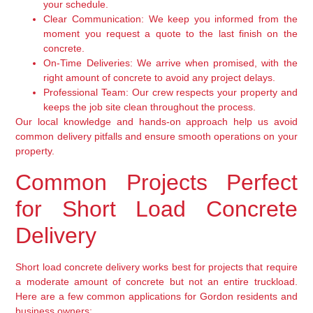
your schedule.
Clear Communication:
We keep you informed from the
moment you request a quote to the last finish on the
concrete.
On-Time Deliveries:
We arrive when promised, with the
right amount of concrete to avoid any project delays.
Professional Team:
Our crew respects your property and
keeps the job site clean throughout the process.
Our local knowledge and hands-on approach help us avoid
common delivery pitfalls and ensure smooth operations on your
property.
Common Projects Perfect
for Short Load Concrete
Delivery
Short load concrete delivery works best for projects that require
a moderate amount of concrete but not an entire truckload.
Here are a few common applications for Gordon residents and
business owners: