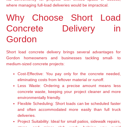
where managing full-load deliveries would be impractical.
Why Choose Short Load
Concrete Delivery in
Gordon
Short load concrete delivery brings several advantages for
Gordon homeowners and businesses tackling small- to
medium-sized concrete projects:
Cost-Effective:
You pay only for the concrete needed,
eliminating costs from leftover material or runoff.
Less Waste:
Ordering a precise amount means less
concrete waste, keeping your project cleaner and more
environmentally friendly.
Flexible Scheduling:
Short loads can be scheduled faster
and often accommodated more easily than full truck
deliveries.
Project Suitability:
Ideal for small patios, sidewalk repairs,