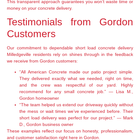
This transparent approach guarantees you won’t waste time or
money on your concrete delivery.
Testimonials from Gordon
Customers
Our commitment to dependable short load concrete delivery
Milledgeville residents rely on shines through in the feedback
we receive from Gordon customers:
“All American Concrete made our patio project simple.
They delivered exactly what we needed, right on time,
and the crew was respectful of our yard. Highly
recommend for any small concrete job.” — Lisa M.,
Gordon homeowner
“The team helped us extend our driveway quickly without
the mess or wait times we’ve experienced before. Their
short load delivery was perfect for our project.” — Mark
D., Gordon business owner
These examples reflect our focus on honesty, professionalism,
and customer satisfaction right here in Gordon.