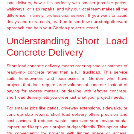
load delivery, how it fits perfectly with smaller jobs like patios,
walkways, or slab repairs, and why our local team makes all the
difference in timely, professional service. If you want to avoid
delays and extra costs, read on to see how our straightforward
approach can help your Gordon project succeed.
Understanding Short Load
Concrete Delivery
Short load concrete delivery means ordering smaller batches of
ready-mix concrete rather than a full truckload. This service
suits homeowners and businesses in Gordon who have
projects that don’t require large volumes of concrete. Instead of
paying for excess material or dealing with leftover concrete,
short load delivery lets you order just what your project needs.
For smaller jobs like patios, driveway extensions, sidewalks, or
concrete slab repairs, short load delivery offers precision and
cost savings. It reduces waste, minimizes your environmental
impact, and keeps your project budget-friendly. This option also
fits conveniently for projects with limited space or access,