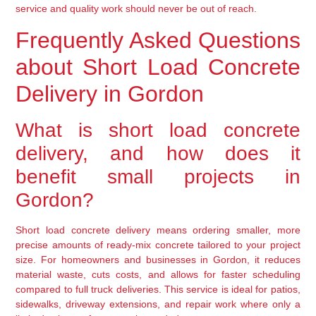
service and quality work should never be out of reach.
Frequently Asked Questions
about Short Load Concrete
Delivery in Gordon
What is short load concrete
delivery, and how does it
benefit small projects in
Gordon?
Short load concrete delivery means ordering smaller, more
precise amounts of ready-mix concrete tailored to your project
size. For homeowners and businesses in Gordon, it reduces
material waste, cuts costs, and allows for faster scheduling
compared to full truck deliveries. This service is ideal for patios,
sidewalks, driveway extensions, and repair work where only a