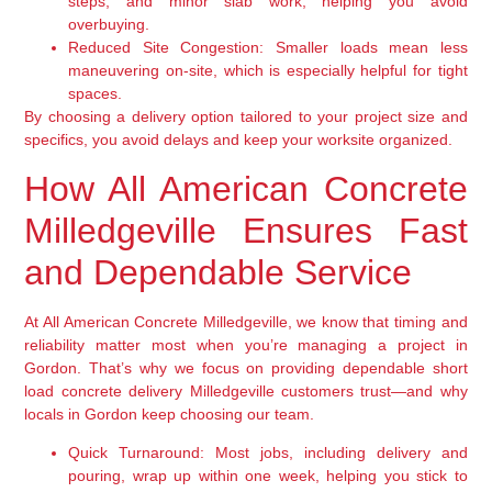
steps, and minor slab work, helping you avoid
overbuying.
Reduced Site Congestion:
Smaller loads mean less
maneuvering on-site, which is especially helpful for tight
spaces.
By choosing a delivery option tailored to your project size and
specifics, you avoid delays and keep your worksite organized.
How All American Concrete
Milledgeville Ensures Fast
and Dependable Service
At All American Concrete Milledgeville, we know that timing and
reliability matter most when you’re managing a project in
Gordon. That’s why we focus on providing dependable short
load concrete delivery Milledgeville customers trust—and why
locals in Gordon keep choosing our team.
Quick Turnaround:
Most jobs, including delivery and
pouring, wrap up within one week, helping you stick to