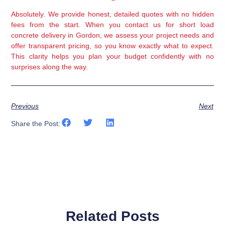
Absolutely. We provide honest, detailed quotes with no hidden
fees from the start. When you contact us for short load
concrete delivery in Gordon, we assess your project needs and
offer transparent pricing, so you know exactly what to expect.
This clarity helps you plan your budget confidently with no
surprises along the way.
Previous
Next
Share the Post:
Related Posts