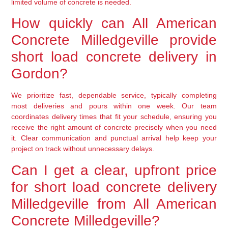
limited volume of concrete is needed.
How quickly can All American
Concrete Milledgeville provide
short load concrete delivery in
Gordon?
We prioritize fast, dependable service, typically completing
most deliveries and pours within one week. Our team
coordinates delivery times that fit your schedule, ensuring you
receive the right amount of concrete precisely when you need
it. Clear communication and punctual arrival help keep your
project on track without unnecessary delays.
Can I get a clear, upfront price
for short load concrete delivery
Milledgeville from All American
Concrete Milledgeville?