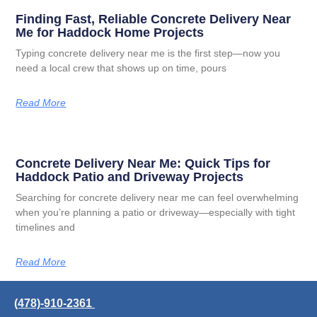
Finding Fast, Reliable Concrete Delivery Near
Me for Haddock Home Projects
Typing concrete delivery near me is the first step—now you
need a local crew that shows up on time, pours
Read More
Concrete Delivery Near Me: Quick Tips for
Haddock Patio and Driveway Projects
Searching for concrete delivery near me can feel overwhelming
when you’re planning a patio or driveway—especially with tight
timelines and
Read More
(478)-910-2361