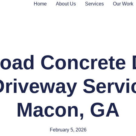
Home
About Us
Services
Our Work
oad Concrete 
riveway Servi
Macon, GA
February 5, 2026