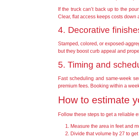
If the truck can’t back up to the p
Clear, flat access keeps costs down 
4. Decorative finishe
Stamped, colored, or exposed-aggrega
but they boost curb appeal and prope
5. Timing and sched
Fast scheduling and same-week serv
premium fees. Booking within a week
How to estimate yo
Follow these steps to get a reliable 
Measure the area in feet and mul
Divide that volume by 27 to get