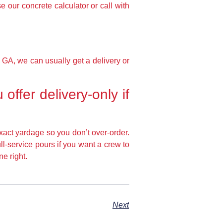
e our concrete calculator or call with
 GA, we can usually get a delivery or
ffer delivery-only if
exact yardage so you don’t over-order.
ll-service pours if you want a crew to
e right.
Next