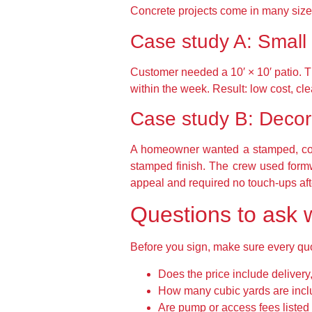
Concrete projects come in many size
Case study A: Small
Customer needed a 10′ × 10′ patio. T
within the week. Result: low cost, cle
Case study B: Decor
A homeowner wanted a stamped, color
stamped finish. The crew used formwo
appeal and required no touch-ups aft
Questions to ask
Before you sign, make sure every qu
Does the price include delivery
How many cubic yards are incl
Are pump or access fees listed