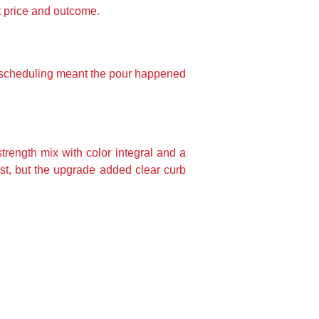
t price and outcome.
st scheduling meant the pour happened
rength mix with color integral and a
ost, but the upgrade added clear curb