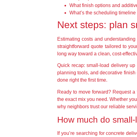
What finish options and additiv
What’s the scheduling timeline
Next steps: plan s
Estimating costs and understanding t
straightforward quote tailored to you
long way toward a clean, cost-effecti
Quick recap: small-load delivery up t
planning tools, and decorative finis
done right the first time.
Ready to move forward? Request a f
the exact mix you need. Whether you’
why neighbors trust our reliable servi
How much do small-l
If you’re searching for concrete deli