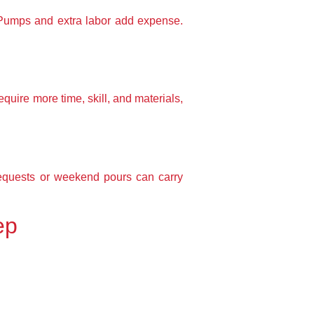
. Pumps and extra labor add expense.
uire more time, skill, and materials,
requests or weekend pours can carry
ep