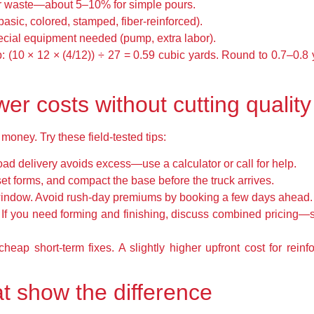
or waste—about 5–10% for simple pours.
asic, colored, stamped, fiber-reinforced).
cial equipment needed (pump, extra labor).
p: (10 × 12 × (4/12)) ÷ 27 = 0.59 cubic yards. Round to 0.7–0.8
ower costs without cutting quality
ney. Try these field-tested tips:
oad delivery avoids excess—use a calculator or call for help.
set forms, and compact the base before the truck arrives.
window. Avoid rush-day premiums by booking a few days ahead.
 If you need forming and finishing, discuss combined pricing—s
eap short-term fixes. A slightly higher upfront cost for reinf
t show the difference