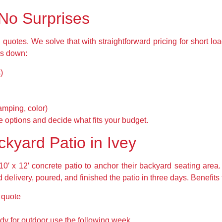
 No Surprises
uotes. We solve that with straightforward pricing for short loa
ks down:
)
amping, color)
 options and decide what fits your budget.
kyard Patio in Ivey
10′ x 12′ concrete patio to anchor their backyard seating area.
 delivery, poured, and finished the patio in three days. Benefits 
d quote
y for outdoor use the following week