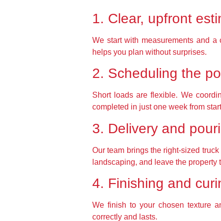
1. Clear, upfront est
We start with measurements and a cle
helps you plan without surprises.
2. Scheduling the po
Short loads are flexible. We coordin
completed in just one week from start 
3. Delivery and pour
Our team brings the right-sized truc
landscaping, and leave the property 
4. Finishing and cur
We finish to your chosen texture a
correctly and lasts.