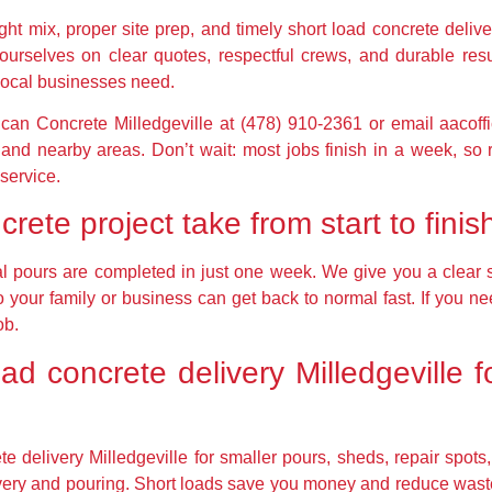
ght mix, proper site prep, and timely short load concrete deliv
 ourselves on clear quotes, respectful crews, and durable re
ocal businesses need.
rican Concrete Milledgeville at (478) 910-2361 or email aacof
and nearby areas. Don’t wait: most jobs finish in a week, so 
 service.
rete project take from start to finis
ial pours are completed in just one week. We give you a clear
o your family or business can get back to normal fast. If you ne
ob.
oad concrete delivery Milledgeville f
 delivery Milledgeville for smaller pours, sheds, repair spots,
livery and pouring. Short loads save you money and reduce wast