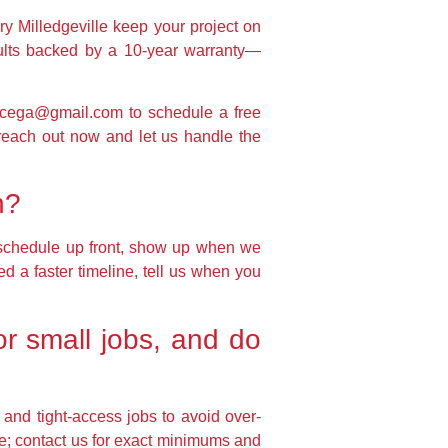
ery Milledgeville keep your project on
sults backed by a 10-year warranty—
ficega@gmail.com to schedule a free
reach out now and let us handle the
h?
 schedule up front, show up when we
ed a faster timeline, tell us when you
or small jobs, and do
 and tight-access jobs to avoid over-
e; contact us for exact minimums and