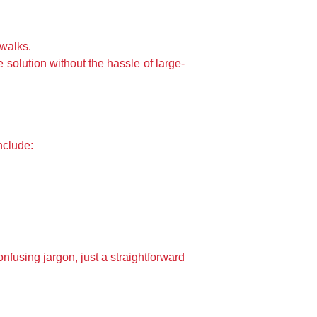
ewalks.
 solution without the hassle of large-
nclude:
fusing jargon, just a straightforward