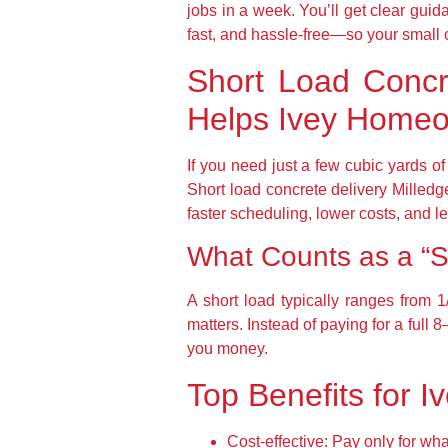
jobs in a week. You’ll get clear gui
fast, and hassle-free—so your small c
Short Load Concre
Helps Ivey Home
If you need just a few cubic yards of
Short load concrete delivery Milled
faster scheduling, lower costs, and le
What Counts as a “S
A short load typically ranges from 1
matters. Instead of paying for a full
you money.
Top Benefits for I
Cost-effective:
Pay only for wha