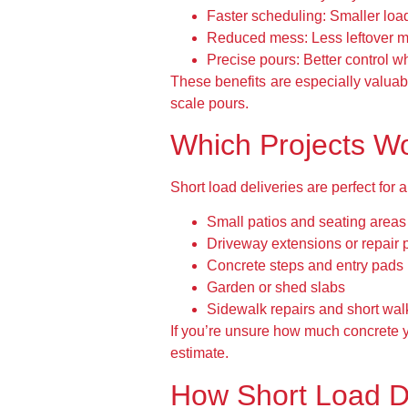
Faster scheduling:
Smaller loads
Reduced mess:
Less leftover m
Precise pours:
Better control w
These benefits are especially valuabl
scale pours.
Which Projects Wo
Short load deliveries are perfect for
Small patios and seating areas
Driveway extensions or repair 
Concrete steps and entry pads
Garden or shed slabs
Sidewalk repairs and short wa
If you’re unsure how much concrete y
estimate.
How Short Load D