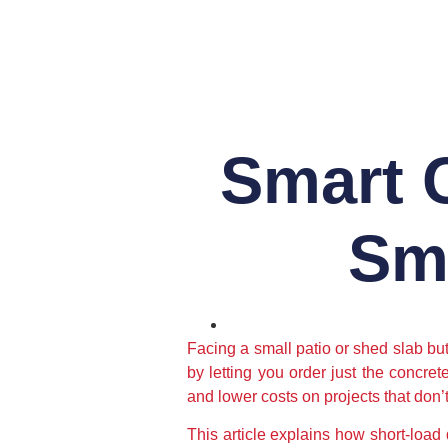
Smart C
Sma
Facing a small patio or shed slab bu
by letting you order just the concre
and lower costs on projects that don’t 
This article explains how short-load 