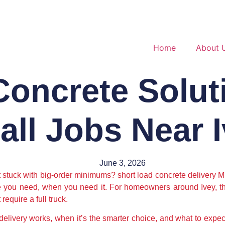
Home
About 
oncrete Solut
ll Jobs Near 
June 3, 2026
t stuck with big-order minimums? short load concrete delivery Mi
te you need, when you need it. For homeowners around Ivey, tha
require a full truck.
delivery works, when it’s the smarter choice, and what to expec