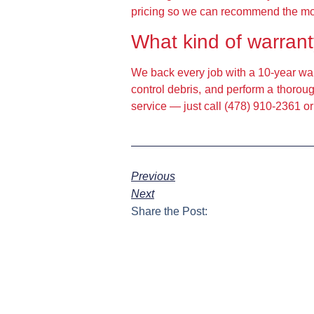
pricing so we can recommend the most 
What kind of warrant
We back every job with a 10-year war
control debris, and perform a thoroug
service — just call (478) 910-2361 or
Previous
Next
Share the Post: