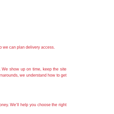
o we can plan delivery access.
. We show up on time, keep the site
urnarounds, we understand how to get
money. We’ll help you choose the right