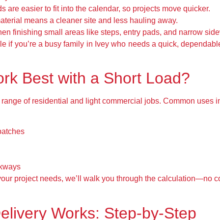
 are easier to fit into the calendar, so projects move quicker.
aterial means a cleaner site and less hauling away.
hen finishing small areas like steps, entry pads, and narrow sid
e if you’re a busy family in Ivey who needs a quick, dependable
rk Best with a Short Load?
 a range of residential and light commercial jobs. Common uses i
patches
lkways
our project needs, we’ll walk you through the calculation—no con
elivery Works: Step-by-Step