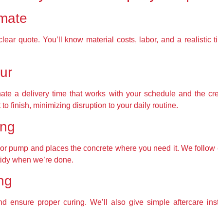
imate
ar quote. You’ll know material costs, labor, and a realistic 
ur
ate a delivery time that works with your schedule and the cre
to finish, minimizing disruption to your daily routine.
ing
k or pump and places the concrete where you need it. We follow c
tidy when we’re done.
ing
nd ensure proper curing. We’ll also give simple aftercare ins