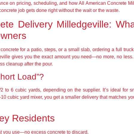
dance on pricing, scheduling, and how All American Concrete Mi
oncrete job gets done right without the wait or the waste.
te Delivery Milledgeville: Wha
owners
 concrete for a patio, steps, or a small slab, ordering a full tr
geville gives you the exact amount you need—no more, no less
ss cleanup after the pour.
hort Load”?
/2 to 6 cubic yards, depending on the supplier. It’s ideal for s
 8–10 cubic yard mixer, you get a smaller delivery that matches y
vey Residents
t you use—no excess concrete to discard.