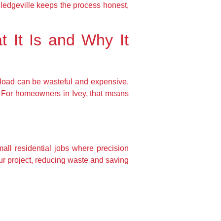
lledgeville keeps the process honest,
t It Is and Why It
uckload can be wasteful and expensive.
. For homeowners in Ivey, that means
mall residential jobs where precision
our project, reducing waste and saving