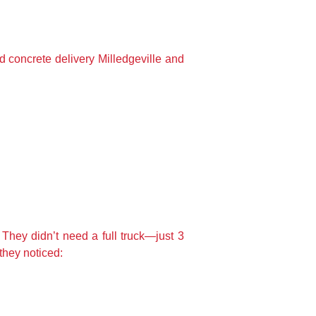
d concrete delivery Milledgeville and
 They didn’t need a full truck—just 3
they noticed: