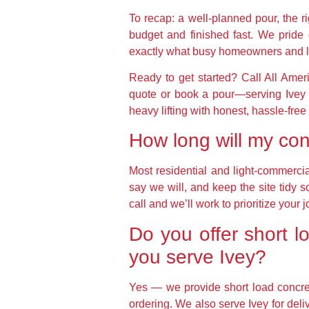
To recap: a well-planned pour, the ri
budget and finished fast. We pride
exactly what busy homeowners and l
Ready to get started? Call All Ame
quote or book a pour—serving Ivey 
heavy lifting with honest, hassle-free
How long will my conc
Most residential and light-commerc
say we will, and keep the site tidy s
call and we’ll work to prioritize your j
Do you offer short l
you serve Ivey?
Yes — we provide short load concrete
ordering. We also serve Ivey for de