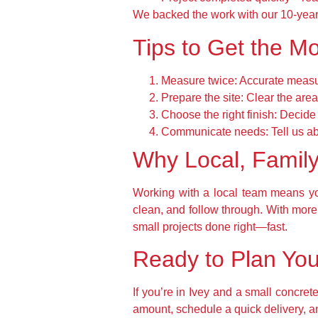
We backed the work with our 10-year
Tips to Get the Mo
Measure twice:
Accurate measur
Prepare the site:
Clear the area
Choose the right finish:
Decide 
Communicate needs:
Tell us a
Why Local, Famil
Working with a local team means yo
clean, and follow through. With mor
small projects done right—fast.
Ready to Plan You
If you’re in Ivey and a small concret
amount, schedule a quick delivery, a