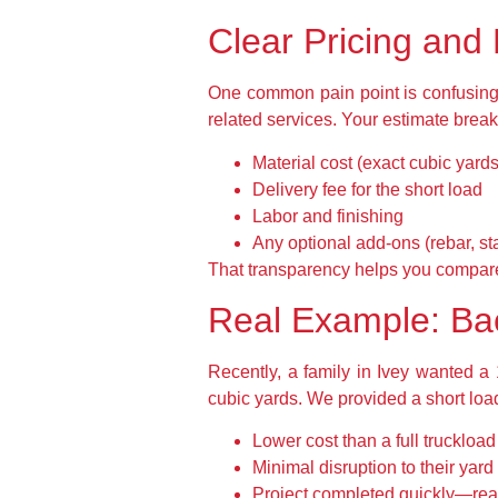
Clear Pricing and
One common pain point is confusing q
related services. Your estimate brea
Material cost (exact cubic yards
Delivery fee for the short load
Labor and finishing
Any optional add-ons (rebar, st
That transparency helps you compare
Real Example: Bac
Recently, a family in Ivey wanted a 
cubic yards. We provided a short load
Lower cost than a full truckloa
Minimal disruption to their yard
Project completed quickly—read