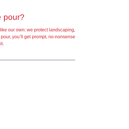
e pour?
like our own: we protect landscaping,
e pour, you’ll get prompt, no-nonsense
t.