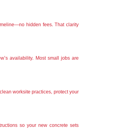
timeline—no hidden fees. That clarity
w’s availability. Most small jobs are
lean worksite practices, protect your
tructions so your new concrete sets