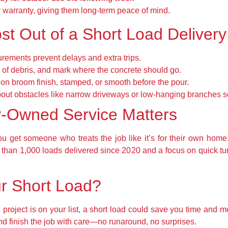
 warranty, giving them long-term peace of mind.
st Out of a Short Load Delivery
ements prevent delays and extra trips.
 of debris, and mark where the concrete should go.
on broom finish, stamped, or smooth before the pour.
bout obstacles like narrow driveways or low-hanging branches s
y-Owned Service Matters
u get someone who treats the job like it’s for their own home
e than 1,000 loads delivered since 2020 and a focus on quick t
r Short Load?
e project is on your list, a short load could save you time and 
nd finish the job with care—no runaround, no surprises.