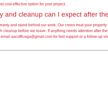
cost-effective option for your project.
y and cleanup can I expect after th
ranty and stand behind our work. Our crews treat your property 
h cleanup before we leave. If anything needs attention after th
 email aacofficega@gmail.com for fast support or a follow-up visi