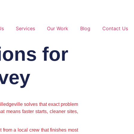
Us
Services
Our Work
Blog
Contact Us
ions for
Ivey
lledgeville solves that exact problem
t means faster starts, cleaner sites,
t from a local crew that finishes most