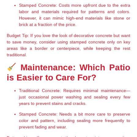
Stamped Concrete
: Costs more upfront due to the 
extra 
labor and materials
 required for patterns and colors. 
However, it can 
mimic high-end materials
 like stone or 
brick at a fraction of the price.
Budget Tip
: If you love the look of decorative concrete but want 
to save money, consider using 
stamped concrete only on key 
areas
 like a border or centerpiece, while keeping the rest 
traditional.
 Maintenance: Which Patio 
is Easier to Care For?
Traditional Concrete
: Requires 
minimal maintenance
—
just occasional 
power washing and sealing every few 
years
 to prevent stains and cracks.
Stamped Concrete
: Needs a bit more care to 
preserve 
color and pattern
, including 
sealing more frequently
 to 
prevent fading and wear.