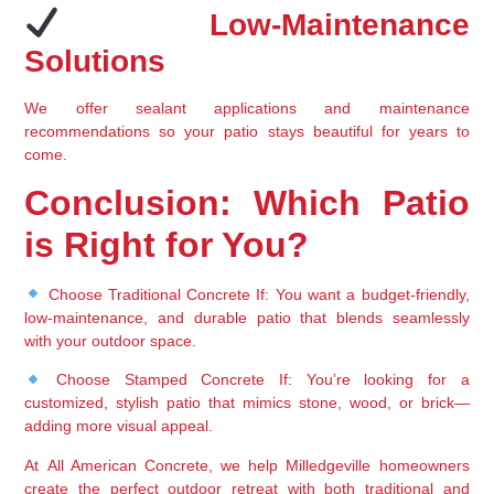
 Low-Maintenance 
Solutions
We offer 
sealant applications and maintenance 
recommendations
 so your patio stays beautiful for years to 
come.
Conclusion: Which Patio 
is Right for You?
Choose Traditional Concrete If:
 You want a 
budget-friendly, 
low-maintenance, and durable
 patio that blends seamlessly 
with your outdoor space.
Choose Stamped Concrete If:
 You’re looking for a 
customized, stylish patio
 that mimics stone, wood, or brick—
adding more visual appeal.
At 
All American Concrete
, we help 
Milledgeville homeowners 
create the perfect outdoor retreat
 with both 
traditional and 