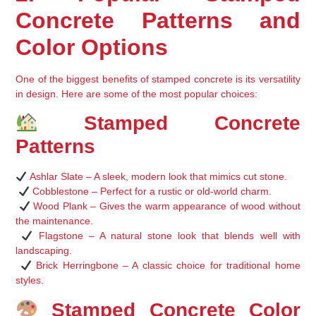
Concrete Patterns and 
Color Options
One of the biggest benefits of 
stamped concrete
 is its 
versatility 
in design
. Here are some of the most popular choices:
 Stamped Concrete 
Patterns
Ashlar Slate
 – A sleek, modern look that mimics cut stone.
Cobblestone
 – Perfect for a rustic or old-world charm.
Wood Plank
 – Gives the warm appearance of wood without 
the maintenance.
Flagstone
 – A natural stone look that blends well with 
landscaping.
Brick Herringbone
 – A classic choice for traditional home 
styles.
 Stamped Concrete Color 