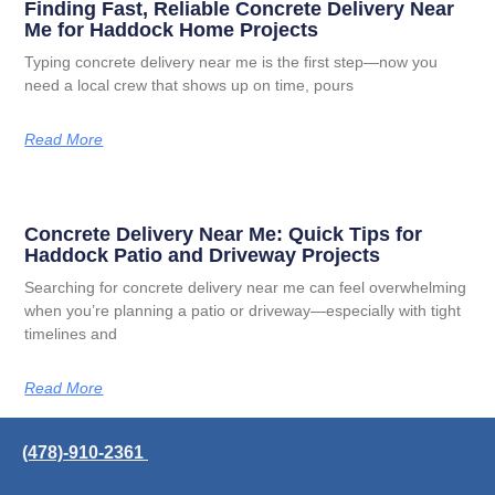
Finding Fast, Reliable Concrete Delivery Near
Me for Haddock Home Projects
Typing concrete delivery near me is the first step—now you
need a local crew that shows up on time, pours
Read More
Concrete Delivery Near Me: Quick Tips for
Haddock Patio and Driveway Projects
Searching for concrete delivery near me can feel overwhelming
when you’re planning a patio or driveway—especially with tight
timelines and
Read More
(478)-910-2361