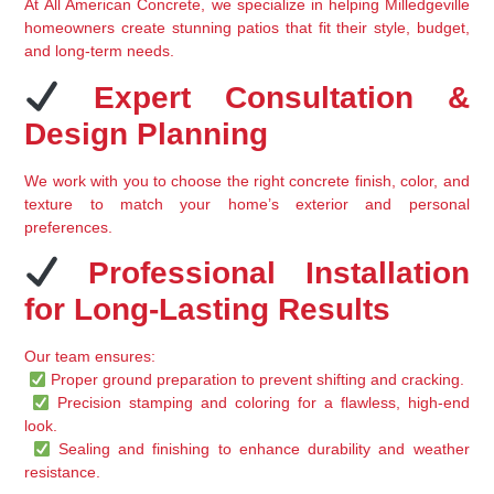
At 
All American Concrete
, we specialize in 
helping Milledgeville 
homeowners create stunning patios
 that fit their style, budget, 
and long-term needs.
 Expert Consultation & 
Design Planning
We work with you to 
choose the right concrete finish, color, and 
texture
 to match your home’s exterior and personal 
preferences.
 Professional Installation 
for Long-Lasting Results
Our team ensures:
Proper ground preparation
 to prevent shifting and cracking.
Precision stamping and coloring
 for a flawless, high-end 
look.
Sealing and finishing
 to enhance durability and weather 
resistance.