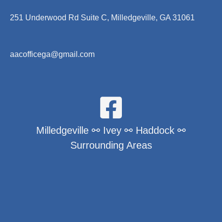
251 Underwood Rd Suite C, Milledgeville, GA 31061
aacofficega@gmail.com
Milledgeville ⚯ Ivey ⚯ Haddock ⚯
Surrounding Areas