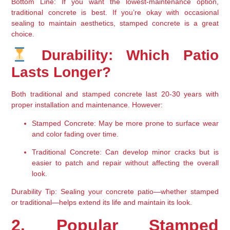
Bottom Line
: If you want the 
lowest-maintenance option
, 
traditional concrete is best. If you’re okay with 
occasional 
sealing to maintain aesthetics
, stamped concrete is a great 
choice.
 Durability: Which Patio 
Lasts Longer?
Both traditional and stamped concrete 
last 20-30 years
 with 
proper installation and maintenance. However:
Stamped Concrete
: May be more prone to surface wear 
and color fading over time.
Traditional Concrete
: Can develop minor cracks but is 
easier to 
patch and repair without affecting the overall 
look
.
Durability Tip
: Sealing your concrete patio—whether stamped 
or traditional—helps 
extend its life and maintain its look
.
2. Popular Stamped 