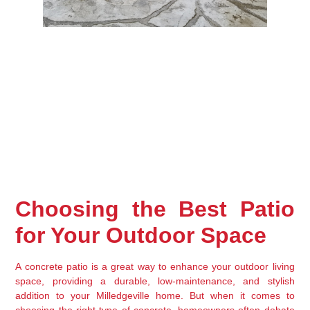
Choosing the Best Patio 
for Your Outdoor Space
A concrete patio is a great way to enhance your 
outdoor living 
space
, providing a 
durable, low-maintenance, and stylish
addition to your Milledgeville home. But when it comes to 