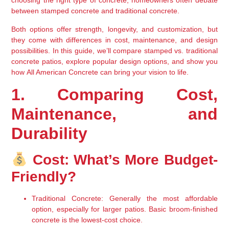
choosing the right type of concrete, homeowners often debate 
between 
stamped concrete
 and 
traditional concrete
.
Both options offer 
strength, longevity, and customization
, but 
they come with differences in 
cost, maintenance, and design 
possibilities
. In this guide, we’ll compare 
stamped vs. traditional 
concrete patios
, explore popular design options, and show you 
how 
All American Concrete
 can bring your vision to life.
1. Comparing Cost, 
Maintenance, and 
Durability
 Cost: What’s More Budget-
Friendly?
Traditional Concrete
: Generally the 
most affordable 
option
, especially for larger patios. Basic 
broom-finished 
concrete
 is the lowest-cost choice.