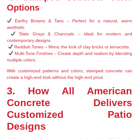
Options
Earthy Browns & Tans
 – Perfect for a 
natural, warm 
aesthetic
.
Slate Grays & Charcoals
 – Ideal for 
modern and 
contemporary designs
.
Reddish Tones
 – Mimic the look of 
clay bricks or terracotta
.
Multi-Tone Finishes
 – Create depth and realism by blending 
multiple colors.
With 
customized patterns and colors
, stamped concrete can 
create a 
high-end look without the high-end price
.
3. How All American 
Concrete Delivers 
Customized Patio 
Designs