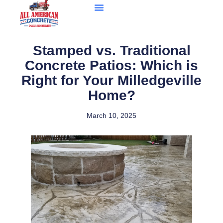
Stamped vs. Traditional
Concrete Patios: Which is
Right for Your Milledgeville
Home?
March 10, 2025