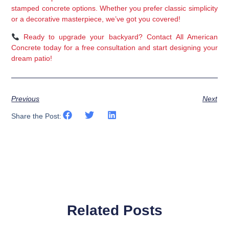
stamped concrete options
. Whether you prefer 
classic simplicity 
or a decorative masterpiece
, we’ve got you covered!
Ready to upgrade your backyard?
 Contact 
All American 
Concrete
 today for a 
free consultation
 and start designing your 
dream patio!
Previous
Next
Share the Post:
Related Posts