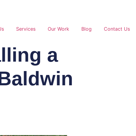
Us
Services
Our Work
Blog
Contact Us
lling a
 Baldwin