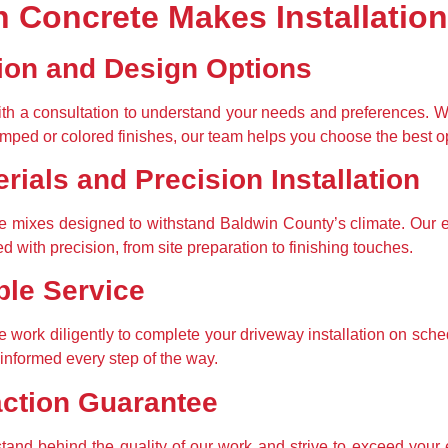
 Concrete Makes Installation
ion and Design Options
th a consultation to understand your needs and preferences. Whe
mped or colored finishes, our team helps you choose the best o
rials and Precision Installation
 mixes designed to withstand Baldwin County’s climate. Our e
ed with precision, from site preparation to finishing touches.
ble Service
 work diligently to complete your driveway installation on sch
informed every step of the way.
action Guarantee
 stand behind the quality of our work and strive to exceed your e