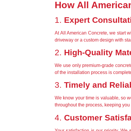
How All American
1. 
Expert Consultat
At All American Concrete, we start wi
driveway or a custom design with sta
2. 
High-Quality Mate
We use only premium-grade concrete
of the installation process is complet
3. 
Timely and Relia
We know your time is valuable, so we
throughout the process, keeping you 
4. 
Customer Satisf
Your satisfaction is our priority. We