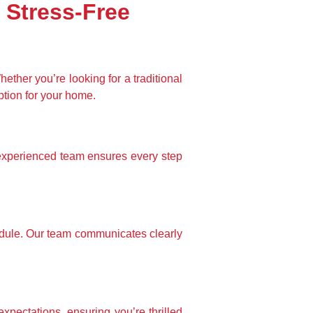
 Stress-Free
ther you’re looking for a traditional 
ption for your home.
xperienced team ensures every step 
edule. Our team communicates clearly 
xpectations, ensuring you’re thrilled 