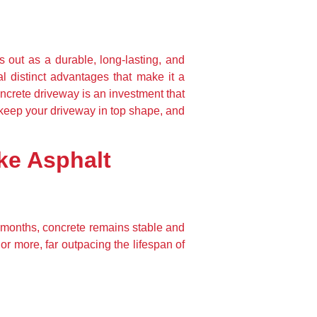
out as a durable, long-lasting, and 
l distinct advantages that make it a 
crete driveway is an investment that 
o keep your driveway in top shape, and 
ke Asphalt
r months, concrete remains stable and 
r more, far outpacing the lifespan of 