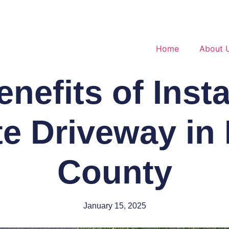
Home
About 
nefits of Insta
e Driveway in
County
January 15, 2025