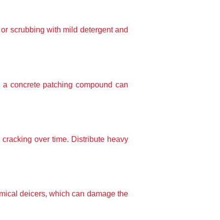
 or scrubbing with mild detergent and 
h a concrete patching compound can 
cracking over time. Distribute heavy 
emical deicers, which can damage the 