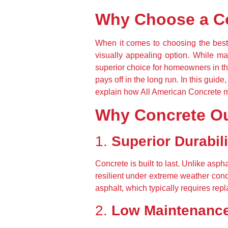
Why Choose a C
When it comes to choosing the best 
visually appealing option. While mat
superior choice for homeowners in th
pays off in the long run. In this guid
explain how All American Concrete ma
Why Concrete Ou
1. 
Superior Durabili
Concrete is built to last. Unlike asp
resilient under extreme weather condi
asphalt, which typically requires rep
2. 
Low Maintenanc