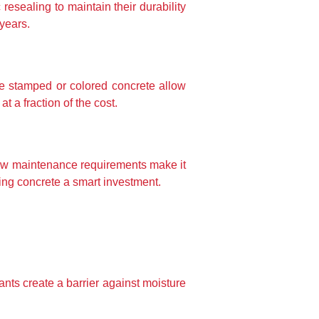
esealing to maintain their durability 
years.
e stamped or colored concrete allow 
 a fraction of the cost.
 low maintenance requirements make it 
king concrete a smart investment.
ts create a barrier against moisture 