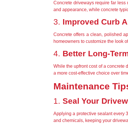
Concrete driveways require far less m
and appearance, while concrete typic
3. 
Improved Curb A
Concrete offers a clean, polished a
homeowners to customize the look of t
4. 
Better Long-Ter
While the upfront cost of a concrete 
a more cost-effective choice over tim
Maintenance Tip
1. 
Seal Your Drive
Applying a protective sealant every 
and chemicals, keeping your driveway