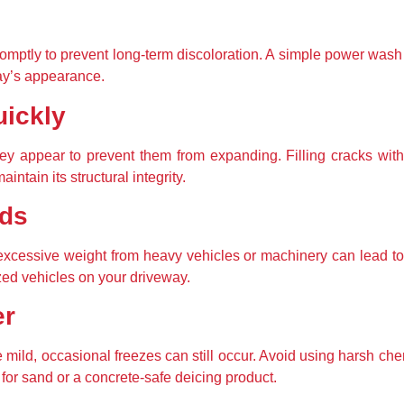
romptly to prevent long-term discoloration. A simple power wash
ay’s appearance.
uickly
ey appear to prevent them from expanding. Filling cracks wit
intain its structural integrity.
ads
 excessive weight from heavy vehicles or machinery can lead to 
zed vehicles on your driveway.
er
mild, occasional freezes can still occur. Avoid using harsh ch
 for sand or a concrete-safe deicing product.