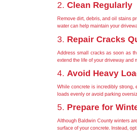
2. 
Clean Regularly
Remove dirt, debris, and oil stains p
water can help maintain your drivew
3. 
Repair Cracks Q
Address small cracks as soon as th
extend the life of your driveway and ma
4. 
Avoid Heavy Lo
While concrete is incredibly strong,
loads evenly or avoid parking oversi
5. 
Prepare for Wint
Although Baldwin County winters are 
surface of your concrete. Instead, opt