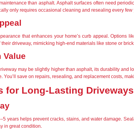
aintenance than asphalt. Asphalt surfaces often need periodic r
ally only requires occasional cleaning and resealing every few 
ppeal
ppearance that enhances your home’s curb appeal. Options lik
heir driveway, mimicking high-end materials like stone or brick at
m Value
driveway may be slightly higher than asphalt, its durability and
e. You’ll save on repairs, resealing, and replacement costs, ma
s for Long-Lasting Driveways
way
3–5 years helps prevent cracks, stains, and water damage. Sealan
 in great condition.