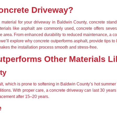
oncrete Driveway?
material for your driveway in Baldwin County, concrete stands 
erials like asphalt are commonly used, concrete offers severa
e area. From enhanced durability to reduced maintenance, a con
e, we’ll explore why concrete outperforms asphalt, provide tips t
kes the installation process smooth and stress-free.
tperforms Other Materials Li
ty
halt, which is prone to softening in Baldwin County’s hot summe
tions. With proper care, a concrete driveway can last 30 years o
lacement after 15–20 years.
e