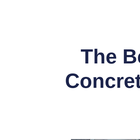
The Be
Concret