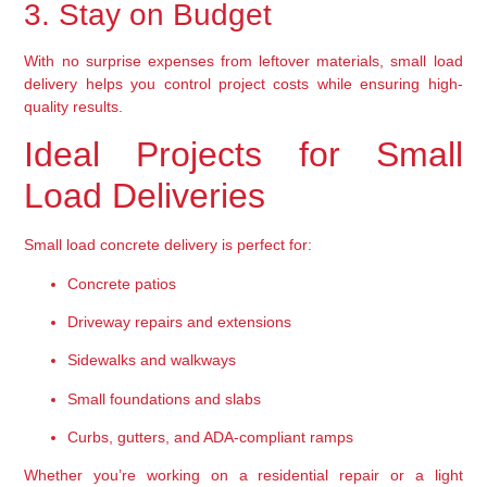
3. Stay on Budget
With no surprise expenses from leftover materials, 
small load 
delivery helps you control project costs
 while ensuring high-
quality results.
Ideal Projects for Small 
Load Deliveries
Small load concrete delivery is perfect for:
Concrete patios
Driveway repairs and extensions
Sidewalks and walkways
Small foundations and slabs
Curbs, gutters, and ADA-compliant ramps
Whether you’re working on a residential repair or a light 