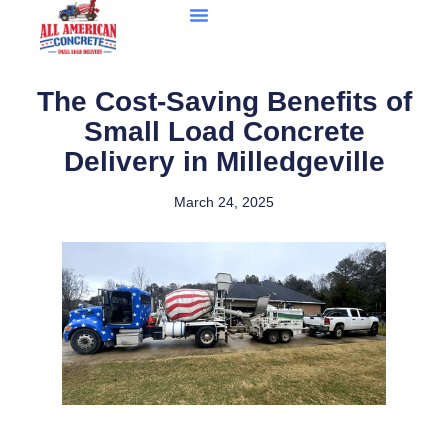
The Cost-Saving Benefits of
Small Load Concrete
Delivery in Milledgeville
March 24, 2025