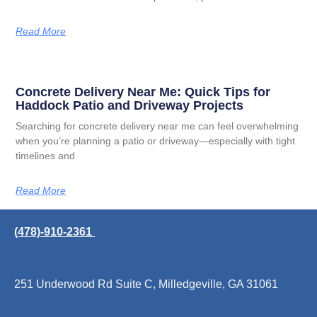
Read More
Concrete Delivery Near Me: Quick Tips for
Haddock Patio and Driveway Projects
Searching for concrete delivery near me can feel overwhelming
when you’re planning a patio or driveway—especially with tight
timelines and
Read More
(478)-910-2361
251 Underwood Rd Suite C, Milledgeville, GA 31061