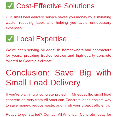
 Cost-Effective Solutions
Our 
small load delivery service
 saves you money by eliminating 
waste, reducing labor, and helping you avoid unnecessary 
expenses.
 Local Expertise
We’ve been serving Milledgeville homeowners and contractors 
for years, providing 
trusted service and high-quality concrete
tailored to Georgia’s climate.
Conclusion: Save Big with 
Small Load Delivery
If you’re planning a concrete project in Milledgeville, 
small load 
concrete delivery
 from 
All American Concrete
 is the easiest way 
to save money, reduce waste, and finish your project efficiently.
Ready to get started?
 Contact 
All American Concrete
 today for 