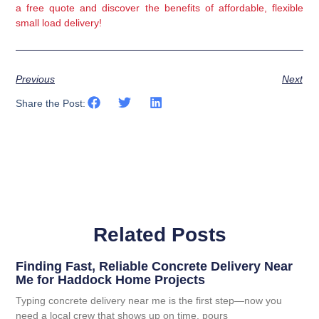
a free quote and discover the benefits of affordable, flexible 
small load delivery!
Previous
Next
Share the Post:
Related Posts
Finding Fast, Reliable Concrete Delivery Near
Me for Haddock Home Projects
Typing concrete delivery near me is the first step—now you
need a local crew that shows up on time, pours