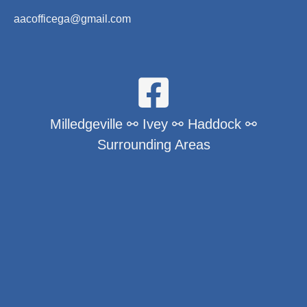
aacofficega@gmail.com
Milledgeville ⚯ Ivey ⚯ Haddock ⚯
Surrounding Areas