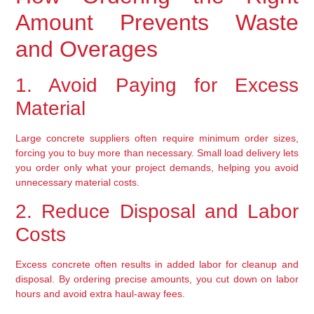
Amount Prevents Waste 
and Overages
1. Avoid Paying for Excess 
Material
Large concrete suppliers often require minimum order sizes, 
forcing you to buy more than necessary. 
Small load delivery lets 
you order only what your project demands
, helping you avoid 
unnecessary material costs.
2. Reduce Disposal and Labor 
Costs
Excess concrete often results in added labor for cleanup and 
disposal. By ordering precise amounts, you 
cut down on labor 
hours and avoid extra haul-away fees
.