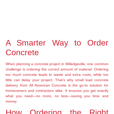
A Smarter Way to Order 
Concrete
When planning a concrete project in Milledgeville, one common 
challenge is ordering the correct amount of material. Ordering 
too much concrete leads to waste and extra costs, while too 
little can delay your project. That’s why 
small load concrete 
delivery
 from 
All American Concrete
 is the go-to solution for 
homeowners and contractors alike. It ensures you get exactly 
what you need—no more, no less—saving you time and 
money.
How Ordering the Right 