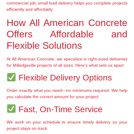
commercial job, small load delivery helps you complete projects 
efficiently and affordably
.
How All American Concrete 
Offers Affordable and 
Flexible Solutions
At 
All American Concrete
, we specialize in 
right-sized deliveries
for Milledgeville projects of all sizes. Here’s what sets us apart:
 Flexible Delivery Options
Order exactly what you need—no minimums required. We help 
you 
calculate the correct amount
 for your project.
 Fast, On-Time Service
We work on your schedule to 
ensure timely delivery
 so your 
project stays on track.