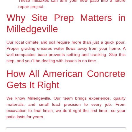
These mistakes can turn your new patio into a future
repair project.
Why Site Prep Matters in
Milledgeville
Our local climate and soil require more than just a quick pour.
Proper grading ensures water flows away from your home. A
well-compacted base prevents settling and cracking. Skip this
step, and you’ll be dealing with issues in no time.
How All American Concrete
Gets It Right
We know Milledgeville. Our team brings experience, quality
materials, and small load precision to every job. From
excavation to final finish, we do it right the first time—so your
patio lasts for years.