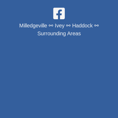
Milledgeville ⚯ Ivey ⚯ Haddock ⚯
Surrounding Areas