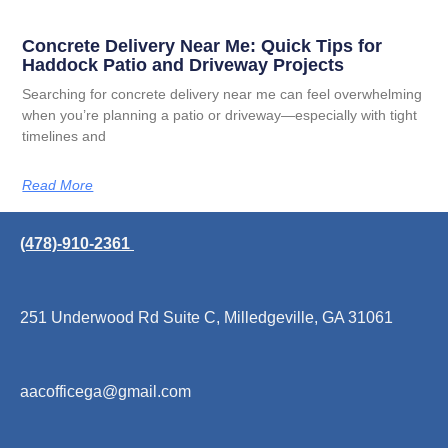
Concrete Delivery Near Me: Quick Tips for
Haddock Patio and Driveway Projects
Searching for concrete delivery near me can feel overwhelming
when you’re planning a patio or driveway—especially with tight
timelines and
Read More
(478)-910-2361
251 Underwood Rd Suite C, Milledgeville, GA 31061
aacofficega@gmail.com