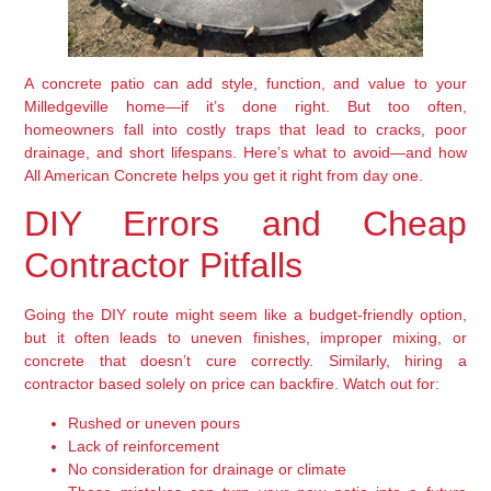
A concrete patio can add style, function, and value to your
Milledgeville home—if it’s done right. But too often,
homeowners fall into costly traps that lead to cracks, poor
drainage, and short lifespans. Here’s what to avoid—and how
All American Concrete helps you get it right from day one.
DIY Errors and Cheap
Contractor Pitfalls
Going the DIY route might seem like a budget-friendly option,
but it often leads to uneven finishes, improper mixing, or
concrete that doesn’t cure correctly. Similarly, hiring a
contractor based solely on price can backfire. Watch out for:
Rushed or uneven pours
Lack of reinforcement
No consideration for drainage or climate