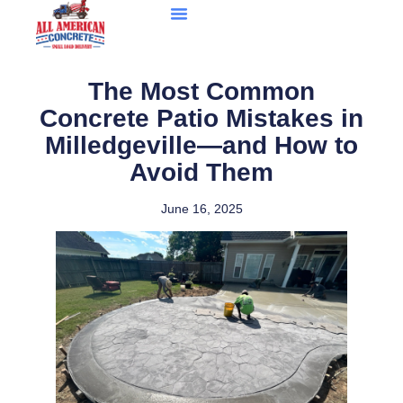
The Most Common
Concrete Patio Mistakes in
Milledgeville—and How to
Avoid Them
June 16, 2025