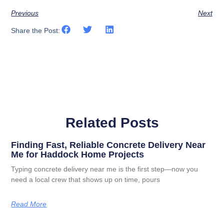
Previous
Next
Share the Post:
Related Posts
Finding Fast, Reliable Concrete Delivery Near
Me for Haddock Home Projects
Typing concrete delivery near me is the first step—now you
need a local crew that shows up on time, pours
Read More