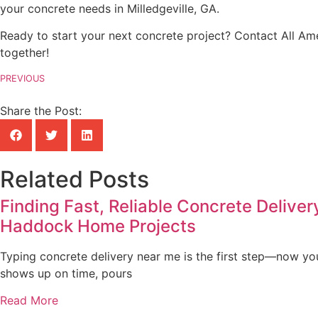
your concrete needs in Milledgeville, GA.
Ready to start your next concrete project? Contact All Ame
together!
PREVIOUS
Share the Post:
Related Posts
Finding Fast, Reliable Concrete Deliver
Haddock Home Projects
Typing concrete delivery near me is the first step—now yo
shows up on time, pours
Read More