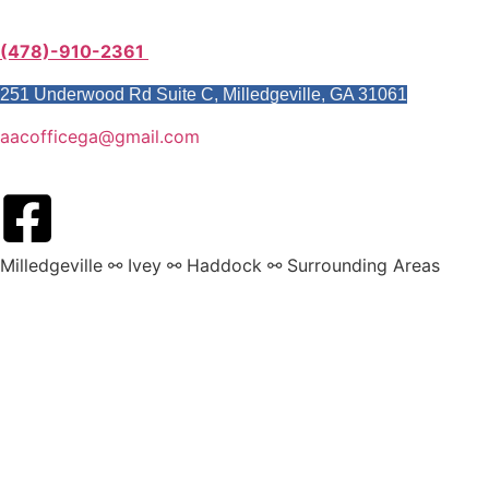
(478)-910-2361
251 Underwood Rd Suite C, Milledgeville, GA 31061
aacofficega@gmail.com
Milledgeville ⚯ Ivey ⚯ Haddock ⚯ Surrounding Areas