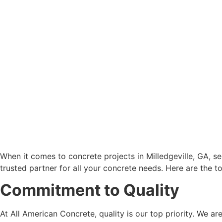
When it comes to concrete projects in Milledgeville, GA, sele
trusted partner for all your concrete needs. Here are the t
Commitment to Quality
At All American Concrete, quality is our top priority. We a