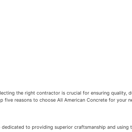
cting the right contractor is crucial for ensuring quality, d
op five reasons to choose All American Concrete for your ne
re dedicated to providing superior craftsmanship and using t