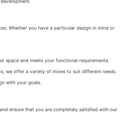
d development.
es. Whether you have a particular design in mind or 
ur space and meets your functional requirements.
, we offer a variety of mixes to suit different needs.
ign with your goals.
nd ensure that you are completely satisfied with our 