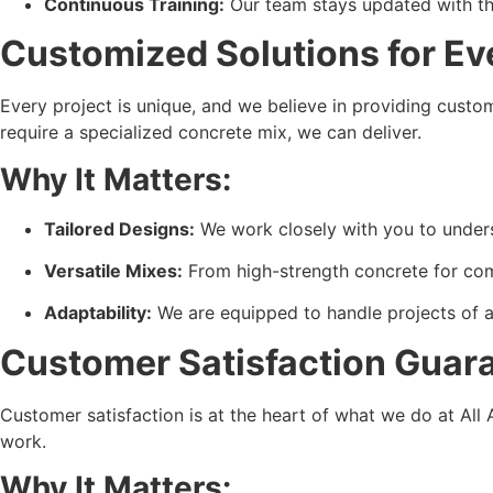
Continuous Training:
 Our team stays updated with th
Customized Solutions for Ev
Every project is unique, and we believe in providing custo
require a specialized concrete mix, we can deliver.
Why It Matters:
Tailored Designs:
 We work closely with you to under
Versatile Mixes:
 From high-strength concrete for comm
Adaptability:
 We are equipped to handle projects of all
Customer Satisfaction Guar
Customer satisfaction is at the heart of what we do at All
work.
Why It Matters: