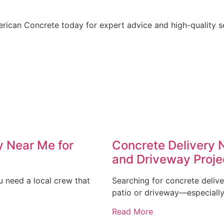
rican Concrete today for expert advice and high-quality ser
y Near Me for
Concrete Delivery 
and Driveway Proje
u need a local crew that
Searching for concrete deliv
patio or driveway—especially 
Read More