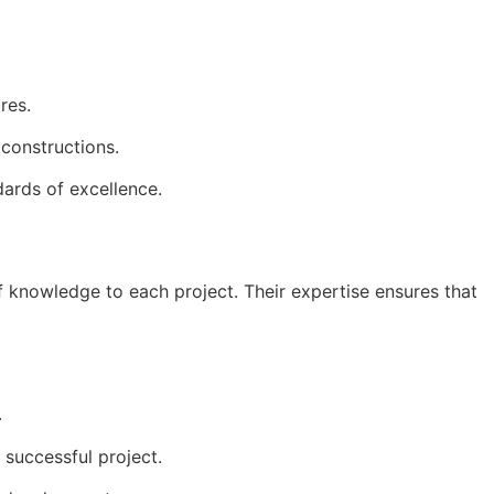
res.
 constructions.
dards of excellence.
 knowledge to each project. Their expertise ensures that 
.
 successful project.