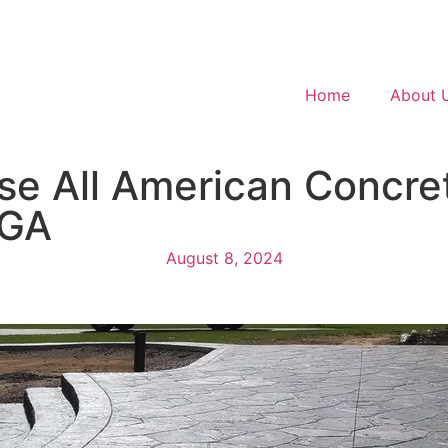
Home
About 
e All American Concret
 GA
August 8, 2024