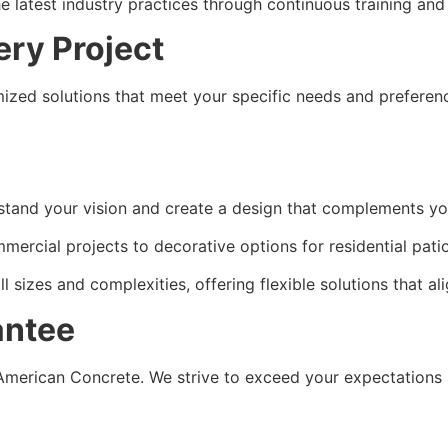
e latest industry practices through continuous training an
ery Project
mized solutions that meet your specific needs and preferenc
stand your vision and create a design that complements yo
ercial projects to decorative options for residential patios
 sizes and complexities, offering flexible solutions that al
antee
 American Concrete. We strive to exceed your expectations a