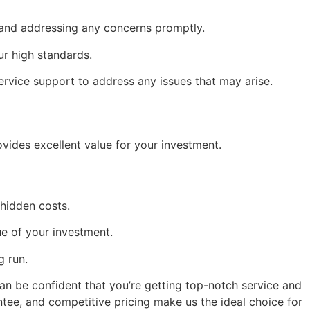
 and addressing any concerns promptly.
ur high standards.
ervice support to address any issues that may arise.
vides excellent value for your investment.
hidden costs.
ue of your investment.
g run.
an be confident that you’re getting top-notch service and 
tee, and competitive pricing make us the ideal choice for 