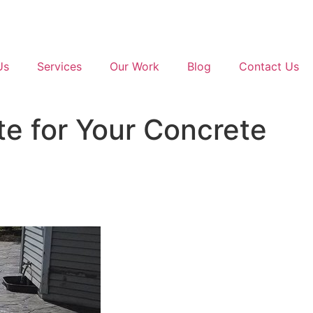
Us
Services
Our Work
Blog
Contact Us
e for Your Concrete