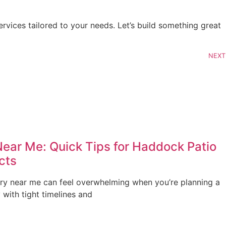
vices tailored to your needs. Let’s build something great 
NEXT
Near Me: Quick Tips for Haddock Patio
cts
ery near me can feel overwhelming when you’re planning a
with tight timelines and