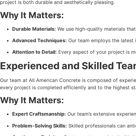
project is both durable and aesthetically pleasing.
Why It Matters:
Durable Materials:
 We use high-quality materials tha
Advanced Techniques:
 Our team employs the latest 
Attention to Detail:
 Every aspect of your project is 
Experienced and Skilled Te
Our team at All American Concrete is composed of experien
every project is completed efficiently and to the highest s
Why It Matters:
Expert Craftsmanship:
 Our team’s extensive experie
Problem-Solving Skills:
 Skilled professionals can ant