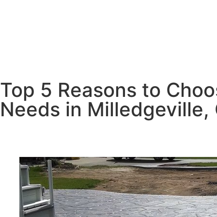
Top 5 Reasons to Choos
Needs in Milledgeville,