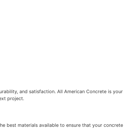
urability, and satisfaction. All American Concrete is your 
xt project.
he best materials available to ensure that your concrete 