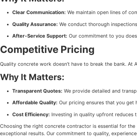
Clear Communication:
 We maintain open lines of co
Quality Assurance:
 We conduct thorough inspections 
After-Service Support:
 Our commitment to you doesn’
Competitive Pricing
Quality concrete work doesn’t have to break the bank. At A
Why It Matters:
Transparent Quotes:
 We provide detailed and transp
Affordable Quality:
 Our pricing ensures that you get 
Cost Efficiency:
 Investing in quality upfront reduces 
Choosing the right concrete contractor is essential for the
exceptional results. Our commitment to quality, experience