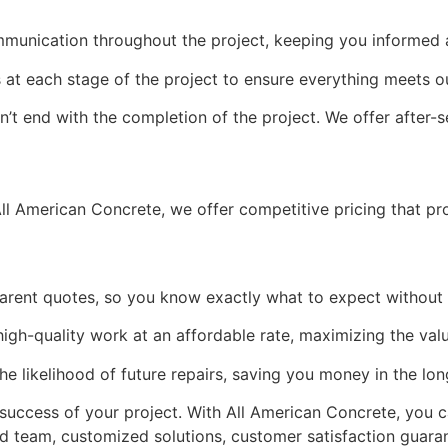
mmunication throughout the project, keeping you informed
at each stage of the project to ensure everything meets o
t end with the completion of the project. We offer after-s
ll American Concrete, we offer competitive pricing that pro
arent quotes, so you know exactly what to expect without 
high-quality work at an affordable rate, maximizing the val
the likelihood of future repairs, saving you money in the lon
 success of your project. With All American Concrete, you c
d team, customized solutions, customer satisfaction guaran