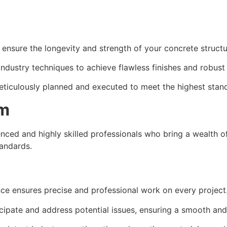
t ensure the longevity and strength of your concrete structu
industry techniques to achieve flawless finishes and robust
meticulously planned and executed to meet the highest stan
am
ced and highly skilled professionals who bring a wealth of
tandards.
nce ensures precise and professional work on every project
icipate and address potential issues, ensuring a smooth and