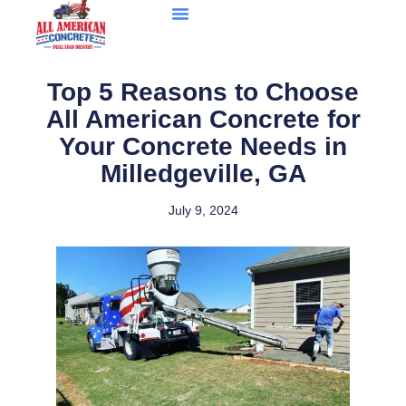
Top 5 Reasons to Choose
All American Concrete for
Your Concrete Needs in
Milledgeville, GA
July 9, 2024