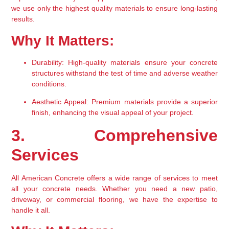
we use only the highest quality materials to ensure long-lasting 
results.
Why It Matters:
Durability:
 High-quality materials ensure your concrete 
structures withstand the test of time and adverse weather 
conditions.
Aesthetic Appeal:
 Premium materials provide a superior 
finish, enhancing the visual appeal of your project.
3. Comprehensive 
Services
All American Concrete offers a wide range of services to meet 
all your concrete needs. Whether you need a new patio, 
driveway, or commercial flooring, we have the expertise to 
handle it all.