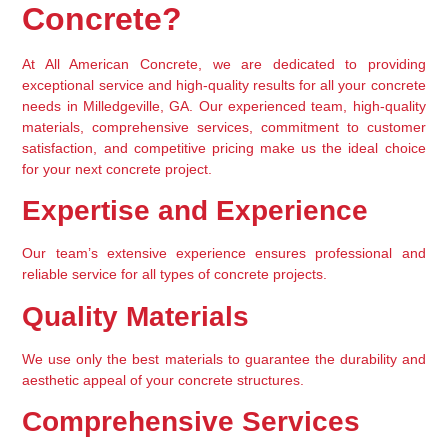
Concrete?
At All American Concrete, we are dedicated to providing 
exceptional service and high-quality results for all your concrete 
needs in Milledgeville, GA. Our experienced team, high-quality 
materials, comprehensive services, commitment to customer 
satisfaction, and competitive pricing make us the ideal choice 
for your next concrete project.
Expertise and Experience
Our team’s extensive experience ensures professional and 
reliable service for all types of concrete projects.
Quality Materials
We use only the best materials to guarantee the durability and 
aesthetic appeal of your concrete structures.
Comprehensive Services