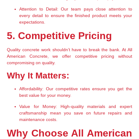
Attention to Detail:
 Our team pays close attention to 
every detail to ensure the finished product meets your 
expectations.
5. Competitive Pricing
Quality concrete work shouldn’t have to break the bank. At All 
American Concrete, we offer competitive pricing without 
compromising on quality.
Why It Matters:
Affordability:
 Our competitive rates ensure you get the 
best value for your money.
Value for Money:
 High-quality materials and expert 
craftsmanship mean you save on future repairs and 
maintenance costs.
Why Choose All American 