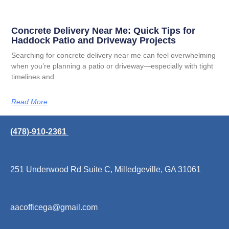
Concrete Delivery Near Me: Quick Tips for
Haddock Patio and Driveway Projects
Searching for concrete delivery near me can feel overwhelming
when you’re planning a patio or driveway—especially with tight
timelines and
Read More
(478)-910-2361
251 Underwood Rd Suite C, Milledgeville, GA 31061
aacofficega@gmail.com