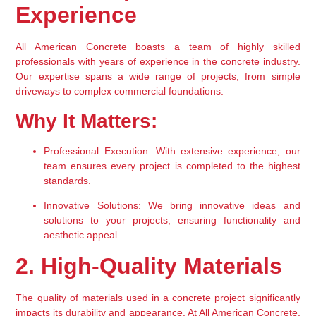
Experience
All American Concrete boasts a team of highly skilled 
professionals with years of experience in the concrete industry. 
Our expertise spans a wide range of projects, from simple 
driveways to complex commercial foundations.
Why It Matters:
Professional Execution:
 With extensive experience, our 
team ensures every project is completed to the highest 
standards.
Innovative Solutions:
 We bring innovative ideas and 
solutions to your projects, ensuring functionality and 
aesthetic appeal.
2. High-Quality Materials
The quality of materials used in a concrete project significantly 
impacts its durability and appearance. At All American Concrete, 