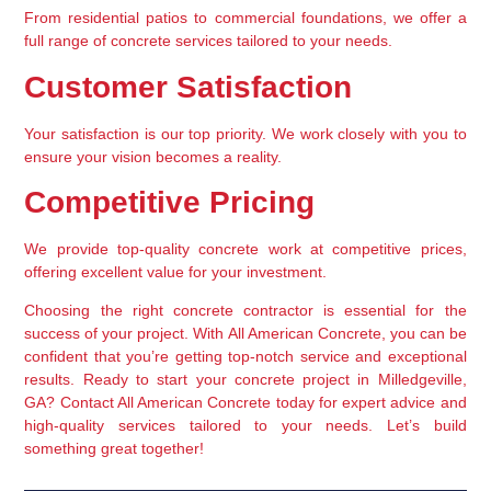
From residential patios to commercial foundations, we offer a 
full range of concrete services tailored to your needs.
Customer Satisfaction
Your satisfaction is our top priority. We work closely with you to 
ensure your vision becomes a reality.
Competitive Pricing
We provide top-quality concrete work at competitive prices, 
offering excellent value for your investment.
Choosing the right concrete contractor is essential for the 
success of your project. With All American Concrete, you can be 
confident that you’re getting top-notch service and exceptional 
results. Ready to start your concrete project in Milledgeville, 
GA? Contact All American Concrete today for expert advice and 
high-quality services tailored to your needs. Let’s build 
something great together!