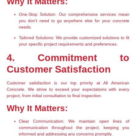
Why It Matters:
One-Stop Solution:
 Our comprehensive services mean 
you don’t need to go anywhere else for your concrete 
needs.
Tailored Solutions:
 We provide customized solutions to fit 
your specific project requirements and preferences.
4. Commitment to 
Customer Satisfaction
Customer satisfaction is our top priority at All American 
Concrete. We strive to exceed your expectations with every 
project, from initial consultation to final inspection.
Why It Matters:
Clear Communication:
 We maintain open lines of 
communication throughout the project, keeping you 
informed and addressing any concerns promptly.