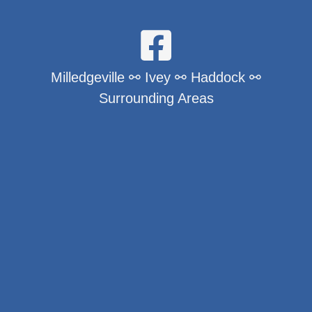
Milledgeville ⚯ Ivey ⚯ Haddock ⚯
Surrounding Areas