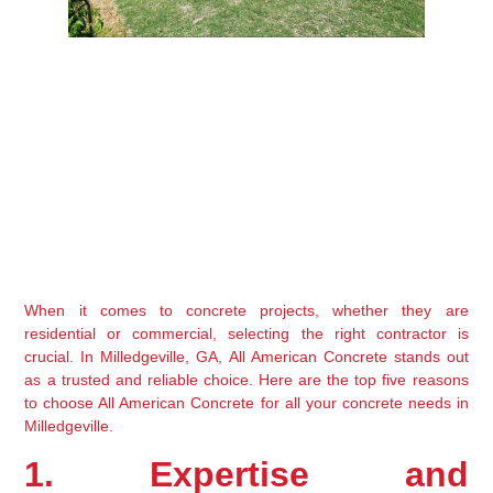
When it comes to concrete projects, whether they are 
residential or commercial, selecting the right contractor is 
crucial. In Milledgeville, GA, All American Concrete stands out 
as a trusted and reliable choice. Here are the top five reasons 
to choose All American Concrete for all your concrete needs in 
Milledgeville.
1. Expertise and 