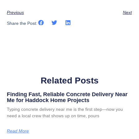
Previous
Next
Share the Post:
Related Posts
Finding Fast, Reliable Concrete Delivery Near
Me for Haddock Home Projects
Typing concrete delivery near me is the first step—now you
need a local crew that shows up on time, pours
Read More