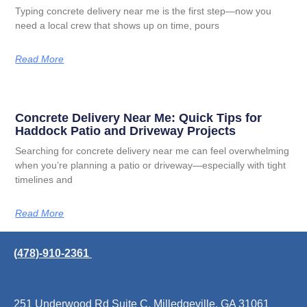
Typing concrete delivery near me is the first step—now you
need a local crew that shows up on time, pours
Read More
Concrete Delivery Near Me: Quick Tips for
Haddock Patio and Driveway Projects
Searching for concrete delivery near me can feel overwhelming
when you’re planning a patio or driveway—especially with tight
timelines and
Read More
(478)-910-2361
251 Underwood Rd Suite C, Milledgeville, GA 31061