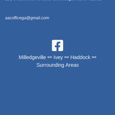
aacofficega@gmail.com
Milledgeville ⚯ Ivey ⚯ Haddock ⚯
Surrounding Areas