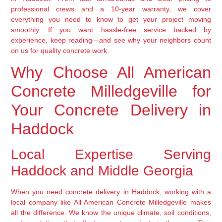
professional crews and a 10-year warranty, we cover
everything you need to know to get your project moving
smoothly. If you want hassle-free service backed by
experience, keep reading—and see why your neighbors count
on us for quality concrete work.
Why Choose All American
Concrete Milledgeville for
Your Concrete Delivery in
Haddock
Local Expertise Serving
Haddock and Middle Georgia
When you need concrete delivery in Haddock, working with a
local company like All American Concrete Milledgeville makes
all the difference. We know the unique climate, soil conditions,