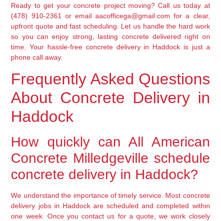
Ready to get your concrete project moving? Call us today at
(478) 910-2361 or email aacofficega@gmail.com for a clear,
upfront quote and fast scheduling. Let us handle the hard work
so you can enjoy strong, lasting concrete delivered right on
time. Your hassle-free concrete delivery in Haddock is just a
phone call away.
Frequently Asked Questions
About Concrete Delivery in
Haddock
How quickly can All American
Concrete Milledgeville schedule
concrete delivery in Haddock?
We understand the importance of timely service. Most concrete
delivery jobs in Haddock are scheduled and completed within
one week. Once you contact us for a quote, we work closely