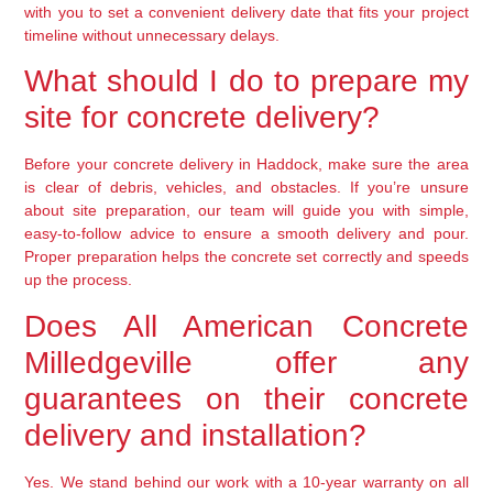
with you to set a convenient delivery date that fits your project
timeline without unnecessary delays.
What should I do to prepare my
site for concrete delivery?
Before your concrete delivery in Haddock, make sure the area
is clear of debris, vehicles, and obstacles. If you’re unsure
about site preparation, our team will guide you with simple,
easy-to-follow advice to ensure a smooth delivery and pour.
Proper preparation helps the concrete set correctly and speeds
up the process.
Does All American Concrete
Milledgeville offer any
guarantees on their concrete
delivery and installation?
Yes. We stand behind our work with a 10-year warranty on all