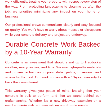
work efficiently, treating your property with respect every step of
the way. From protecting landscaping to cleaning up after the
job, we prioritize minimizing any impact on your home or
business.
Our professional crews communicate clearly and stay focused
on quality. You won’t have to worry about messes or disruptions
while your concrete delivery and project are underway.
Durable Concrete Work Backed
by a 10-Year Warranty
Concrete is an investment that should stand up to Haddock’s
weather, everyday use, and time. We use high-quality materials
and proven techniques to pour slabs, patios, driveways, and
sidewalks that last. Our work comes with a 10-year warranty to
back this commitment.
This warranty gives you peace of mind, knowing that your
concrete is built to perform and that we stand behind our
craftsmanship. Whether it’s a new driveway extension or a
small concrete slab, you can rely on our durable results.