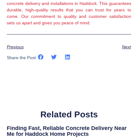
concrete delivery and installations in Haddock. This guarantees
durable, high-quality results that you can trust for years to
come. Our commitment to quality and customer satisfaction
sets us apart and gives you peace of mind.
Previous
Next
Share the Post:
Related Posts
Finding Fast, Reliable Concrete Delivery Near
Me for Haddock Home Projects