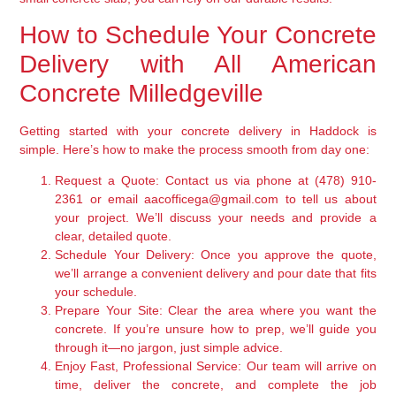
How to Schedule Your Concrete
Delivery with All American
Concrete Milledgeville
Getting started with your concrete delivery in Haddock is
simple. Here’s how to make the process smooth from day one:
Request a Quote:
Contact us via phone at (478) 910-
2361 or email aacofficega@gmail.com to tell us about
your project. We’ll discuss your needs and provide a
clear, detailed quote.
Schedule Your Delivery:
Once you approve the quote,
we’ll arrange a convenient delivery and pour date that fits
your schedule.
Prepare Your Site:
Clear the area where you want the
concrete. If you’re unsure how to prep, we’ll guide you
through it—no jargon, just simple advice.
Enjoy Fast, Professional Service:
Our team will arrive on
time, deliver the concrete, and complete the job