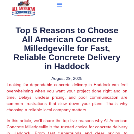
Top 5 Reasons to Choose
All American Concrete
Milledgeville for Fast,
Reliable Concrete Delivery
in Haddock
August 29, 2025
Looking for dependable concrete delivery in Haddock can feel
overwhelming when you want your project done right and on
time. Delays, unclear pricing, and poor communication are
common frustrations that slow down your plans. That’s why
choosing a reliable local company matters.
In this article, we’ll share the top five reasons why All American
Concrete Milledgeville is the trusted choice for concrete delivery
in Haddock. From fast turnarounds and clear pricing to