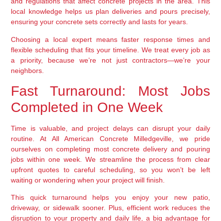
and regulations that affect concrete projects in the area. This
local knowledge helps us plan deliveries and pours precisely,
ensuring your concrete sets correctly and lasts for years.
Choosing a local expert means faster response times and
flexible scheduling that fits your timeline. We treat every job as
a priority, because we’re not just contractors—we’re your
neighbors.
Fast Turnaround: Most Jobs
Completed in One Week
Time is valuable, and project delays can disrupt your daily
routine. At All American Concrete Milledgeville, we pride
ourselves on completing most concrete delivery and pouring
jobs within one week. We streamline the process from clear
upfront quotes to careful scheduling, so you won’t be left
waiting or wondering when your project will finish.
This quick turnaround helps you enjoy your new patio,
driveway, or sidewalk sooner. Plus, efficient work reduces the
disruption to your property and daily life, a big advantage for