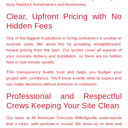
busy Haddock homeowners and businesses.
Clear, Upfront Pricing with No
Hidden Fees
One of the biggest frustrations in hiring contractors is unclear or
surprise costs. We avoid this by providing straightforward,
honest pricing from the start. Our quotes cover all aspects of
your concrete delivery and installation, so there are no hidden
fees or last-minute upsells.
This transparency builds trust and helps you budget your
project with confidence. You’ll know exactly what to expect and
can make decisions without pressure or confusion.
Professional and Respectful
Crews Keeping Your Site Clean
Our team at All American Concrete Milledgeville understands
that a clean, safe worksite is crucial. We show up on time and