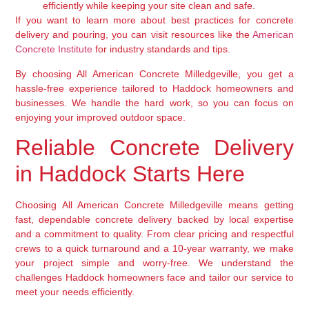
efficiently while keeping your site clean and safe.
If you want to learn more about best practices for concrete
delivery and pouring, you can visit resources like the
American
Concrete Institute
for industry standards and tips.
By choosing All American Concrete Milledgeville, you get a
hassle-free experience tailored to Haddock homeowners and
businesses. We handle the hard work, so you can focus on
enjoying your improved outdoor space.
Reliable Concrete Delivery
in Haddock Starts Here
Choosing All American Concrete Milledgeville means getting
fast, dependable concrete delivery backed by local expertise
and a commitment to quality. From clear pricing and respectful
crews to a quick turnaround and a 10-year warranty, we make
your project simple and worry-free. We understand the
challenges Haddock homeowners face and tailor our service to
meet your needs efficiently.