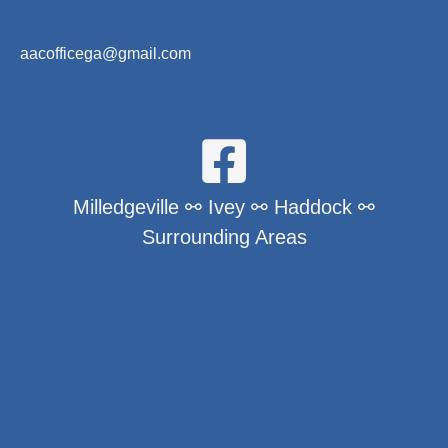
aacofficega@gmail.com
Milledgeville ⚯ Ivey ⚯ Haddock ⚯
Surrounding Areas