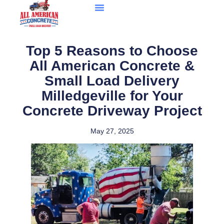
Top 5 Reasons to Choose
All American Concrete &
Small Load Delivery
Milledgeville for Your
Concrete Driveway Project
May 27, 2025