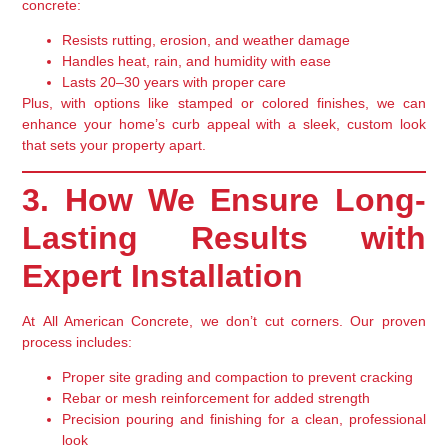
concrete:
Resists rutting, erosion, and weather damage
Handles heat, rain, and humidity with ease
Lasts
20–30 years
with proper care
Plus, with options like
stamped or colored finishes
, we can
enhance your home’s curb appeal with a
sleek, custom look
that sets your property apart.
3. How We Ensure Long-
Lasting Results with
Expert Installation
At
All American Concrete
, we don’t cut corners. Our proven
process includes:
Proper site grading
and compaction to prevent cracking
Rebar or mesh reinforcement
for added strength
Precision pouring and finishing
for a clean, professional
look