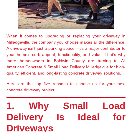
When it comes to upgrading or replacing your driveway in
Milledgeville
, the company you choose makes all the difference.
A driveway isn’t just a parking space—it’s a major contributor to
your home’s
curb appeal, functionality, and value
. That’s why
more homeowners in
Baldwin County
are turning to
All
American Concrete & Small Load Delivery Milledgeville
for high-
quality, efficient, and long-lasting concrete driveway solutions.
Here are the top five reasons to choose us for your next
concrete driveway project.
1. Why Small Load
Delivery Is Ideal for
Driveways