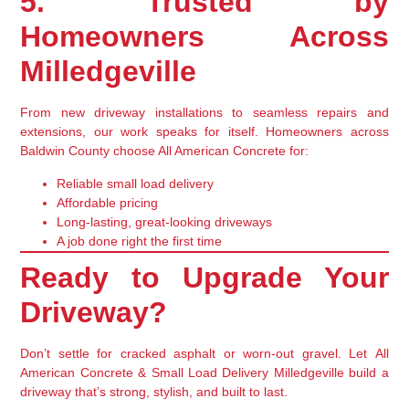
5. Trusted by
Homeowners Across
Milledgeville
From new driveway installations to seamless repairs and
extensions,
our work speaks for itself
. Homeowners across
Baldwin County choose All American Concrete for:
Reliable small load delivery
Affordable pricing
Long-lasting, great-looking driveways
A job done right the first time
Ready to Upgrade Your
Driveway?
Don’t settle for cracked asphalt or worn-out gravel. Let
All
American Concrete & Small Load Delivery Milledgeville
build a
driveway that’s strong, stylish, and built to last.