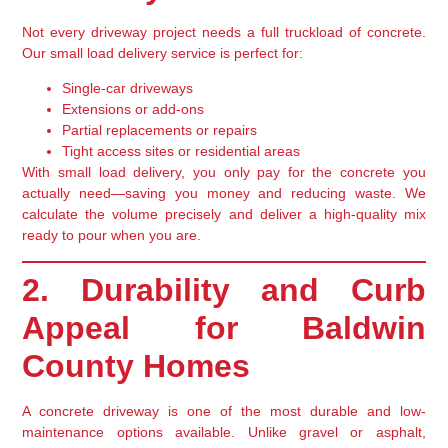
Not every driveway project needs a full truckload of concrete.
Our
small load delivery service
is perfect for:
Single-car driveways
Extensions or add-ons
Partial replacements or repairs
Tight access sites or residential areas
With small load delivery, you
only pay for the concrete you
actually need
—saving you money and reducing waste. We
calculate the volume precisely and deliver a high-quality mix
ready to pour when you are.
2. Durability and Curb
Appeal for Baldwin
County Homes
A concrete driveway is one of the
most durable and low-
maintenance
options available. Unlike gravel or asphalt,