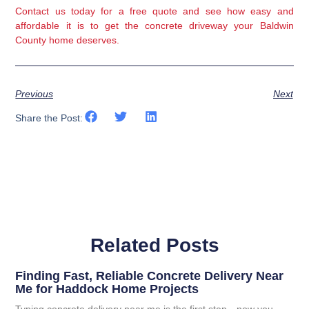
Contact us today
for a free quote and see how easy and
affordable it is to get the concrete driveway your Baldwin
County home deserves.
Previous
Next
Share the Post:
Related Posts
Finding Fast, Reliable Concrete Delivery Near
Me for Haddock Home Projects