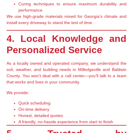
Curing techniques
to ensure maximum durability and
performance
We use
high-grade materials
mixed for Georgia’s climate and
install every driveway to stand the test of time.
4. Local Knowledge and
Personalized Service
As a
locally owned and operated
company, we understand the
soil, weather, and building needs in Milledgeville and Baldwin
County. You won’t deal with a call center—you’ll talk to a team
that works and lives in your community.
We provide:
Quick scheduling
On-time delivery
Honest, detailed quotes
A friendly, no-hassle experience from start to finish