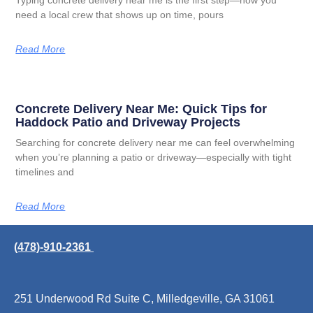
Typing concrete delivery near me is the first step—now you
need a local crew that shows up on time, pours
Read More
Concrete Delivery Near Me: Quick Tips for
Haddock Patio and Driveway Projects
Searching for concrete delivery near me can feel overwhelming
when you’re planning a patio or driveway—especially with tight
timelines and
Read More
(478)-910-2361
251 Underwood Rd Suite C, Milledgeville, GA 31061