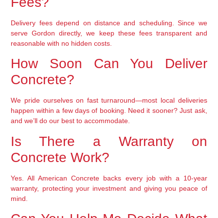
Fees?
Delivery fees depend on distance and scheduling. Since we
serve Gordon directly, we keep these fees transparent and
reasonable with no hidden costs.
How Soon Can You Deliver
Concrete?
We pride ourselves on fast turnaround—most local deliveries
happen within a few days of booking. Need it sooner? Just ask,
and we’ll do our best to accommodate.
Is There a Warranty on
Concrete Work?
Yes. All American Concrete backs every job with a 10-year
warranty, protecting your investment and giving you peace of
mind.