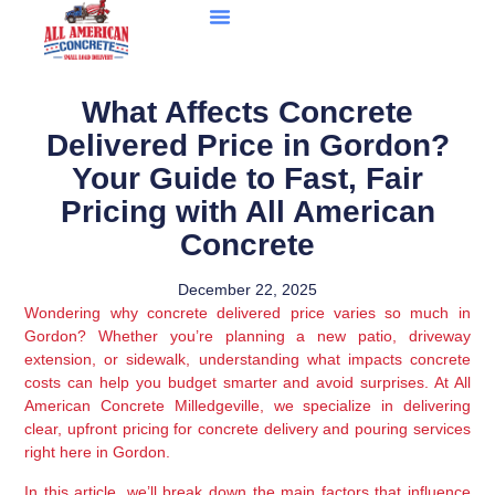
What Affects Concrete
Delivered Price in Gordon?
Your Guide to Fast, Fair
Pricing with All American
Concrete
December 22, 2025
Wondering why concrete delivered price varies so much in
Gordon? Whether you’re planning a new patio, driveway
extension, or sidewalk, understanding what impacts concrete
costs can help you budget smarter and avoid surprises. At All
American Concrete Milledgeville, we specialize in delivering
clear, upfront pricing for concrete delivery and pouring services
right here in Gordon.
In this article, we’ll break down the main factors that influence