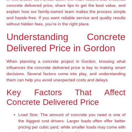
concrete delivered price, share tips to get the best value, and
explain how our family-owned team makes the process simple
and hassle-free. If you want reliable service and quality results
without hidden fees, you’re in the right place.
Understanding Concrete
Delivered Price in Gordon
When planning a concrete project in Gordon, knowing what
influences the concrete delivered price is key to making smart
decisions. Several factors come into play, and understanding
them can help you avoid unexpected costs and delays.
Key Factors That Affect
Concrete Delivered Price
Load Size:
The amount of concrete you need is one of
the biggest cost drivers. Larger loads often offer better
pricing per cubic yard, while smaller loads may come with