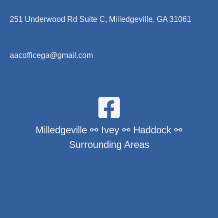
251 Underwood Rd Suite C, Milledgeville, GA 31061
aacofficega@gmail.com
Milledgeville ⚯ Ivey ⚯ Haddock ⚯
Surrounding Areas