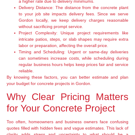
a higher rate due to delivery minimums.
Delivery Distance:
The distance from the concrete plant
to your job site impacts delivery fees. Since we serve
Gordon locally, we keep delivery charges reasonable
without sacrificing prompt service.
Project Complexity:
Unique project requirements like
intricate patios, steps, or slab shapes may require extra
labor or preparation, affecting the overall price.
Timing and Scheduling:
Urgent or same-day deliveries
can sometimes increase costs, while scheduling during
regular business hours helps keep prices fair and service
reliable.
By knowing these factors, you can better estimate and plan
your budget for concrete projects in Gordon.
Why Clear Pricing Matters
for Your Concrete Project
Too often, homeowners and business owners face confusing
quotes filled with hidden fees and vague estimates. This lack of
clarity adds stress and uncertainty to what should be a