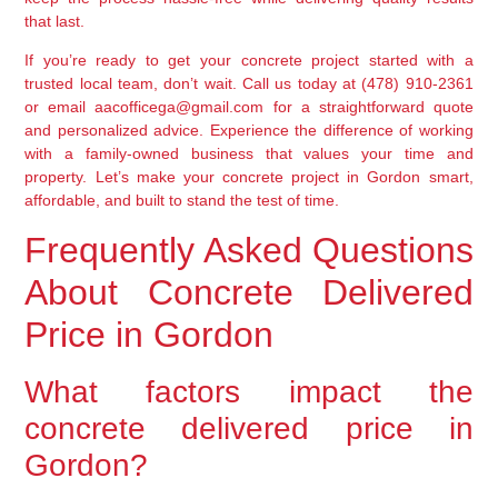
that last.
If you’re ready to get your concrete project started with a
trusted local team, don’t wait. Call us today at (478) 910-2361
or email aacofficega@gmail.com for a straightforward quote
and personalized advice. Experience the difference of working
with a family-owned business that values your time and
property. Let’s make your concrete project in Gordon smart,
affordable, and built to stand the test of time.
Frequently Asked Questions
About Concrete Delivered
Price in Gordon
What factors impact the
concrete delivered price in
Gordon?