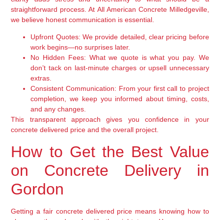
straightforward process. At All American Concrete Milledgeville,
we believe honest communication is essential.
Upfront Quotes:
We provide detailed, clear pricing before
work begins—no surprises later.
No Hidden Fees:
What we quote is what you pay. We
don’t tack on last-minute charges or upsell unnecessary
extras.
Consistent Communication:
From your first call to project
completion, we keep you informed about timing, costs,
and any changes.
This transparent approach gives you confidence in your
concrete delivered price and the overall project.
How to Get the Best Value
on Concrete Delivery in
Gordon
Getting a fair concrete delivered price means knowing how to