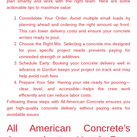
plan smartly and work with the right team. Here are some
actionable tips to maximize value:
Consolidate Your Order:
Avoid multiple small loads by
planning ahead and ordering the right amount up front.
This can lower delivery costs and ensure your concrete
arrives ready to pour.
Choose the Right Mix:
Selecting a concrete mix designed
for your specific project needs prevents paying for
unneeded strength or additives.
Schedule Early:
Booking your concrete delivery well in
advance in Gordon keeps your project on track and may
help avoid rush fees.
Prepare Your Site:
Having your site ready for pouring—
clear, level, and accessible—helps the crew work
efficiently and can reduce labor costs.
Following these steps with All American Concrete ensures you
get high-quality concrete delivery without paying extra for
avoidable issues.
All American Concrete’s