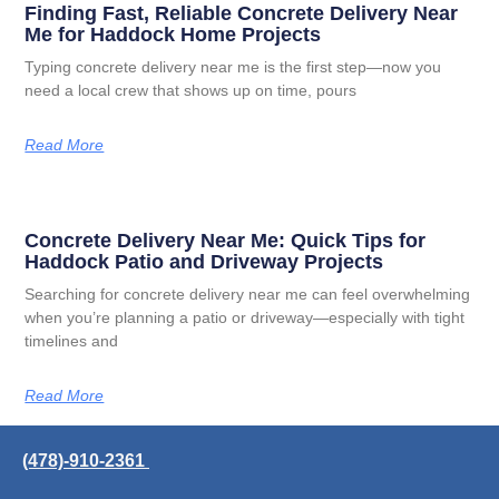
Finding Fast, Reliable Concrete Delivery Near
Me for Haddock Home Projects
Typing concrete delivery near me is the first step—now you
need a local crew that shows up on time, pours
Read More
Concrete Delivery Near Me: Quick Tips for
Haddock Patio and Driveway Projects
Searching for concrete delivery near me can feel overwhelming
when you’re planning a patio or driveway—especially with tight
timelines and
Read More
(478)-910-2361