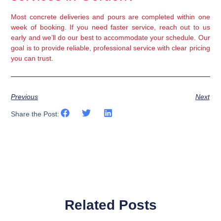
Most concrete deliveries and pours are completed within one
week of booking. If you need faster service, reach out to us
early and we’ll do our best to accommodate your schedule. Our
goal is to provide reliable, professional service with clear pricing
you can trust.
Previous
Next
Share the Post:
Related Posts