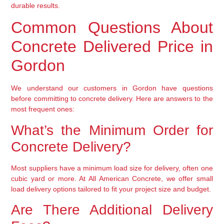
durable results.
Common Questions About
Concrete Delivered Price in
Gordon
We understand our customers in Gordon have questions
before committing to concrete delivery. Here are answers to the
most frequent ones:
What’s the Minimum Order for
Concrete Delivery?
Most suppliers have a minimum load size for delivery, often one
cubic yard or more. At All American Concrete, we offer small
load delivery options tailored to fit your project size and budget.
Are There Additional Delivery