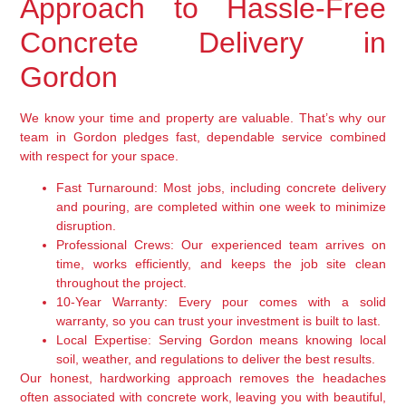
Approach to Hassle-Free
Concrete Delivery in
Gordon
We know your time and property are valuable. That’s why our
team in Gordon pledges fast, dependable service combined
with respect for your space.
Fast Turnaround:
Most jobs, including concrete delivery
and pouring, are completed within one week to minimize
disruption.
Professional Crews:
Our experienced team arrives on
time, works efficiently, and keeps the job site clean
throughout the project.
10-Year Warranty:
Every pour comes with a solid
warranty, so you can trust your investment is built to last.
Local Expertise:
Serving Gordon means knowing local
soil, weather, and regulations to deliver the best results.
Our honest, hardworking approach removes the headaches
often associated with concrete work, leaving you with beautiful,