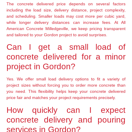
The concrete delivered price depends on several factors
including the load size, delivery distance, project complexity,
and scheduling. Smaller loads may cost more per cubic yard,
while longer delivery distances can increase fees. At All
American Concrete Milledgeville, we keep pricing transparent
and tailored to your Gordon project to avoid surprises.
Can I get a small load of
concrete delivered for a minor
project in Gordon?
Yes. We offer small load delivery options to fit a variety of
project sizes without forcing you to order more concrete than
you need. This flexibility helps keep your concrete delivered
price fair and matches your project requirements precisely.
How quickly can I expect
concrete delivery and pouring
services in Gordon?