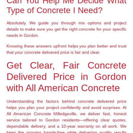
Can You Help Me Decide What
Type of Concrete I Need?
Absolutely. We guide you through mix options and project
details to make sure you get the right concrete for your specific
needs in Gordon.
Knowing these answers upfront helps you plan better and trust
that your concrete delivered price is fair and clear.
Get Clear, Fair Concrete
Delivered Price in Gordon
with All American Concrete
Understanding the factors behind concrete delivered price
helps you plan your project confidently and avoid surprises. At
All American Concrete Milledgeville, we deliver fast, honest
service tailored to Gordon residents—offering clear quotes,
dependable delivery, and a 10-year warranty on all work. We
keep the process hassle-free while delivering quality results