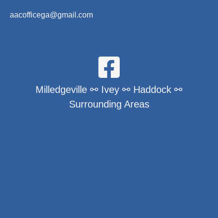
aacofficega@gmail.com
Milledgeville ⚯ Ivey ⚯ Haddock ⚯
Surrounding Areas