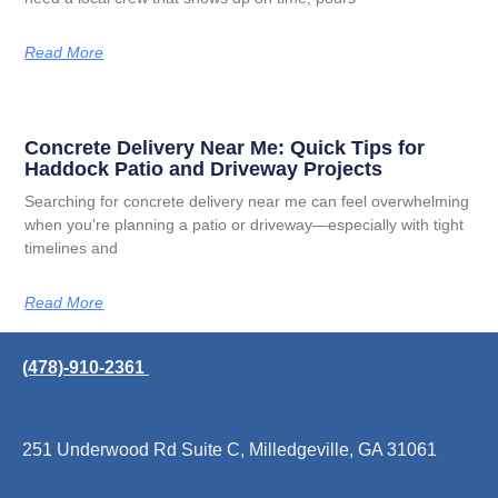
Read More
Concrete Delivery Near Me: Quick Tips for
Haddock Patio and Driveway Projects
Searching for concrete delivery near me can feel overwhelming
when you’re planning a patio or driveway—especially with tight
timelines and
Read More
(478)-910-2361
251 Underwood Rd Suite C, Milledgeville, GA 31061