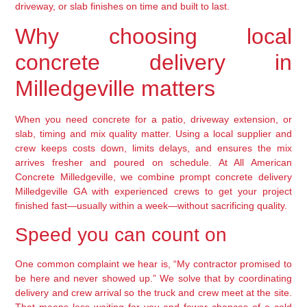
driveway, or slab finishes on time and built to last.
Why choosing local
concrete delivery in
Milledgeville matters
When you need concrete for a patio, driveway extension, or
slab, timing and mix quality matter. Using a local supplier and
crew keeps costs down, limits delays, and ensures the mix
arrives fresher and poured on schedule. At All American
Concrete Milledgeville, we combine prompt concrete delivery
Milledgeville GA with experienced crews to get your project
finished fast—usually within a week—without sacrificing quality.
Speed you can count on
One common complaint we hear is, “My contractor promised to
be here and never showed up.” We solve that by coordinating
delivery and crew arrival so the truck and crew meet at the site.
That means less waiting for you and fewer chances of a cold