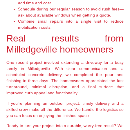
add time and cost.
Schedule during our regular season to avoid rush fees—
ask about available windows when getting a quote.
Combine small repairs into a single visit to reduce
mobilization costs.
Real results from
Milledgeville homeowners
One recent project involved extending a driveway for a busy
family in Milledgeville. With clear communication and a
scheduled concrete delivery, we completed the pour and
finishing in three days. The homeowners appreciated the fast
turnaround, minimal disruption, and a final surface that
improved curb appeal and functionality.
If you’re planning an outdoor project, timely delivery and a
skilled crew make all the difference. We handle the logistics so
you can focus on enjoying the finished space.
Ready to turn your project into a durable, worry-free result? We