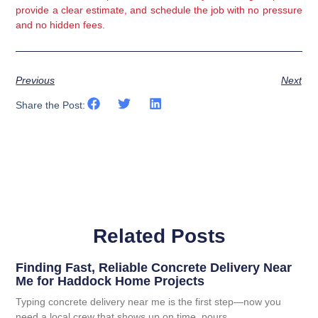
provide a clear estimate, and schedule the job with no pressure
and no hidden fees.
Previous
Next
Share the Post:
Related Posts
Finding Fast, Reliable Concrete Delivery Near
Me for Haddock Home Projects
Typing concrete delivery near me is the first step—now you
need a local crew that shows up on time, pours