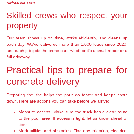
before we start.
Skilled crews who respect your
property
Our team shows up on time, works efficiently, and cleans up
each day. We’ve delivered more than 1,000 loads since 2020,
and each job gets the same care whether it’s a small repair or a
full driveway.
Practical tips to prepare for
concrete delivery
Preparing the site helps the pour go faster and keeps costs
down. Here are actions you can take before we arrive:
Measure access: Make sure the truck has a clear route
to the pour area. If access is tight, let us know ahead of
time.
Mark utilities and obstacles: Flag any irrigation, electrical