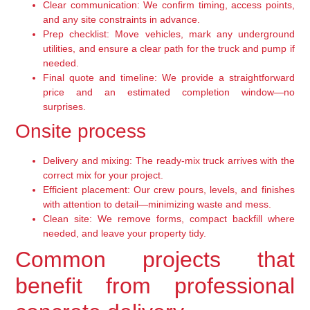
Clear communication: We confirm timing, access points,
and any site constraints in advance.
Prep checklist: Move vehicles, mark any underground
utilities, and ensure a clear path for the truck and pump if
needed.
Final quote and timeline: We provide a straightforward
price and an estimated completion window—no
surprises.
Onsite process
Delivery and mixing: The ready-mix truck arrives with the
correct mix for your project.
Efficient placement: Our crew pours, levels, and finishes
with attention to detail—minimizing waste and mess.
Clean site: We remove forms, compact backfill where
needed, and leave your property tidy.
Common projects that
benefit from professional