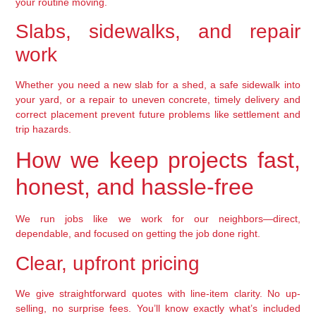
your routine moving.
Slabs, sidewalks, and repair
work
Whether you need a new slab for a shed, a safe sidewalk into
your yard, or a repair to uneven concrete, timely delivery and
correct placement prevent future problems like settlement and
trip hazards.
How we keep projects fast,
honest, and hassle-free
We run jobs like we work for our neighbors—direct,
dependable, and focused on getting the job done right.
Clear, upfront pricing
We give straightforward quotes with line-item clarity. No up-
selling, no surprise fees. You’ll know exactly what’s included