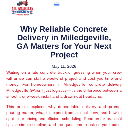
Why Reliable Concrete
Delivery in Milledgeville,
GA Matters for Your Next
Project
May 11, 2026
Waiting on a late concrete truck or guessing when your crew
will arrive can stall a weekend project and cost you time and
money. For homeowners in Milledgeville, concrete delivery
Milledgeville GA isn’t just logistics—it’s the difference between a
smooth, one-week install and a drawn-out headache.
This article explains why dependable delivery and prompt
pouring matter, what to expect from a local crew, and how to
spot clear pricing and efficient scheduling. Read on for practical
tips, a simple timeline, and the questions to ask so your patio,