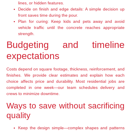
lines, or hidden features.
Decide on finish and edge details: A simple decision up
front saves time during the pour.
Plan for curing: Keep kids and pets away and avoid
vehicle traffic until the concrete reaches appropriate
strength.
Budgeting and timeline
expectations
Costs depend on square footage, thickness, reinforcement, and
finishes. We provide clear estimates and explain how each
choice affects price and durability. Most residential jobs are
completed in one week—our team schedules delivery and
crews to minimize downtime.
Ways to save without sacrificing
quality
Keep the design simple—complex shapes and patterns