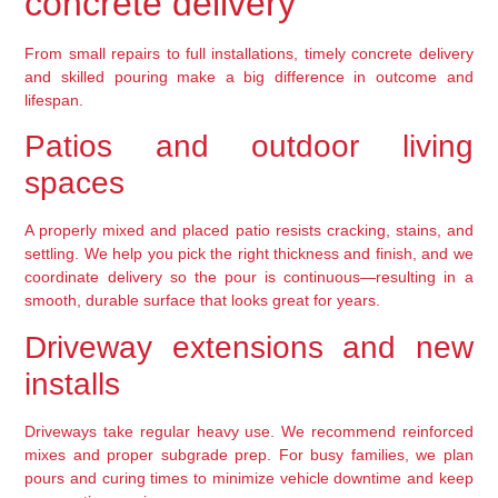
concrete delivery
From small repairs to full installations, timely concrete delivery
and skilled pouring make a big difference in outcome and
lifespan.
Patios and outdoor living
spaces
A properly mixed and placed patio resists cracking, stains, and
settling. We help you pick the right thickness and finish, and we
coordinate delivery so the pour is continuous—resulting in a
smooth, durable surface that looks great for years.
Driveway extensions and new
installs
Driveways take regular heavy use. We recommend reinforced
mixes and proper subgrade prep. For busy families, we plan
pours and curing times to minimize vehicle downtime and keep