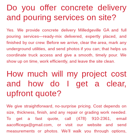
Do you offer concrete delivery
and pouring services on site?
Yes. We provide concrete delivery Milledgeville GA and full
pouring services—ready-mix delivered, expertly placed, and
finished by our crew. Before we arrive, clear the area, mark any
underground utilities, and send photos if you can; that helps us
coordinate truck access and give a smooth, timely pour. We
show up on time, work efficiently, and leave the site clean.
How much will my project cost
and how do I get a clear,
upfront quote?
We give straightforward, no-surprise pricing. Cost depends on
size, thickness, finish, and any repair or grading work needed.
To get a fast quote, call (478) 910-2361, email
aacofficega@gmail.com, or visit our website and send
measurements or photos. We’ll walk you through options,