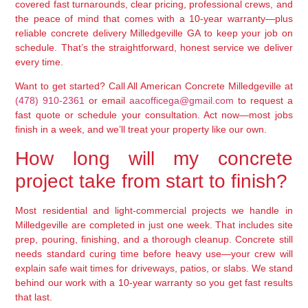
covered fast turnarounds, clear pricing, professional crews, and
the peace of mind that comes with a 10-year warranty—plus
reliable concrete delivery Milledgeville GA to keep your job on
schedule. That’s the straightforward, honest service we deliver
every time.
Want to get started? Call All American Concrete Milledgeville at
(478) 910-2361
or email
aacofficega@gmail.com
to request a
fast quote or schedule your consultation. Act now—most jobs
finish in a week, and we’ll treat your property like our own.
How long will my concrete
project take from start to finish?
Most residential and light-commercial projects we handle in
Milledgeville are completed in just one week. That includes site
prep, pouring, finishing, and a thorough cleanup. Concrete still
needs standard curing time before heavy use—your crew will
explain safe wait times for driveways, patios, or slabs. We stand
behind our work with a 10-year warranty so you get fast results
that last.