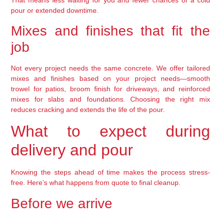
pour or extended downtime.
Mixes and finishes that fit the
job
Not every project needs the same concrete. We offer tailored
mixes and finishes based on your project needs—smooth
trowel for patios, broom finish for driveways, and reinforced
mixes for slabs and foundations. Choosing the right mix
reduces cracking and extends the life of the pour.
What to expect during
delivery and pour
Knowing the steps ahead of time makes the process stress-
free. Here’s what happens from quote to final cleanup.
Before we arrive