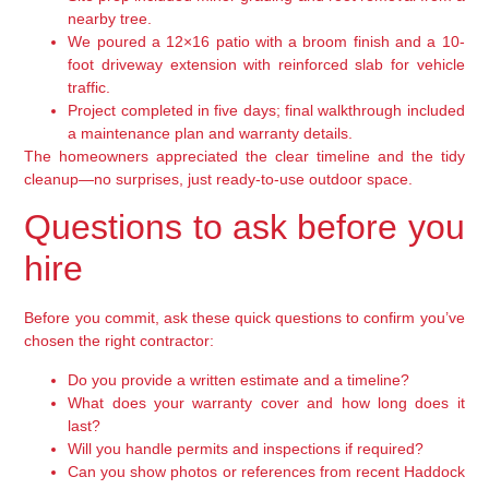
nearby tree.
We poured a 12×16 patio with a broom finish and a 10-
foot driveway extension with reinforced slab for vehicle
traffic.
Project completed in five days; final walkthrough included
a maintenance plan and warranty details.
The homeowners appreciated the clear timeline and the tidy
cleanup—no surprises, just ready-to-use outdoor space.
Questions to ask before you
hire
Before you commit, ask these quick questions to confirm you’ve
chosen the right contractor:
Do you provide a written estimate and a timeline?
What does your warranty cover and how long does it
last?
Will you handle permits and inspections if required?
Can you show photos or references from recent Haddock