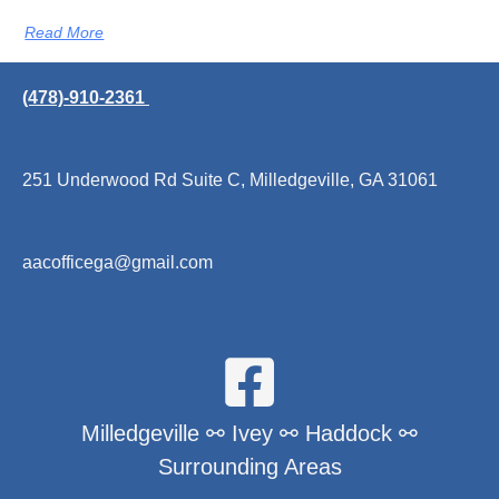
Read More
(478)-910-2361
251 Underwood Rd Suite C, Milledgeville, GA 31061
aacofficega@gmail.com
Milledgeville ⚯ Ivey ⚯ Haddock ⚯
Surrounding Areas