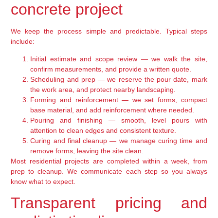
concrete project
We keep the process simple and predictable. Typical steps
include:
Initial estimate and scope review — we walk the site,
confirm measurements, and provide a written quote.
Scheduling and prep — we reserve the pour date, mark
the work area, and protect nearby landscaping.
Forming and reinforcement — we set forms, compact
base material, and add reinforcement where needed.
Pouring and finishing — smooth, level pours with
attention to clean edges and consistent texture.
Curing and final cleanup — we manage curing time and
remove forms, leaving the site clean.
Most residential projects are completed within a week, from
prep to cleanup. We communicate each step so you always
know what to expect.
Transparent pricing and