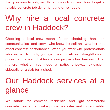
the questions to ask, red flags to watch for, and how to get a
reliable concrete job done right and on schedule.
Why hire a local concrete
crew in Haddock?
Choosing a local crew means faster scheduling, hands-on
communication, and crews who know the soil and weather that
affect concrete performance. When you work with professionals
who serve Haddock, you get clear timelines, straightforward
pricing, and a team that treats your property like their own. That
matters whether you need a patio, driveway extension,
sidewalk, or a slab for a shed.
Our Haddock services at a
glance
We handle the common residential and light commercial
concrete needs that make properties safer and more usable.