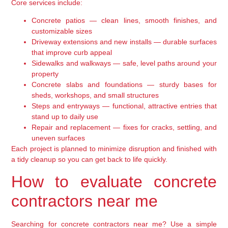
Core services include:
Concrete patios — clean lines, smooth finishes, and
customizable sizes
Driveway extensions and new installs — durable surfaces
that improve curb appeal
Sidewalks and walkways — safe, level paths around your
property
Concrete slabs and foundations — sturdy bases for
sheds, workshops, and small structures
Steps and entryways — functional, attractive entries that
stand up to daily use
Repair and replacement — fixes for cracks, settling, and
uneven surfaces
Each project is planned to minimize disruption and finished with
a tidy cleanup so you can get back to life quickly.
How to evaluate concrete
contractors near me
Searching for concrete contractors near me? Use a simple