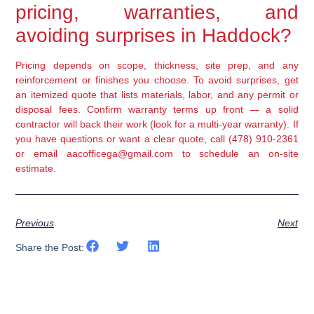
pricing, warranties, and
avoiding surprises in Haddock?
Pricing depends on scope, thickness, site prep, and any
reinforcement or finishes you choose. To avoid surprises, get
an itemized quote that lists materials, labor, and any permit or
disposal fees. Confirm warranty terms up front — a solid
contractor will back their work (look for a multi-year warranty). If
you have questions or want a clear quote, call (478) 910-2361
or email aacofficega@gmail.com to schedule an on-site
estimate.
Previous
Next
Share the Post: