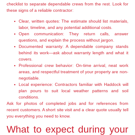
checklist to separate dependable crews from the rest. Look for
these signs of a reliable contractor:
Clear, written quotes:
The estimate should list materials,
labor, timeline, and any potential additional costs.
Open communication:
They return calls, answer
questions, and explain the process without jargon.
Documented warranty:
A dependable company stands
behind its work—ask about warranty length and what it
covers.
Professional crew behavior:
On-time arrival, neat work
areas, and respectful treatment of your property are non-
negotiable.
Local experience:
Contractors familiar with Haddock will
plan pours to suit local weather patterns and soil
conditions.
Ask for photos of completed jobs and for references from
recent customers. A short site visit and a clear quote usually tell
you everything you need to know.
What to expect during your