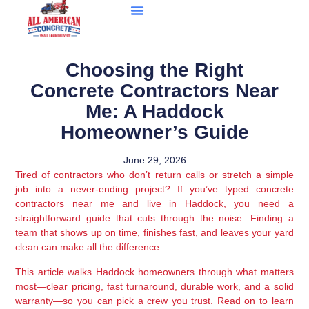
Choosing the Right
Concrete Contractors Near
Me: A Haddock
Homeowner’s Guide
June 29, 2026
Tired of contractors who don’t return calls or stretch a simple
job into a never-ending project? If you’ve typed concrete
contractors near me and live in Haddock, you need a
straightforward guide that cuts through the noise. Finding a
team that shows up on time, finishes fast, and leaves your yard
clean can make all the difference.
This article walks Haddock homeowners through what matters
most—clear pricing, fast turnaround, durable work, and a solid
warranty—so you can pick a crew you trust. Read on to learn