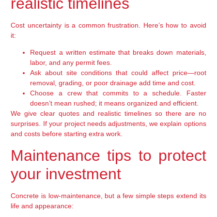
realistic timelines
Cost uncertainty is a common frustration. Here’s how to avoid
it:
Request a written estimate that breaks down materials,
labor, and any permit fees.
Ask about site conditions that could affect price—root
removal, grading, or poor drainage add time and cost.
Choose a crew that commits to a schedule. Faster
doesn’t mean rushed; it means organized and efficient.
We give clear quotes and realistic timelines so there are no
surprises. If your project needs adjustments, we explain options
and costs before starting extra work.
Maintenance tips to protect
your investment
Concrete is low-maintenance, but a few simple steps extend its
life and appearance: