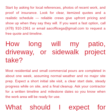
Start by asking for local references, photos of recent work, and
proof of insurance. Look for clear, itemized quotes and a
realistic schedule — reliable crews give upfront pricing and
show up when they say they will. If you want a fast option, call
(478) 910-2361 or email aacofficega@gmail.com to request a
free quote and timeline.
How long will my patio,
driveway, or sidewalk project
take?
Most residential and small commercial pours are completed in
about one week, assuming normal weather and no major site
prep. Expect a short initial site visit, a clear start date, steady
progress while on site, and a final cleanup. Ask your contractor
for a written timeline and milestone dates so you know when
the work area will be ready for use.
What should I expect for