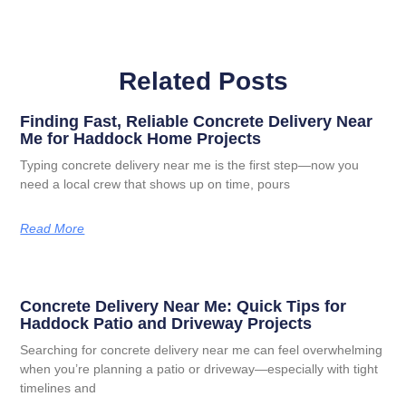
Related Posts
Finding Fast, Reliable Concrete Delivery Near
Me for Haddock Home Projects
Typing concrete delivery near me is the first step—now you
need a local crew that shows up on time, pours
Read More
Concrete Delivery Near Me: Quick Tips for
Haddock Patio and Driveway Projects
Searching for concrete delivery near me can feel overwhelming
when you’re planning a patio or driveway—especially with tight
timelines and