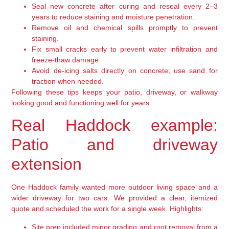
Seal new concrete after curing and reseal every 2–3
years to reduce staining and moisture penetration.
Remove oil and chemical spills promptly to prevent
staining.
Fix small cracks early to prevent water infiltration and
freeze-thaw damage.
Avoid de-icing salts directly on concrete; use sand for
traction when needed.
Following these tips keeps your patio, driveway, or walkway
looking good and functioning well for years.
Real Haddock example:
Patio and driveway
extension
One Haddock family wanted more outdoor living space and a
wider driveway for two cars. We provided a clear, itemized
quote and scheduled the work for a single week. Highlights:
Site prep included minor grading and root removal from a