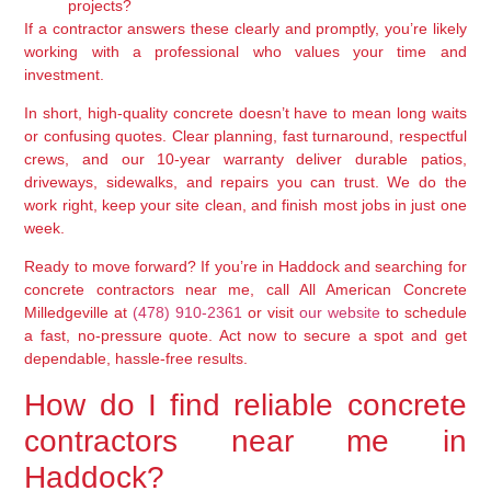
projects?
If a contractor answers these clearly and promptly, you’re likely
working with a professional who values your time and
investment.
In short, high-quality concrete doesn’t have to mean long waits
or confusing quotes. Clear planning, fast turnaround, respectful
crews, and our 10-year warranty deliver durable patios,
driveways, sidewalks, and repairs you can trust. We do the
work right, keep your site clean, and finish most jobs in just one
week.
Ready to move forward? If you’re in Haddock and searching for
concrete contractors near me, call All American Concrete
Milledgeville at
(478) 910-2361
or visit
our website
to schedule
a fast, no-pressure quote. Act now to secure a spot and get
dependable, hassle-free results.
How do I find reliable concrete
contractors near me in
Haddock?