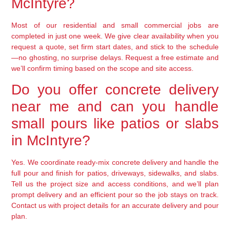
McIntyre?
Most of our residential and small commercial jobs are
completed in just one week. We give clear availability when you
request a quote, set firm start dates, and stick to the schedule
—no ghosting, no surprise delays. Request a free estimate and
we’ll confirm timing based on the scope and site access.
Do you offer concrete delivery
near me and can you handle
small pours like patios or slabs
in McIntyre?
Yes. We coordinate ready-mix concrete delivery and handle the
full pour and finish for patios, driveways, sidewalks, and slabs.
Tell us the project size and access conditions, and we’ll plan
prompt delivery and an efficient pour so the job stays on track.
Contact us with project details for an accurate delivery and pour
plan.