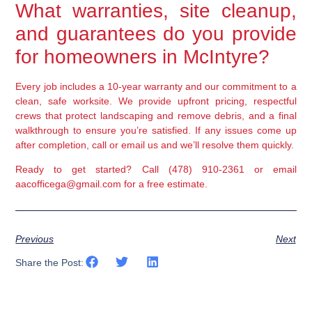
What warranties, site cleanup,
and guarantees do you provide
for homeowners in McIntyre?
Every job includes a 10-year warranty and our commitment to a
clean, safe worksite. We provide upfront pricing, respectful
crews that protect landscaping and remove debris, and a final
walkthrough to ensure you’re satisfied. If any issues come up
after completion, call or email us and we’ll resolve them quickly.
Ready to get started? Call (478) 910-2361 or email
aacofficega@gmail.com for a free estimate.
Previous
Next
Share the Post: