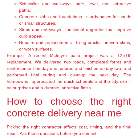
Sidewalks and walkways—safe, level, and attractive
paths.
Concrete slabs and foundations—sturdy bases for sheds
or small structures.
Steps and entryways—functional upgrades that improve
curb appeal.
Repairs and replacements—fixing cracks, uneven slabs,
or worn surfaces.
Example: A recent McIntyre patio project was a 12’x16′
replacement. We delivered two loads, completed forms and
reinforcement on day one, poured and finished on day two, and
performed final curing and cleanup the next day. The
homeowner appreciated the quick schedule and the tidy site—
no surprises and a durable, attractive finish.
How to choose the right
concrete delivery near me
Picking the right contractor affects cost, timing, and the final
result. Ask these questions before you commit.