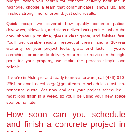
budget. When you search for concrete delivery near me in
McIntyre, choose a team that communicates, shows up, and
finishes strong—no runaround, just solid results.
Quick recap: we covered how quality concrete patios,
driveways, sidewalks, and slabs deliver lasting value—when the
crew shows up on time, gives a clear quote, and finishes fast.
You’ll get durable results, respectful crews, and a 10-year
warranty so your project looks great and lasts. If you’re
searching for concrete delivery near me or advice on the right
pour for your property, we make the process simple and
reliable.
If you’re in McIntyre and ready to move forward, call (478) 910-
2361 or email aacofficega@gmail.com to schedule a fast, no-
nonsense quote. Act now and get your project scheduled—
most jobs finish in a week, so you’ll be using your new space
sooner, not later.
How soon can you schedule
and finish a concrete project in