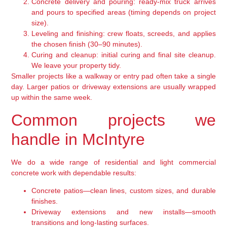
Concrete delivery and pouring: ready-mix truck arrives
and pours to specified areas (timing depends on project
size).
Leveling and finishing: crew floats, screeds, and applies
the chosen finish (30–90 minutes).
Curing and cleanup: initial curing and final site cleanup.
We leave your property tidy.
Smaller projects like a walkway or entry pad often take a single
day. Larger patios or driveway extensions are usually wrapped
up within the same week.
Common projects we
handle in McIntyre
We do a wide range of residential and light commercial
concrete work with dependable results:
Concrete patios—clean lines, custom sizes, and durable
finishes.
Driveway extensions and new installs—smooth
transitions and long-lasting surfaces.