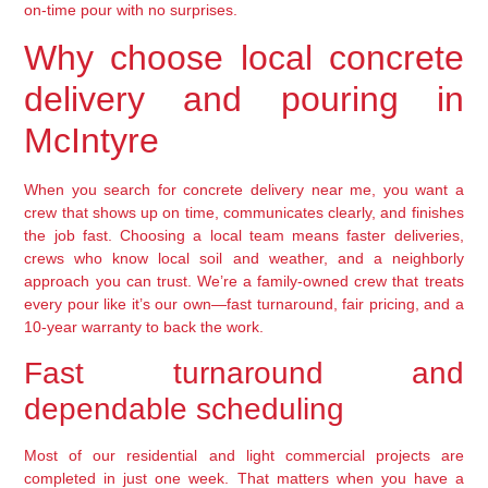
on-time pour with no surprises.
Why choose local concrete
delivery and pouring in
McIntyre
When you search for concrete delivery near me, you want a
crew that shows up on time, communicates clearly, and finishes
the job fast. Choosing a local team means faster deliveries,
crews who know local soil and weather, and a neighborly
approach you can trust. We’re a family-owned crew that treats
every pour like it’s our own—fast turnaround, fair pricing, and a
10-year warranty to back the work.
Fast turnaround and
dependable scheduling
Most of our residential and light commercial projects are
completed in just one week. That matters when you have a