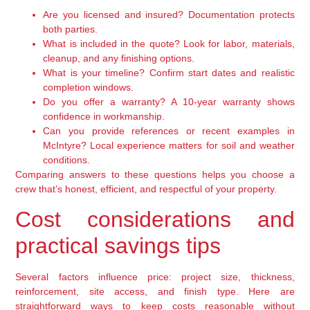
Are you licensed and insured? Documentation protects
both parties.
What is included in the quote? Look for labor, materials,
cleanup, and any finishing options.
What is your timeline? Confirm start dates and realistic
completion windows.
Do you offer a warranty? A 10-year warranty shows
confidence in workmanship.
Can you provide references or recent examples in
McIntyre? Local experience matters for soil and weather
conditions.
Comparing answers to these questions helps you choose a
crew that’s honest, efficient, and respectful of your property.
Cost considerations and
practical savings tips
Several factors influence price: project size, thickness,
reinforcement, site access, and finish type. Here are
straightforward ways to keep costs reasonable without