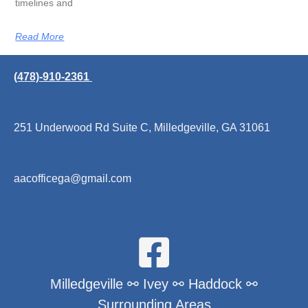
timelines and
Read More
(478)-910-2361
251 Underwood Rd Suite C, Milledgeville, GA 31061
aacofficega@gmail.com
Milledgeville ⚯ Ivey ⚯ Haddock ⚯
Surrounding Areas