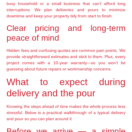
busy household or a small business that can’t afford long
interruptions. We plan deliveries and pours to minimize
downtime and keep your property tidy from start to finish.
Clear pricing and long-term
peace of mind
Hidden fees and confusing quotes are common pain points. We
provide straightforward estimates and stick to them. Plus, every
project comes with a 10-year warranty—so you won’t be
guessing about future repairs or workmanship concerns.
What to expect during
delivery and the pour
Knowing the steps ahead of time makes the whole process less
stressful. Below is a practical walkthrough of a typical delivery
and pour so you can plan around it.
Before we arrive — a simple