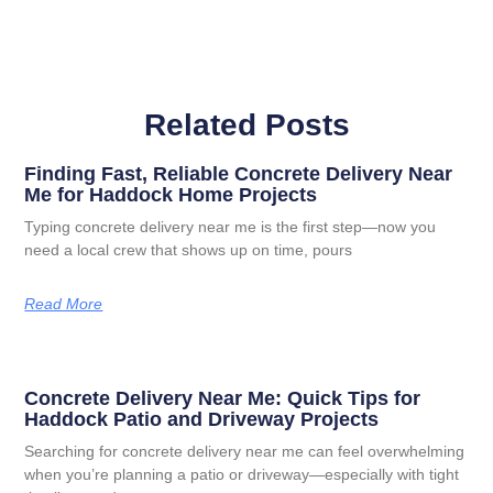
Related Posts
Finding Fast, Reliable Concrete Delivery Near
Me for Haddock Home Projects
Typing concrete delivery near me is the first step—now you
need a local crew that shows up on time, pours
Read More
Concrete Delivery Near Me: Quick Tips for
Haddock Patio and Driveway Projects
Searching for concrete delivery near me can feel overwhelming
when you’re planning a patio or driveway—especially with tight