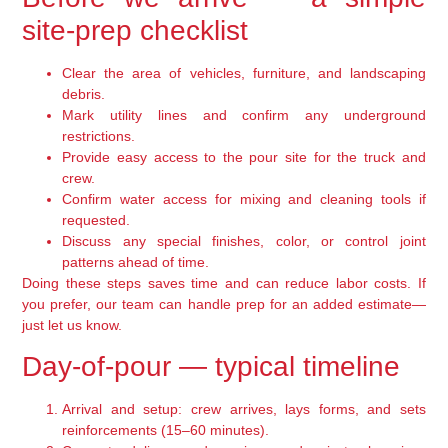
site-prep checklist
Clear the area of vehicles, furniture, and landscaping
debris.
Mark utility lines and confirm any underground
restrictions.
Provide easy access to the pour site for the truck and
crew.
Confirm water access for mixing and cleaning tools if
requested.
Discuss any special finishes, color, or control joint
patterns ahead of time.
Doing these steps saves time and can reduce labor costs. If
you prefer, our team can handle prep for an added estimate—
just let us know.
Day-of-pour — typical timeline
Arrival and setup: crew arrives, lays forms, and sets
reinforcements (15–60 minutes).