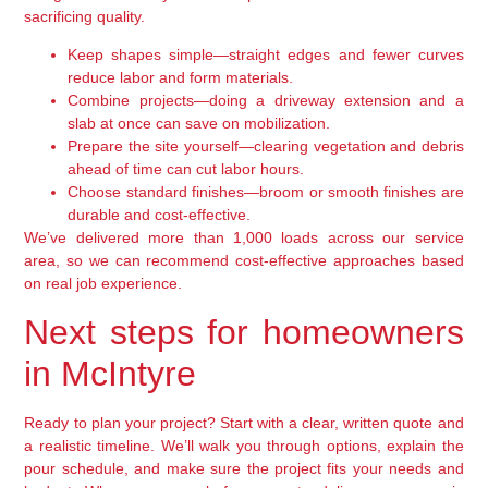
sacrificing quality.
Keep shapes simple—straight edges and fewer curves
reduce labor and form materials.
Combine projects—doing a driveway extension and a
slab at once can save on mobilization.
Prepare the site yourself—clearing vegetation and debris
ahead of time can cut labor hours.
Choose standard finishes—broom or smooth finishes are
durable and cost-effective.
We’ve delivered more than 1,000 loads across our service
area, so we can recommend cost-effective approaches based
on real job experience.
Next steps for homeowners
in McIntyre
Ready to plan your project? Start with a clear, written quote and
a realistic timeline. We’ll walk you through options, explain the
pour schedule, and make sure the project fits your needs and