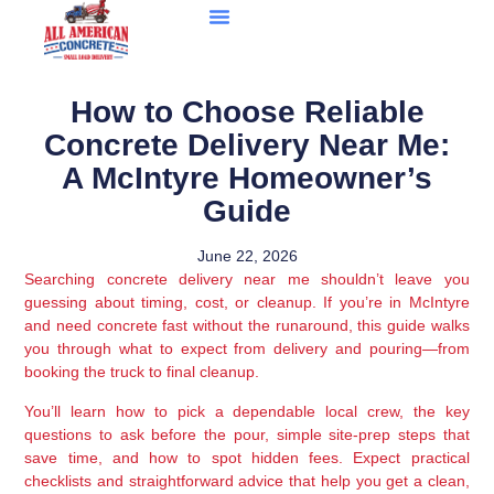
How to Choose Reliable
Concrete Delivery Near Me:
A McIntyre Homeowner’s
Guide
June 22, 2026
Searching concrete delivery near me shouldn’t leave you
guessing about timing, cost, or cleanup. If you’re in McIntyre
and need concrete fast without the runaround, this guide walks
you through what to expect from delivery and pouring—from
booking the truck to final cleanup.
You’ll learn how to pick a dependable local crew, the key
questions to ask before the pour, simple site-prep steps that
save time, and how to spot hidden fees. Expect practical
checklists and straightforward advice that help you get a clean,