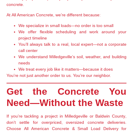
concrete
.
At
All American Concrete
, we’re different because:
We
specialize in small loads
—no order is too small
We offer
flexible scheduling
and work around your
project timeline
You’ll always talk to
a real, local expert
—not a corporate
call center
We understand Milledgeville’s soil, weather, and building
needs
We treat every job like it matters—because it does
You’re not just another order to us. You’re our neighbor.
Get the Concrete You
Need—Without the Waste
If you’re tackling a project in
Milledgeville or Baldwin County
,
don’t settle for overpriced, oversized concrete deliveries.
Choose
All American Concrete & Small Load Delivery
for