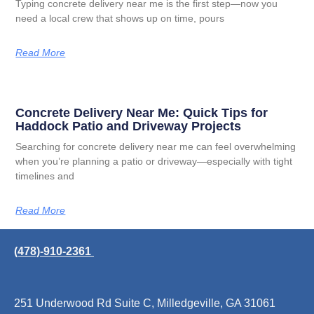
Typing concrete delivery near me is the first step—now you
need a local crew that shows up on time, pours
Read More
Concrete Delivery Near Me: Quick Tips for
Haddock Patio and Driveway Projects
Searching for concrete delivery near me can feel overwhelming
when you’re planning a patio or driveway—especially with tight
timelines and
Read More
(478)-910-2361
251 Underwood Rd Suite C, Milledgeville, GA 31061