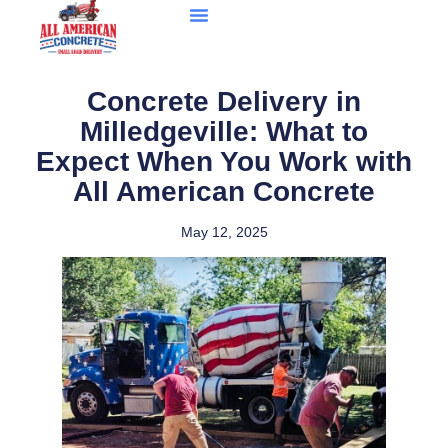
Concrete Delivery in
Milledgeville: What to
Expect When You Work with
All American Concrete
May 12, 2025