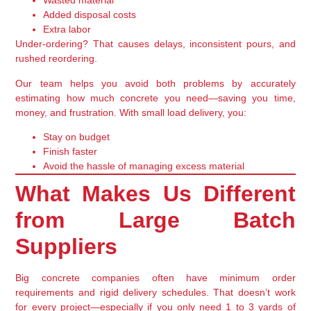
Wasted material
Added disposal costs
Extra labor
Under-ordering? That causes delays, inconsistent pours, and
rushed reordering.
Our team helps you avoid both problems by accurately
estimating how much concrete you need—
saving you time,
money, and frustration
. With small load delivery, you:
Stay on budget
Finish faster
Avoid the hassle of managing excess material
What Makes Us Different
from Large Batch
Suppliers
Big concrete companies often have minimum order
requirements and rigid delivery schedules. That doesn’t work
for every project—especially if you only need
1 to 3 yards of