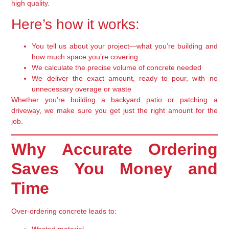
high quality.
Here’s how it works:
You tell us about your project
—what you’re building and
how much space you’re covering
We calculate the precise volume
of concrete needed
We deliver the exact amount
, ready to pour, with no
unnecessary overage or waste
Whether you’re building a backyard patio or patching a
driveway, we make sure you get just the right amount for the
job.
Why Accurate Ordering
Saves You Money and
Time
Over-ordering concrete leads to: