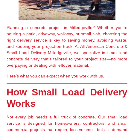
Planning a concrete project in
Milledgeville
? Whether you’re
pouring a patio, driveway, walkway, or small slab, choosing the
right delivery service is key to saving money, avoiding waste,
and keeping your project on track. At
All American Concrete &
Small Load Delivery Milledgeville
, we specialize in
small load
concrete delivery
that’s tailored to your project size—no more
overpaying or dealing with leftover material.
Here’s what you can expect when you work with us.
How Small Load Delivery
Works
Not every job needs a full truck of concrete. Our small load
service is designed for
homeowners, contractors, and small
commercial projects
that require less volume—but still demand