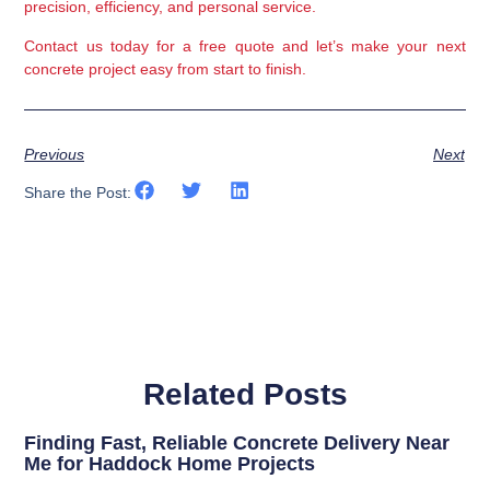
precision, efficiency, and personal service
.
Contact us today
for a free quote and let’s make your next
concrete project easy from start to finish.
Previous
Next
Share the Post:
Related Posts
Finding Fast, Reliable Concrete Delivery Near
Me for Haddock Home Projects