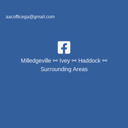
aacofficega@gmail.com
Milledgeville ⚯ Ivey ⚯ Haddock ⚯
Surrounding Areas