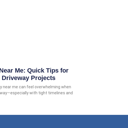
Near Me: Quick Tips for
 Driveway Projects
ery near me can feel overwhelming when
veway—especially with tight timelines and