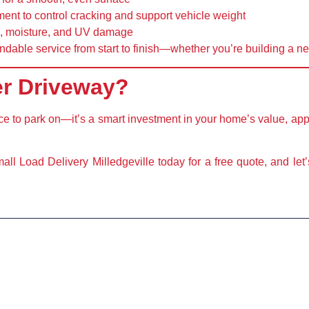
ment
to control cracking and support vehicle weight
ns, moisture, and UV damage
ndable service from start to finish—whether you’re building a n
er Driveway?
ace to park on—it’s a
smart investment
in your home’s value, ap
ll Load Delivery Milledgeville today
for a free quote, and let