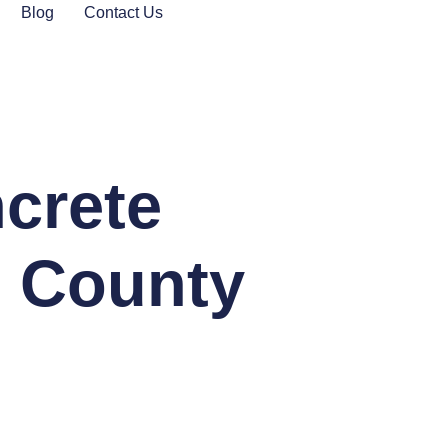
Blog
Contact Us
ncrete
n County