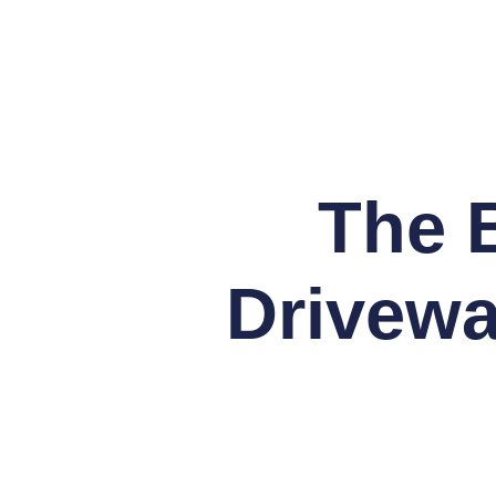
The B
Drivewa