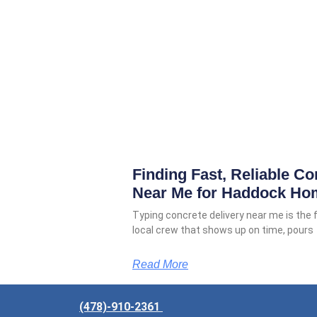
Finding Fast, Reliable Co
Near Me for Haddock Ho
Typing concrete delivery near me is the
local crew that shows up on time, pours
Read More
(478)-910-2361