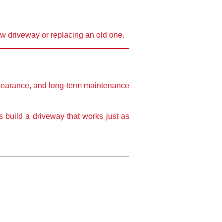
ew driveway or replacing an old one.
pearance, and long-term maintenance
’s build a driveway that works just as