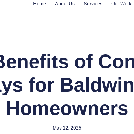
Home
About Us
Services
Our Work
enefits of Co
ys for Baldwi
Homeowners
May 12, 2025