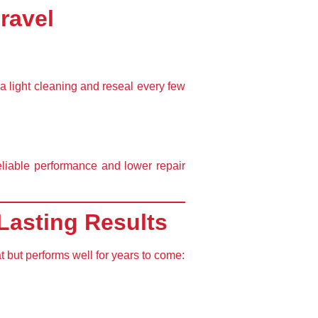
ravel
a light cleaning and reseal every few
eliable performance
and
lower repair
Lasting Results
t but performs well for years to come: