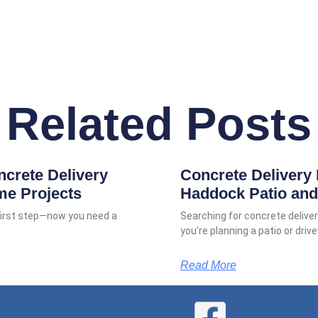
Related Posts
ncrete Delivery
Concrete Delivery 
me Projects
Haddock Patio and
 first step—now you need a
Searching for concrete deliv
you’re planning a patio or dri
Read More