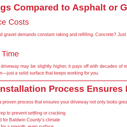
gs Compared to Asphalt or G
ce Costs
nd gravel demands constant raking and refilling. Concrete? Just 
r Time
 driveway may be slightly higher, it pays off with
decades of r
ion—just a solid surface that keeps working for you.
nstallation Process Ensures 
 a proven process that ensures your driveway not only looks grea
rep
to prevent settling or cracking
d for Baldwin County’s climate
for a smooth, even surface