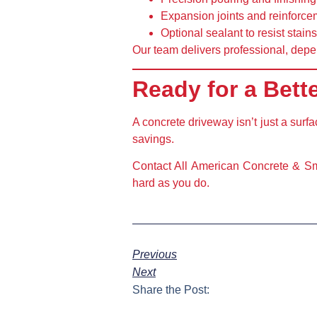
Expansion joints and reinforce
Optional sealant
to resist stai
Our team delivers professional, depe
Ready for a Bett
A concrete driveway isn’t just a surf
savings.
Contact All American Concrete & Sma
hard as you do.
Previous
Next
Share the Post: