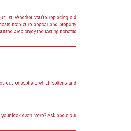
ur list. Whether you’re replacing old
 boosts both curb appeal and property
t the area enjoy the lasting benefits
es out, or asphalt, which softens and
e your look even more? Ask about our