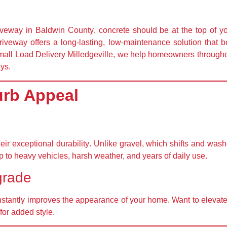
riveway in
Baldwin County
, concrete should be at the top of yo
driveway offers a long-lasting, low-maintenance solution that
all Load Delivery Milledgeville
, we help homeowners throughou
ays.
urb Appeal
heir
exceptional durability
. Unlike gravel, which shifts and wash
p to
heavy vehicles, harsh weather, and years of daily use
.
grade
nstantly improves the appearance of your home
. Want to elevat
for added style.