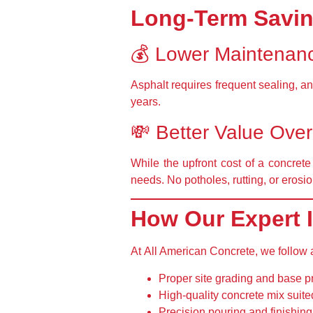
Long-Term Savin
💰 Lower Maintenan
Asphalt requires
frequent sealing
, a
years.
💸 Better Value Ove
While the upfront cost of a concrete
needs
. No potholes, rutting, or eros
How Our Expert I
At
All American Concrete
, we follow
Proper site grading and base p
High-quality concrete mix
suite
Precision pouring and finishing