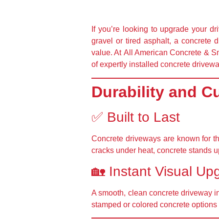
If you’re looking to upgrade your d
gravel or tired asphalt, a concrete 
value. At
All American Concrete & Sm
of expertly installed concrete drivew
Durability and C
✅ Built to Last
Concrete driveways are known for t
cracks under heat, concrete stands u
🏡 Instant Visual Up
A smooth, clean concrete driveway
i
stamped or colored concrete options