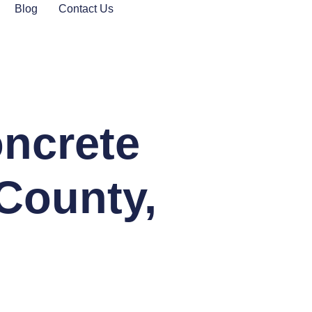
Blog
Contact Us
oncrete
County,