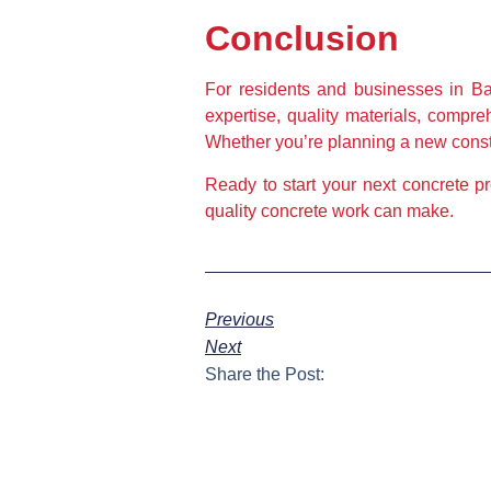
Conclusion
For residents and businesses in Ba
expertise, quality materials, compr
Whether you’re planning a new constru
Ready to start your next concrete p
quality concrete work can make.
Previous
Next
Share the Post: