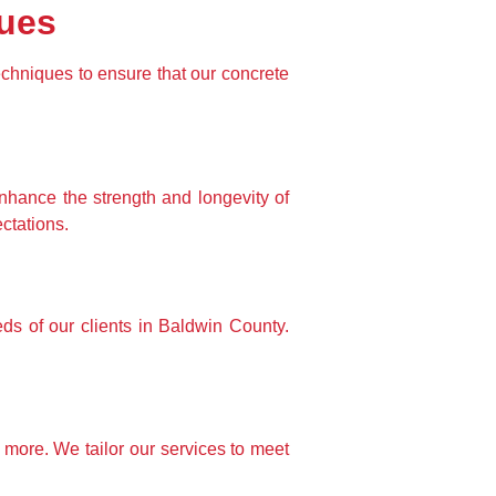
ques
echniques to ensure that our concrete 
nhance the strength and longevity of 
ctations.
 of our clients in Baldwin County. 
more. We tailor our services to meet 