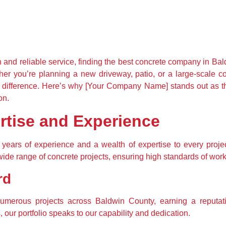
 and reliable service, finding the best concrete company in Bald
 you’re planning a new driveway, patio, or a large-scale comm
e difference. Here’s why [Your Company Name] stands out as t
on.
tise and Experience
ears of experience and a wealth of expertise to every project
wide range of concrete projects, ensuring high standards of work
rd
merous projects across Baldwin County, earning a reputation
our portfolio speaks to our capability and dedication.