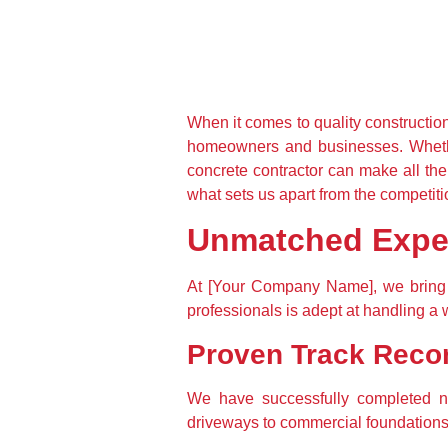
When it comes to quality construction
homeowners and businesses. Whether
concrete contractor can make all th
what sets us apart from the competiti
Unmatched Exper
At [Your Company Name], we bring y
professionals is adept at handling a 
Proven Track Reco
We have successfully completed nu
driveways to commercial foundations, 