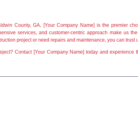
ldwin County, GA, [Your Company Name] is the premier choic
ehensive services, and customer-centric approach make us the
ction project or need repairs and maintenance, you can trust us
roject? Contact [Your Company Name] today and experience the