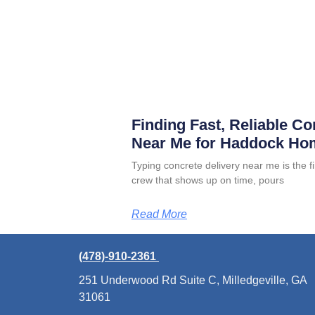
Finding Fast, Reliable Co
Near Me for Haddock Ho
Typing concrete delivery near me is the 
crew that shows up on time, pours
Read More
(478)-910-2361
251 Underwood Rd Suite C, Milledgeville, GA
31061