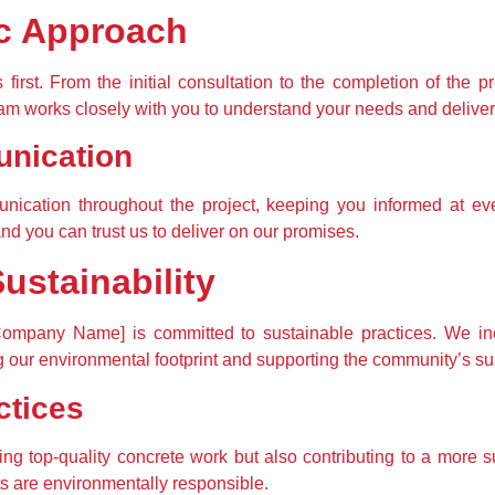
c Approach
first. From the initial consultation to the completion of the pr
m works closely with you to understand your needs and deliver re
nication
cation throughout the project, keeping you informed at eve
and you can trust us to deliver on our promises.
stainability
ompany Name] is committed to sustainable practices. We inco
our environmental footprint and supporting the community’s sus
ctices
ing top-quality concrete work but also contributing to a more su
ts are environmentally responsible.