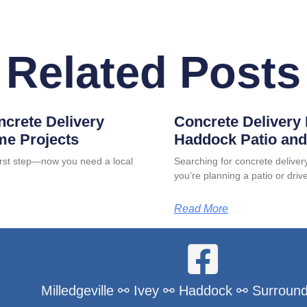
Related Posts
ncrete Delivery
Concrete Delivery 
me Projects
Haddock Patio and
first step—now you need a local
Searching for concrete delive
you’re planning a patio or dri
Read More
Milledgeville ⚯ Ivey ⚯ Haddock ⚯ Surround