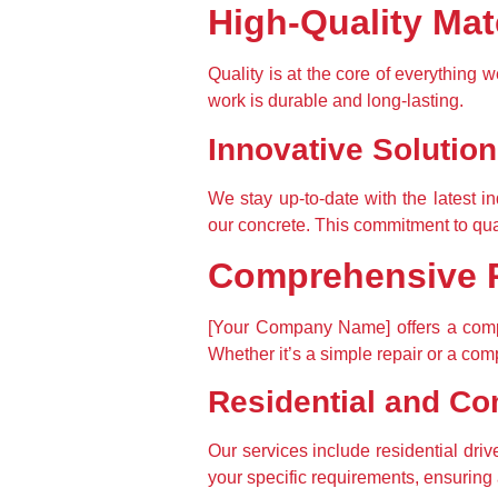
High-Quality Ma
Quality is at the core of everything 
work is durable and long-lasting.
Innovative Solutio
We stay up-to-date with the latest i
our concrete. This commitment to qua
Comprehensive R
[Your Company Name] offers a compr
Whether it’s a simple repair or a comp
Residential and Co
Our services include residential dri
your specific requirements, ensuring a 