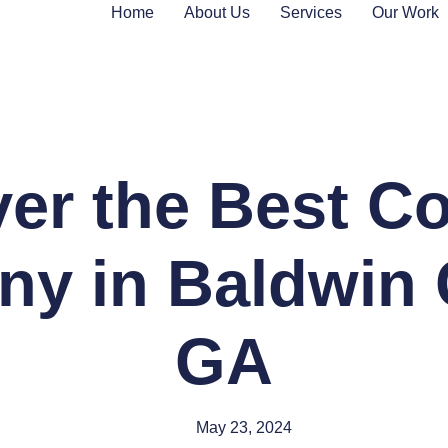
Home
About Us
Services
Our Work
er the Best C
y in Baldwin 
GA
May 23, 2024