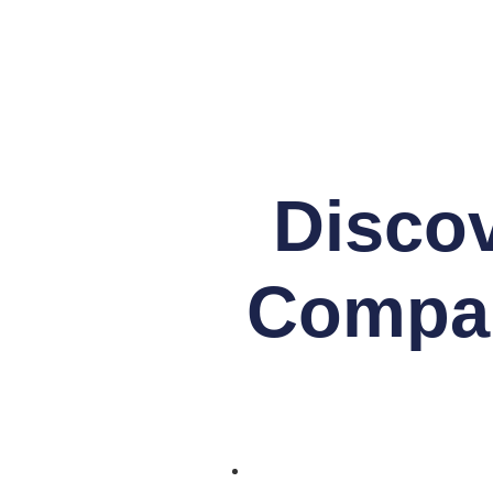
Discov
Compan