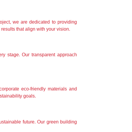
oject, we are dedicated to providing 
sults that align with your vision.
ry stage. Our transparent approach 
rporate eco-friendly materials and 
tainability goals.
stainable future. Our green building 