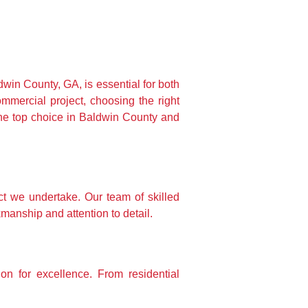
win County, GA, is essential for both 
ercial project, choosing the right 
he top choice in Baldwin County and 
 we undertake. Our team of skilled 
manship and attention to detail.
 for excellence. From residential 