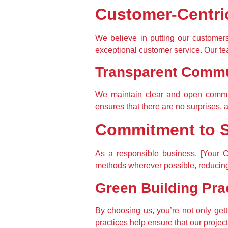
Customer-Centri
We believe in putting our customers 
exceptional customer service. Our tea
Transparent Commu
We maintain clear and open communi
ensures that there are no surprises, 
Commitment to Su
As a responsible business, [Your C
methods wherever possible, reducing 
Green Building Pra
By choosing us, you’re not only gett
practices help ensure that our projec