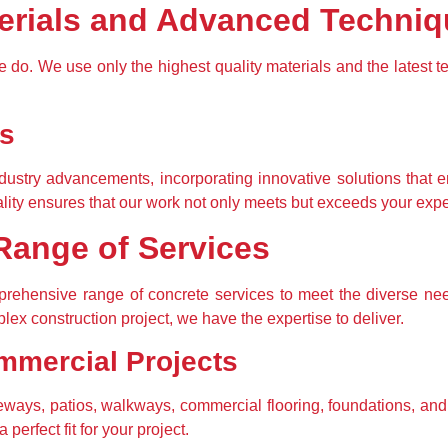
terials and Advanced Techni
we do. We use only the highest quality materials and the latest t
ns
ndustry advancements, incorporating innovative solutions that e
lity ensures that our work not only meets but exceeds your expe
ange of Services
ehensive range of concrete services to meet the diverse needs
lex construction project, we have the expertise to deliver.
mmercial Projects
veways, patios, walkways, commercial flooring, foundations, and 
perfect fit for your project.