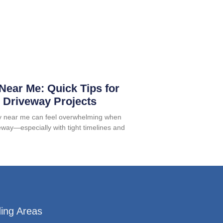
Near Me: Quick Tips for
 Driveway Projects
ry near me can feel overwhelming when
veway—especially with tight timelines and
ing Areas