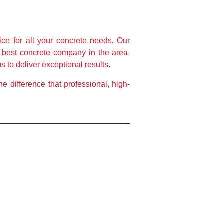
e for all your concrete needs. Our 
 best concrete company in the area. 
 to deliver exceptional results.
 difference that professional, high-