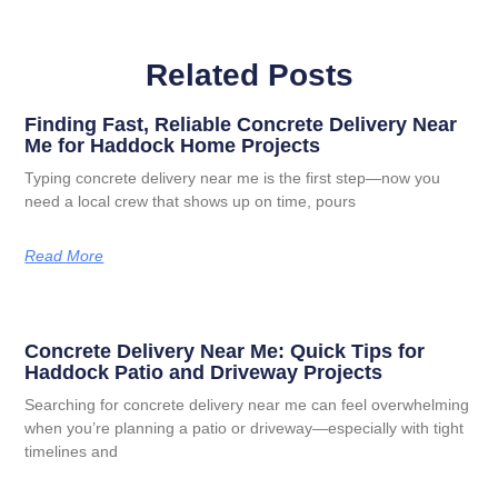
Related Posts
Finding Fast, Reliable Concrete Delivery Near
Me for Haddock Home Projects
Typing concrete delivery near me is the first step—now you
need a local crew that shows up on time, pours
Read More
Concrete Delivery Near Me: Quick Tips for
Haddock Patio and Driveway Projects
Searching for concrete delivery near me can feel overwhelming
when you’re planning a patio or driveway—especially with tight
timelines and