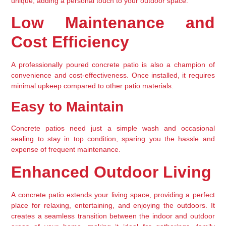
unique, adding a personal touch to your outdoor space.
Low Maintenance and 
Cost Efficiency
A professionally poured concrete patio is also a champion of 
convenience and cost-effectiveness. Once installed, it requires 
minimal upkeep compared to other patio materials.
Easy to Maintain
Concrete patios need just a simple wash and occasional 
sealing to stay in top condition, sparing you the hassle and 
expense of frequent maintenance.
Enhanced Outdoor Living
A concrete patio extends your living space, providing a perfect 
place for relaxing, entertaining, and enjoying the outdoors. It 
creates a seamless transition between the indoor and outdoor 