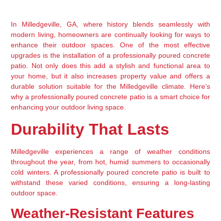
In Milledgeville, GA, where history blends seamlessly with 
modern living, homeowners are continually looking for ways to 
enhance their outdoor spaces. One of the most effective 
upgrades is the installation of a professionally poured concrete 
patio. Not only does this add a stylish and functional area to 
your home, but it also increases property value and offers a 
durable solution suitable for the Milledgeville climate. Here’s 
why a professionally poured concrete patio is a smart choice for 
enhancing your outdoor living space.
Durability That Lasts
Milledgeville experiences a range of weather conditions 
throughout the year, from hot, humid summers to occasionally 
cold winters. A professionally poured concrete patio is built to 
withstand these varied conditions, ensuring a long-lasting 
outdoor space.
Weather-Resistant Features