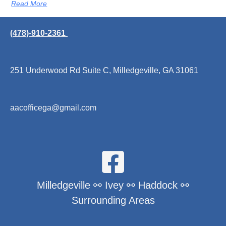
Read More
(478)-910-2361
251 Underwood Rd Suite C, Milledgeville, GA 31061
aacofficega@gmail.com
Milledgeville ⚯ Ivey ⚯ Haddock ⚯
Surrounding Areas