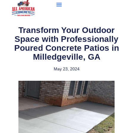
Transform Your Outdoor
Space with Professionally
Poured Concrete Patios in
Milledgeville, GA
May 23, 2024