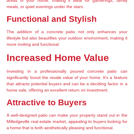
areas of your home, making it ideal for gatherings, family 
meals, or quiet evenings under the stars.
Functional and Stylish
The addition of a concrete patio not only enhances your 
lifestyle but also beautifies your outdoor environment, making it 
more inviting and functional.
Increased Home Value
Investing in a professionally poured concrete patio can 
significantly boost the resale value of your home. It’s a feature 
that attracts potential buyers and can be a deciding factor in a 
home sale, offering an excellent return on investment.
Attractive to Buyers
A well-designed patio can make your property stand out in the 
Milledgeville real estate market, appealing to buyers looking for 
a home that is both aesthetically pleasing and functional.