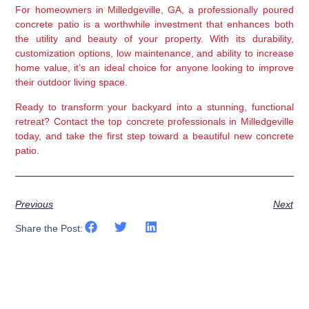
For homeowners in Milledgeville, GA, a professionally poured 
concrete patio is a worthwhile investment that enhances both 
the utility and beauty of your property. With its durability, 
customization options, low maintenance, and ability to increase 
home value, it’s an ideal choice for anyone looking to improve 
their outdoor living space.
Ready to transform your backyard into a stunning, functional 
retreat? Contact the top concrete professionals in Milledgeville 
today, and take the first step toward a beautiful new concrete 
patio.
Previous
Next
Share the Post: