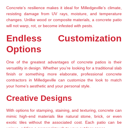
Concrete’s resilience makes it ideal for Milledgeville’s climate, 
resisting damage from UV rays, moisture, and temperature 
changes. Unlike wood or composite materials, a concrete patio 
will not warp, rot, or become infested with pests.
Endless Customization 
Options
One of the greatest advantages of concrete patios is their 
versatility in design. Whether you’re looking for a traditional slab 
finish or something more elaborate, professional concrete 
contractors in Milledgeville can customize the look to match 
your home’s aesthetic and your personal style.
Creative Designs
With options for stamping, staining, and texturing, concrete can 
mimic high-end materials like natural stone, brick, or even 
exotic tiles without the associated cost. Each patio can be 