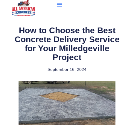
How to Choose the Best
Concrete Delivery Service
for Your Milledgeville
Project
September 16, 2024