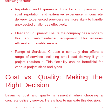
following factors:
Reputation and Experience:
 Look for a company with a 
solid reputation and extensive experience in concrete 
delivery. Experienced providers are more likely to handle 
unexpected challenges effectively.
Fleet and Equipment:
 Ensure the company has a modern 
fleet and well-maintained equipment. This ensures 
efficient and reliable service.
Range of Services:
 Choose a company that offers a 
range of services, including small load delivery if your 
project requires it. This flexibility can be beneficial for 
various project sizes and types.
Cost vs. Quality: Making the 
Right Decision
Balancing cost and quality is essential when choosing a 
concrete delivery service. Here’s how to navigate this decision: