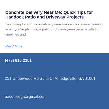
Concrete Delivery Near Me: Quick Tips for
Haddock Patio and Driveway Projects
Searching for concrete delivery near me can feel overwhelming
when you’re planning a patio or driveway—especially with tight
timelines and
Read More
(478)-910-2361
251 Underwood Rd Suite C, Milledgeville, GA 31061
aacofficega@gmail.com