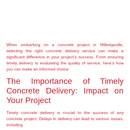
When embarking on a concrete project in Milledgeville, 
selecting the right concrete delivery service can make a 
significant difference in your project’s success. From ensuring 
timely delivery to evaluating the quality of service, here’s how 
you can make an informed choice:
The Importance of Timely 
Concrete Delivery: Impact on 
Your Project
Timely concrete delivery is crucial to the success of any 
concrete project. Delays in delivery can lead to various issues, 
including: