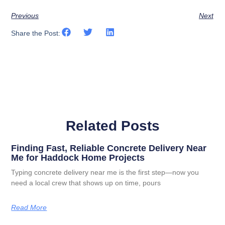
Previous
Next
Share the Post:
Related Posts
Finding Fast, Reliable Concrete Delivery Near
Me for Haddock Home Projects
Typing concrete delivery near me is the first step—now you
need a local crew that shows up on time, pours
Read More