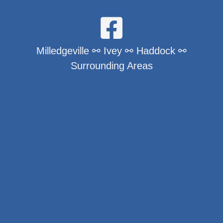
Milledgeville ⚯ Ivey ⚯ Haddock ⚯
Surrounding Areas