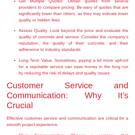
Get Multiple Quotes:
 Obtain quotes from several 
providers to compare pricing. Be wary of quotes that are 
significantly lower than others, as they may indicate lower 
quality or hidden fees.
Assess Quality:
 Look beyond the price and evaluate the 
quality of concrete and service. Consider the company’s 
reputation, the quality of their concrete, and their 
adherence to industry standards.
Long-Term Value:
 Sometimes, paying a bit more upfront 
for a reputable service can save money in the long run 
by reducing the risk of delays and quality issues.
Customer Service and 
Communication: Why It’s 
Crucial
Effective customer service and communication are critical for a 
smooth project experience: