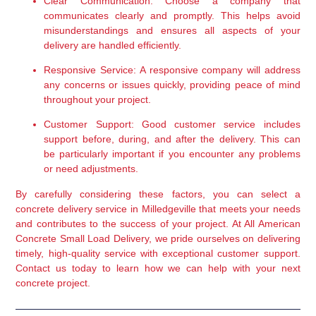
Clear Communication:
 Choose a company that 
communicates clearly and promptly. This helps avoid 
misunderstandings and ensures all aspects of your 
delivery are handled efficiently.
Responsive Service:
 A responsive company will address 
any concerns or issues quickly, providing peace of mind 
throughout your project.
Customer Support:
 Good customer service includes 
support before, during, and after the delivery. This can 
be particularly important if you encounter any problems 
or need adjustments.
By carefully considering these factors, you can select a 
concrete delivery service in Milledgeville that meets your needs 
and contributes to the success of your project. At All American 
Concrete Small Load Delivery, we pride ourselves on delivering 
timely, high-quality service with exceptional customer support. 
Contact us today to learn how we can help with your next 
concrete project.