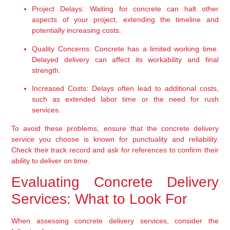
Project Delays:
 Waiting for concrete can halt other 
aspects of your project, extending the timeline and 
potentially increasing costs.
Quality Concerns:
 Concrete has a limited working time. 
Delayed delivery can affect its workability and final 
strength.
Increased Costs:
 Delays often lead to additional costs, 
such as extended labor time or the need for rush 
services.
To avoid these problems, ensure that the concrete delivery 
service you choose is known for punctuality and reliability. 
Check their track record and ask for references to confirm their 
ability to deliver on time.
Evaluating Concrete Delivery 
Services: What to Look For
When assessing concrete delivery services, consider the 