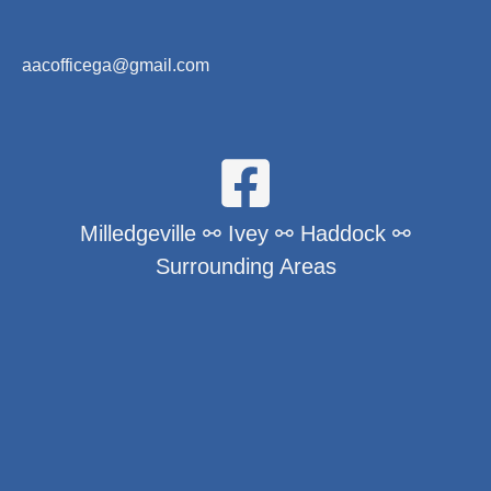
aacofficega@gmail.com
Milledgeville ⚯ Ivey ⚯ Haddock ⚯
Surrounding Areas