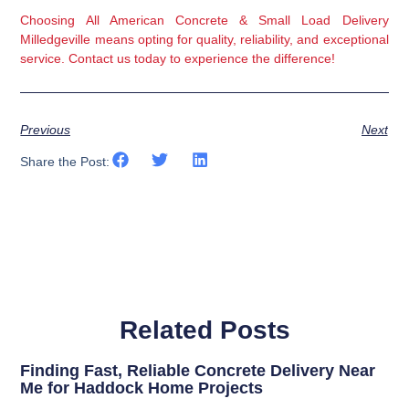
Choosing All American Concrete & Small Load Delivery 
Milledgeville means opting for quality, reliability, and exceptional 
service. Contact us today to experience the difference!
Previous
Next
Share the Post:
Related Posts
Finding Fast, Reliable Concrete Delivery Near
Me for Haddock Home Projects