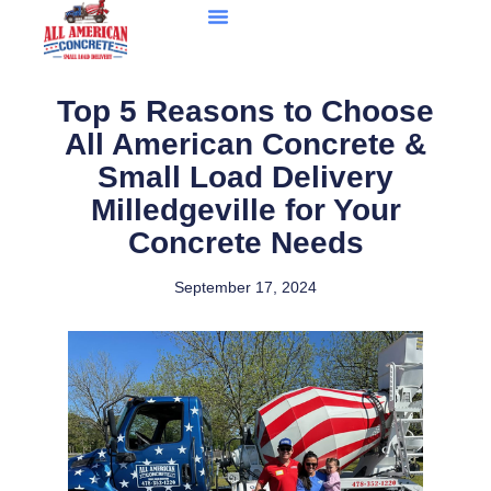
Top 5 Reasons to Choose
All American Concrete &
Small Load Delivery
Milledgeville for Your
Concrete Needs
September 17, 2024