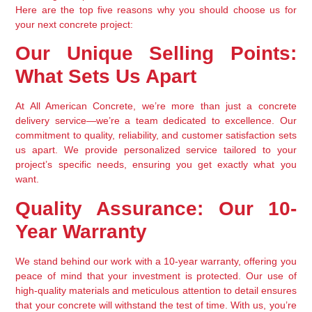
Here are the top five reasons why you should choose us for 
your next concrete project:
Our Unique Selling Points: 
What Sets Us Apart
At All American Concrete, we’re more than just a concrete 
delivery service—we’re a team dedicated to excellence. Our 
commitment to quality, reliability, and customer satisfaction sets 
us apart. We provide personalized service tailored to your 
project’s specific needs, ensuring you get exactly what you 
want.
Quality Assurance: Our 10-
Year Warranty
We stand behind our work with a 10-year warranty, offering you 
peace of mind that your investment is protected. Our use of 
high-quality materials and meticulous attention to detail ensures 
that your concrete will withstand the test of time. With us, you’re 