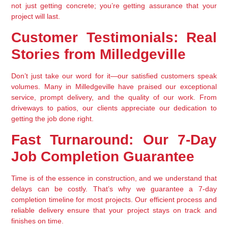
not just getting concrete; you’re getting assurance that your 
project will last.
Customer Testimonials: Real 
Stories from Milledgeville
Don’t just take our word for it—our satisfied customers speak 
volumes. Many in Milledgeville have praised our exceptional 
service, prompt delivery, and the quality of our work. From 
driveways to patios, our clients appreciate our dedication to 
getting the job done right.
Fast Turnaround: Our 7-Day 
Job Completion Guarantee
Time is of the essence in construction, and we understand that 
delays can be costly. That’s why we guarantee a 7-day 
completion timeline for most projects. Our efficient process and 
reliable delivery ensure that your project stays on track and 
finishes on time.