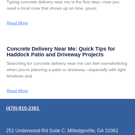
Typing concrete delivery near me is the first step—now you
need a local crew that shows up on time, pours
Read More
Concrete Delivery Near Me: Quick Tips for
Haddock Patio and Driveway Projects
Searching for concrete delivery near me can feel overwhelming
when you’re planning a patio or driveway—especially with tight
timelines and
Read More
(478)-910-2361
251 Underwood Rd Suite C, Milledgeville, GA 31061