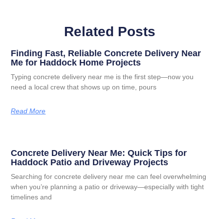
Related Posts
Finding Fast, Reliable Concrete Delivery Near
Me for Haddock Home Projects
Typing concrete delivery near me is the first step—now you
need a local crew that shows up on time, pours
Read More
Concrete Delivery Near Me: Quick Tips for
Haddock Patio and Driveway Projects
Searching for concrete delivery near me can feel overwhelming
when you’re planning a patio or driveway—especially with tight
timelines and