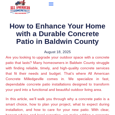
How to Enhance Your Home
with a Durable Concrete
Patio in Baldwin County
August 18, 2025
Are you looking to upgrade your outdoor space with a concrete
patio that lasts? Many homeowners in Baldwin County struggle
with finding reliable, timely, and high-quality concrete services
that fit their needs and budget. That’s where All American
Concrete Milledgeville comes in. We specialize in fast,
dependable concrete patio installations designed to transform
your yard into a functional and beautiful outdoor living area.
In this article, we’ll walk you through why a concrete patio is a
smart choice, how to plan your project, what to expect during
installation, and how to care for your new patio. With clear,
honest advice and local expertise, we make adding a concrete