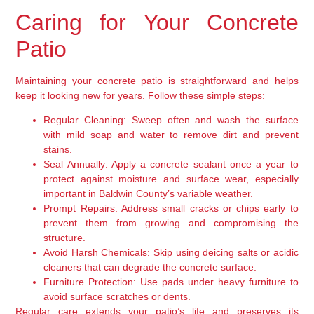
Caring for Your Concrete
Patio
Maintaining your concrete patio is straightforward and helps
keep it looking new for years. Follow these simple steps:
Regular Cleaning:
Sweep often and wash the surface
with mild soap and water to remove dirt and prevent
stains.
Seal Annually:
Apply a concrete sealant once a year to
protect against moisture and surface wear, especially
important in Baldwin County’s variable weather.
Prompt Repairs:
Address small cracks or chips early to
prevent them from growing and compromising the
structure.
Avoid Harsh Chemicals:
Skip using deicing salts or acidic
cleaners that can degrade the concrete surface.
Furniture Protection:
Use pads under heavy furniture to
avoid surface scratches or dents.
Regular care extends your patio’s life and preserves its