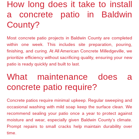
How long does it take to install
a concrete patio in Baldwin
County?
Most concrete patio projects in Baldwin County are completed
within one week. This includes site preparation, pouring,
finishing, and curing. At All American Concrete Milledgeville, we
prioritize efficiency without sacrificing quality, ensuring your new
patio is ready quickly and built to last.
What maintenance does a
concrete patio require?
Concrete patios require minimal upkeep. Regular sweeping and
occasional washing with mild soap keep the surface clean. We
recommend sealing your patio once a year to protect against
moisture and wear, especially given Baldwin County’s climate.
Prompt repairs to small cracks help maintain durability over
time.