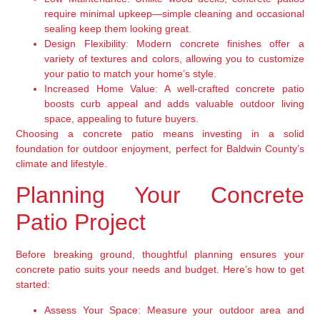
require minimal upkeep—simple cleaning and occasional
sealing keep them looking great.
Design Flexibility:
Modern concrete finishes offer a
variety of textures and colors, allowing you to customize
your patio to match your home’s style.
Increased Home Value:
A well-crafted concrete patio
boosts curb appeal and adds valuable outdoor living
space, appealing to future buyers.
Choosing a concrete patio means investing in a solid
foundation for outdoor enjoyment, perfect for Baldwin County’s
climate and lifestyle.
Planning Your Concrete
Patio Project
Before breaking ground, thoughtful planning ensures your
concrete patio suits your needs and budget. Here’s how to get
started:
Assess Your Space:
Measure your outdoor area and