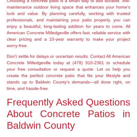
Choosing a concrete patio is a smart way to add durable, low-
maintenance outdoor living space that enhances your home’s
look and value. By planning carefully, working with trusted
professionals, and maintaining your patio properly, you can
enjoy a beautiful, long-lasting addition for years to come. All
American Concrete Milledgeville offers fast, reliable service with
clear pricing and a 10-year warranty to make your project
worry-free.
Don’t settle for delays or uncertain results. Contact All American
Concrete Milledgeville today at (478) 910-2361 to schedule
your free consultation or request a quote. Let us help you
create the perfect concrete patio that fits your lifestyle and
stands up to Baldwin County’s demands—all done right, on
time, and hassle-free.
Frequently Asked Questions
About Concrete Patios in
Baldwin County