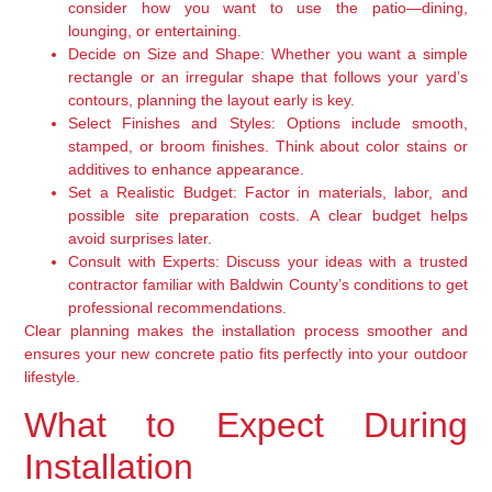
consider how you want to use the patio—dining,
lounging, or entertaining.
Decide on Size and Shape:
Whether you want a simple
rectangle or an irregular shape that follows your yard’s
contours, planning the layout early is key.
Select Finishes and Styles:
Options include smooth,
stamped, or broom finishes. Think about color stains or
additives to enhance appearance.
Set a Realistic Budget:
Factor in materials, labor, and
possible site preparation costs. A clear budget helps
avoid surprises later.
Consult with Experts:
Discuss your ideas with a trusted
contractor familiar with Baldwin County’s conditions to get
professional recommendations.
Clear planning makes the installation process smoother and
ensures your new concrete patio fits perfectly into your outdoor
lifestyle.
What to Expect During
Installation