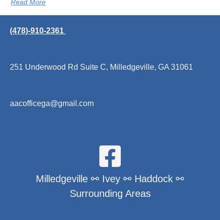
Read More
(478)-910-2361
251 Underwood Rd Suite C, Milledgeville, GA 31061
aacofficega@gmail.com
Milledgeville ⚯ Ivey ⚯ Haddock ⚯
Surrounding Areas