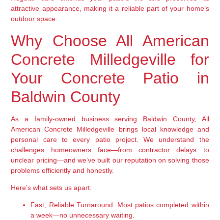
attractive appearance, making it a reliable part of your home’s
outdoor space.
Why Choose All American
Concrete Milledgeville for
Your Concrete Patio in
Baldwin County
As a family-owned business serving Baldwin County, All
American Concrete Milledgeville brings local knowledge and
personal care to every patio project. We understand the
challenges homeowners face—from contractor delays to
unclear pricing—and we’ve built our reputation on solving those
problems efficiently and honestly.
Here’s what sets us apart:
Fast, Reliable Turnaround:
Most patios completed within
a week—no unnecessary waiting.