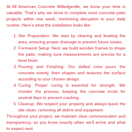
At All American Concrete Milledgeville, we know your time is
valuable. That’s why we strive to complete most concrete patio
projects within one week, minimizing disruption to your daily
routine. Here’s what the installation looks like:
Site Preparation:
We start by clearing and leveling the
area, ensuring proper drainage to prevent future issues.
Formwork Setup:
Next, we build wooden frames to shape
the patio, making sure measurements are precise for a
level finish.
Pouring and Finishing:
Our skilled crew pours the
concrete evenly, then shapes and textures the surface
according to your chosen design.
Curing:
Proper curing is essential for strength. We
monitor the process, keeping the concrete moist for
several days to prevent cracking.
Cleanup:
We respect your property and always leave the
site clean, removing all debris and equipment.
Throughout your project, we maintain clear communication and
transparency, so you know exactly when we’ll arrive and what
to expect next.