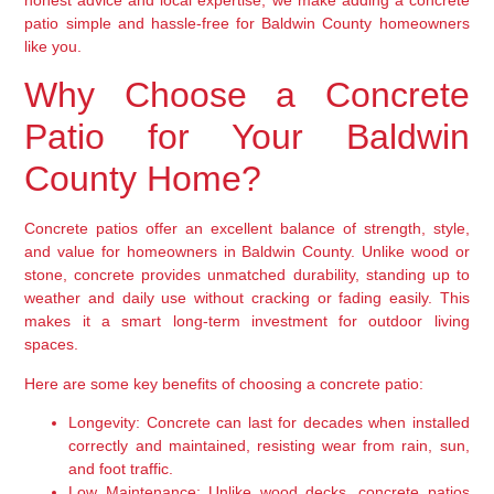
patio simple and hassle-free for Baldwin County homeowners
like you.
Why Choose a Concrete
Patio for Your Baldwin
County Home?
Concrete patios offer an excellent balance of strength, style,
and value for homeowners in Baldwin County. Unlike wood or
stone, concrete provides unmatched durability, standing up to
weather and daily use without cracking or fading easily. This
makes it a smart long-term investment for outdoor living
spaces.
Here are some key benefits of choosing a concrete patio:
Longevity:
Concrete can last for decades when installed
correctly and maintained, resisting wear from rain, sun,
and foot traffic.
Low Maintenance:
Unlike wood decks, concrete patios