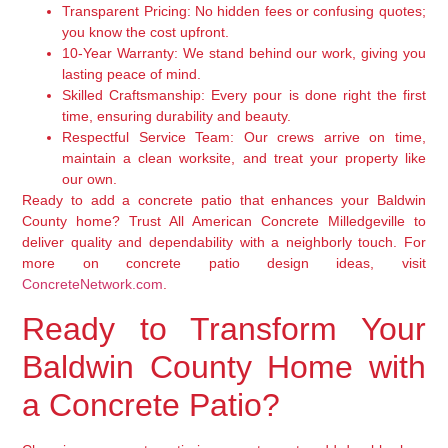
Transparent Pricing:
No hidden fees or confusing quotes;
you know the cost upfront.
10-Year Warranty:
We stand behind our work, giving you
lasting peace of mind.
Skilled Craftsmanship:
Every pour is done right the first
time, ensuring durability and beauty.
Respectful Service Team:
Our crews arrive on time,
maintain a clean worksite, and treat your property like
our own.
Ready to add a concrete patio that enhances your Baldwin
County home? Trust All American Concrete Milledgeville to
deliver quality and dependability with a neighborly touch. For
more on concrete patio design ideas, visit
ConcreteNetwork.com
.
Ready to Transform Your
Baldwin County Home with
a Concrete Patio?