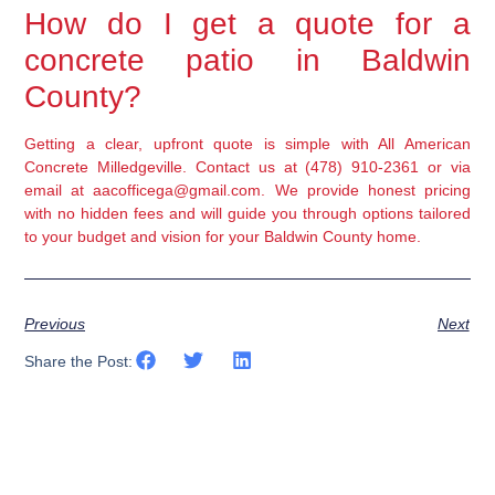
How do I get a quote for a
concrete patio in Baldwin
County?
Getting a clear, upfront quote is simple with All American
Concrete Milledgeville. Contact us at (478) 910-2361 or via
email at aacofficega@gmail.com. We provide honest pricing
with no hidden fees and will guide you through options tailored
to your budget and vision for your Baldwin County home.
Previous
Next
Share the Post: