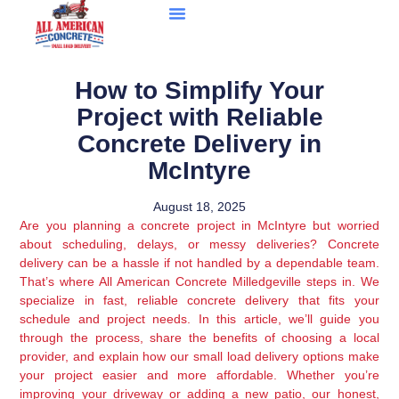
How to Simplify Your
Project with Reliable
Concrete Delivery in
McIntyre
August 18, 2025
Are you planning a concrete project in McIntyre but worried
about scheduling, delays, or messy deliveries? Concrete
delivery can be a hassle if not handled by a dependable team.
That’s where All American Concrete Milledgeville steps in. We
specialize in fast, reliable concrete delivery that fits your
schedule and project needs. In this article, we’ll guide you
through the process, share the benefits of choosing a local
provider, and explain how our small load delivery options make
your project easier and more affordable. Whether you’re
improving your driveway or adding a new patio, our honest,