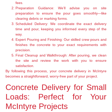
fees.
Preparation Guidance:
We’ll advise you on site
preparation to ensure the pour goes smoothly—like
clearing debris or marking forms.
Scheduled Delivery:
We coordinate the exact delivery
time and pour, keeping you informed every step of the
way.
Expert Pouring and Finishing:
Our skilled crew pours and
finishes the concrete to your exact requirements with
precision.
Final Cleanup and Walkthrough:
After pouring, we clean
the site and review the work with you to ensure
satisfaction.
By following this process, your concrete delivery in McIntyre
becomes a straightforward, worry-free part of your project.
Concrete Delivery for Small
Loads: Perfect for Your
McIntyre Projects