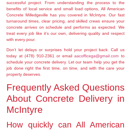
successful project. From understanding the process to the
benefits of local service and small load options, All American
Concrete Milledgeville has you covered in McIntyre. Our fast
turnaround times, clear pricing, and skilled crews ensure your
concrete arrives on schedule and performs as expected. We
treat every job like it’s our own, delivering quality and respect
with every pour.
Don’t let delays or surprises hold your project back. Call us
today at
(478) 910-2361
or email
aacofficega@gmail.com
to
schedule your concrete delivery. Let our team help you get the
job done right the first time, on time, and with the care your
property deserves.
Frequently Asked Questions
About Concrete Delivery in
McIntyre
How quickly can All American