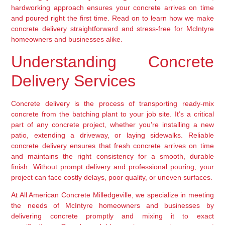
hardworking approach ensures your concrete arrives on time
and poured right the first time. Read on to learn how we make
concrete delivery straightforward and stress-free for McIntyre
homeowners and businesses alike.
Understanding Concrete
Delivery Services
Concrete delivery is the process of transporting ready-mix
concrete from the batching plant to your job site. It’s a critical
part of any concrete project, whether you’re installing a new
patio, extending a driveway, or laying sidewalks. Reliable
concrete delivery ensures that fresh concrete arrives on time
and maintains the right consistency for a smooth, durable
finish. Without prompt delivery and professional pouring, your
project can face costly delays, poor quality, or uneven surfaces.
At All American Concrete Milledgeville, we specialize in meeting
the needs of McIntyre homeowners and businesses by
delivering concrete promptly and mixing it to exact