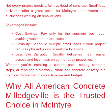
Not every project needs a full truckload of concrete. Small load
deliveries offer a great option for McIntyre homeowners and
businesses working on smaller jobs.
Advantages include:
Cost Savings:
Pay only for the concrete you need,
avoiding waste and extra costs.
Flexibility:
Schedule multiple small loads if your project
requires phased pours or multiple locations.
Less Site Disruption:
Smaller deliveries mean easier
access and less mess on tight or busy properties.
Whether you’re installing a custom patio, setting concrete
steps, or repairing a sidewalk, small load concrete delivery is a
practical choice that fits your timeline and budget.
Why All American Concrete
Milledgeville is the Trusted
Choice in McIntyre