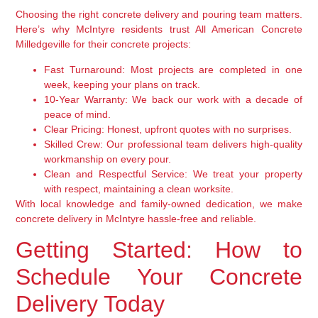
Choosing the right concrete delivery and pouring team matters.
Here’s why McIntyre residents trust All American Concrete
Milledgeville for their concrete projects:
Fast Turnaround:
Most projects are completed in one
week, keeping your plans on track.
10-Year Warranty:
We back our work with a decade of
peace of mind.
Clear Pricing:
Honest, upfront quotes with no surprises.
Skilled Crew:
Our professional team delivers high-quality
workmanship on every pour.
Clean and Respectful Service:
We treat your property
with respect, maintaining a clean worksite.
With local knowledge and family-owned dedication, we make
concrete delivery in McIntyre hassle-free and reliable.
Getting Started: How to
Schedule Your Concrete
Delivery Today