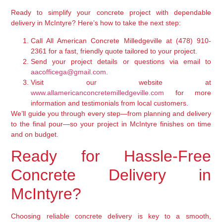
Ready to simplify your concrete project with dependable
delivery in McIntyre? Here’s how to take the next step:
Call All American Concrete Milledgeville at
(478) 910-
2361
for a fast, friendly quote tailored to your project.
Send your project details or questions via email to
aacofficega@gmail.com
.
Visit our website at
www.allamericanconcretemilledgeville.com
for more
information and testimonials from local customers.
We’ll guide you through every step—from planning and delivery
to the final pour—so your project in McIntyre finishes on time
and on budget.
Ready for Hassle-Free
Concrete Delivery in
McIntyre?
Choosing reliable concrete delivery is key to a smooth,