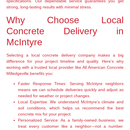
specifications. Our dependable service guarantees you get
strong, long-lasting results with minimal stress.
Why Choose Local
Concrete Delivery in
McIntyre
Selecting a local concrete delivery company makes a big
difference for your project timeline and quality. Here’s why
working with a trusted local provider like All American Concrete
Milledgeville benefits you:
Faster Response Times:
Serving McIntyre neighbors
means we can schedule deliveries quickly and adjust as
needed for weather or project changes.
Local Expertise:
We understand McIntyre’s climate and
soil conditions, which helps us recommend the best
concrete mix for your project.
Personalized Service:
As a family-owned business, we
treat every customer like a neighbor—not a number.