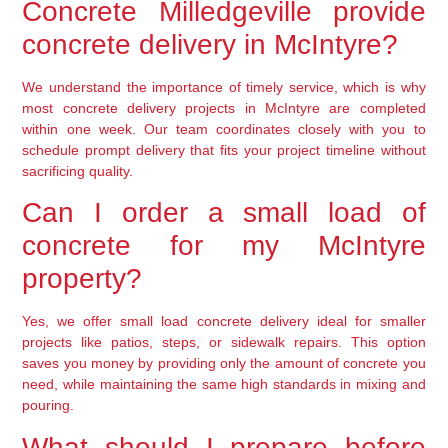
Concrete Milledgeville provide
concrete delivery in McIntyre?
We understand the importance of timely service, which is why
most concrete delivery projects in McIntyre are completed
within one week. Our team coordinates closely with you to
schedule prompt delivery that fits your project timeline without
sacrificing quality.
Can I order a small load of
concrete for my McIntyre
property?
Yes, we offer small load concrete delivery ideal for smaller
projects like patios, steps, or sidewalk repairs. This option
saves you money by providing only the amount of concrete you
need, while maintaining the same high standards in mixing and
pouring.
What should I prepare before