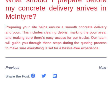
my concrete delivery arrives in
McIntyre?
Preparing your site helps ensure a smooth concrete delivery
and pour. This includes clearing debris, marking the pour area,
and making sure there’s easy access for our trucks. Our team
will guide you through these steps during the quoting process
to make sure everything is set for a hassle-free experience.
Previous
Next
Share the Post: