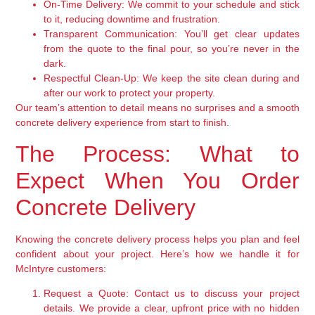
On-Time Delivery:
We commit to your schedule and stick
to it, reducing downtime and frustration.
Transparent Communication:
You’ll get clear updates
from the quote to the final pour, so you’re never in the
dark.
Respectful Clean-Up:
We keep the site clean during and
after our work to protect your property.
Our team’s attention to detail means no surprises and a smooth
concrete delivery experience from start to finish.
The Process: What to
Expect When You Order
Concrete Delivery
Knowing the concrete delivery process helps you plan and feel
confident about your project. Here’s how we handle it for
McIntyre customers:
Request a Quote:
Contact us to discuss your project
details. We provide a clear, upfront price with no hidden