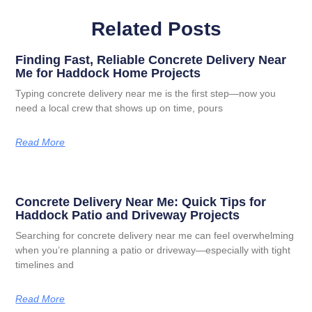
Related Posts
Finding Fast, Reliable Concrete Delivery Near
Me for Haddock Home Projects
Typing concrete delivery near me is the first step—now you
need a local crew that shows up on time, pours
Read More
Concrete Delivery Near Me: Quick Tips for
Haddock Patio and Driveway Projects
Searching for concrete delivery near me can feel overwhelming
when you’re planning a patio or driveway—especially with tight
timelines and
Read More