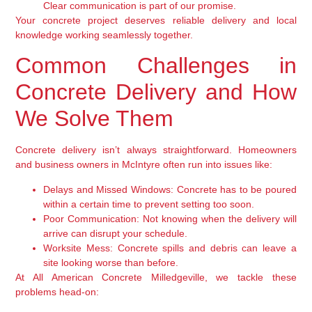
Clear communication is part of our promise.
Your concrete project deserves reliable delivery and local
knowledge working seamlessly together.
Common Challenges in
Concrete Delivery and How
We Solve Them
Concrete delivery isn’t always straightforward. Homeowners
and business owners in McIntyre often run into issues like:
Delays and Missed Windows:
Concrete has to be poured
within a certain time to prevent setting too soon.
Poor Communication:
Not knowing when the delivery will
arrive can disrupt your schedule.
Worksite Mess:
Concrete spills and debris can leave a
site looking worse than before.
At All American Concrete Milledgeville, we tackle these
problems head-on: