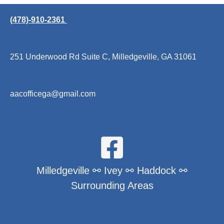
(478)-910-2361
251 Underwood Rd Suite C, Milledgeville, GA 31061
aacofficega@gmail.com
Milledgeville ⚯ Ivey ⚯ Haddock ⚯
Surrounding Areas