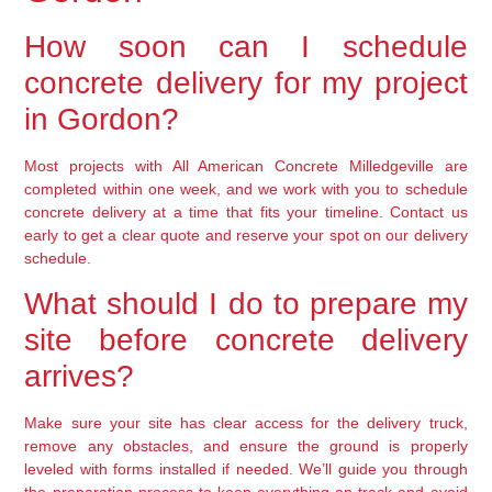
How soon can I schedule
concrete delivery for my project
in Gordon?
Most projects with All American Concrete Milledgeville are
completed within one week, and we work with you to schedule
concrete delivery at a time that fits your timeline. Contact us
early to get a clear quote and reserve your spot on our delivery
schedule.
What should I do to prepare my
site before concrete delivery
arrives?
Make sure your site has clear access for the delivery truck,
remove any obstacles, and ensure the ground is properly
leveled with forms installed if needed. We’ll guide you through