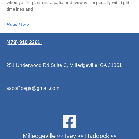
when you’re planning a patio or driveway—especially with tight
timelines and
Read More
(478)-910-2361
251 Underwood Rd Suite C, Milledgeville, GA 31061
aacofficega@gmail.com
Milledgeville ⚯ Ivey ⚯ Haddock ⚯