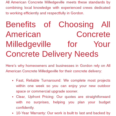
All American Concrete Milledgeville meets these standards by
combining local knowledge with experienced crews dedicated
to working efficiently and respectfully in Gordon.
Benefits of Choosing All
American Concrete
Milledgeville for Your
Concrete Delivery Needs
Here’s why homeowners and businesses in Gordon rely on All
American Concrete Milledgeville for their concrete delivery:
Fast, Reliable Turnaround:
We complete most projects
within one week so you can enjoy your new outdoor
space or commercial upgrade sooner.
Clear, Upfront Pricing:
Our quotes are straightforward
with no surprises, helping you plan your budget
confidently.
10-Year Warranty:
Our work is built to last and backed by