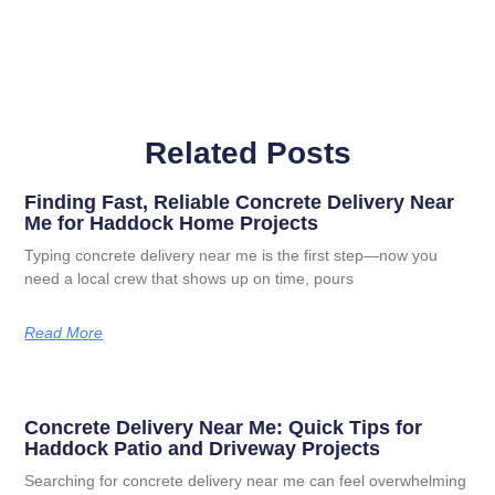
Related Posts
Finding Fast, Reliable Concrete Delivery Near
Me for Haddock Home Projects
Typing concrete delivery near me is the first step—now you
need a local crew that shows up on time, pours
Read More
Concrete Delivery Near Me: Quick Tips for
Haddock Patio and Driveway Projects
Searching for concrete delivery near me can feel overwhelming