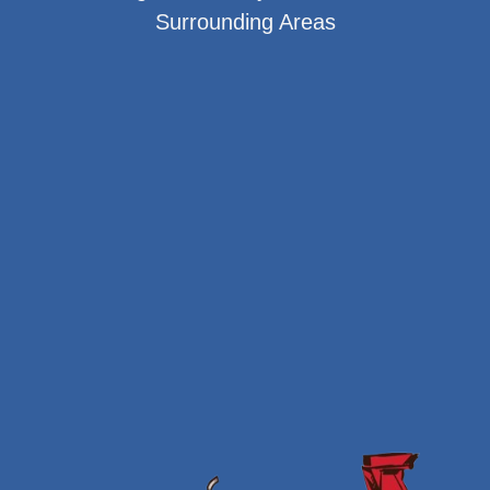
Surrounding Areas