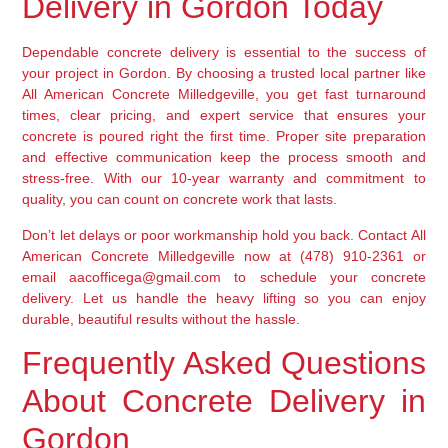
Delivery in Gordon Today
Dependable concrete delivery is essential to the success of
your project in Gordon. By choosing a trusted local partner like
All American Concrete Milledgeville, you get fast turnaround
times, clear pricing, and expert service that ensures your
concrete is poured right the first time. Proper site preparation
and effective communication keep the process smooth and
stress-free. With our 10-year warranty and commitment to
quality, you can count on concrete work that lasts.
Don’t let delays or poor workmanship hold you back. Contact All
American Concrete Milledgeville now at (478) 910-2361 or
email aacofficega@gmail.com to schedule your concrete
delivery. Let us handle the heavy lifting so you can enjoy
durable, beautiful results without the hassle.
Frequently Asked Questions
About Concrete Delivery in
Gordon