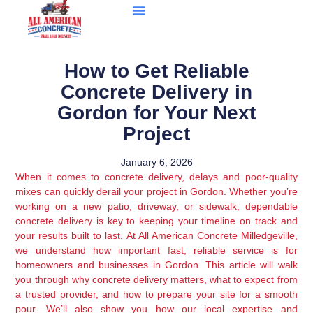
How to Get Reliable
Concrete Delivery in
Gordon for Your Next
Project
January 6, 2026
When it comes to concrete delivery, delays and poor-quality
mixes can quickly derail your project in Gordon. Whether you’re
working on a new patio, driveway, or sidewalk, dependable
concrete delivery is key to keeping your timeline on track and
your results built to last. At All American Concrete Milledgeville,
we understand how important fast, reliable service is for
homeowners and businesses in Gordon. This article will walk
you through why concrete delivery matters, what to expect from
a trusted provider, and how to prepare your site for a smooth
pour. We’ll also show you how our local expertise and