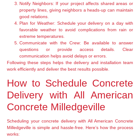
Notify Neighbors:
If your project affects shared areas or
property lines, giving neighbors a heads-up can maintain
good relations.
Plan for Weather:
Schedule your delivery on a day with
favorable weather to avoid complications from rain or
extreme temperatures.
Communicate with the Crew:
Be available to answer
questions or provide access details. Clear
communication helps avoid delays or errors.
Following these steps helps the delivery and installation team
work efficiently and deliver the best results possible.
How to Schedule Concrete
Delivery with All American
Concrete Milledgeville
Scheduling your concrete delivery with All American Concrete
Milledgeville is simple and hassle-free. Here’s how the process
works: