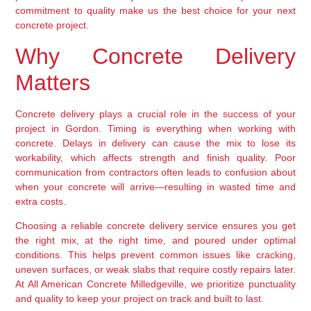
commitment to quality make us the best choice for your next
concrete project.
Why Concrete Delivery
Matters
Concrete delivery plays a crucial role in the success of your
project in Gordon. Timing is everything when working with
concrete. Delays in delivery can cause the mix to lose its
workability, which affects strength and finish quality. Poor
communication from contractors often leads to confusion about
when your concrete will arrive—resulting in wasted time and
extra costs.
Choosing a reliable concrete delivery service ensures you get
the right mix, at the right time, and poured under optimal
conditions. This helps prevent common issues like cracking,
uneven surfaces, or weak slabs that require costly repairs later.
At All American Concrete Milledgeville, we prioritize punctuality
and quality to keep your project on track and built to last.