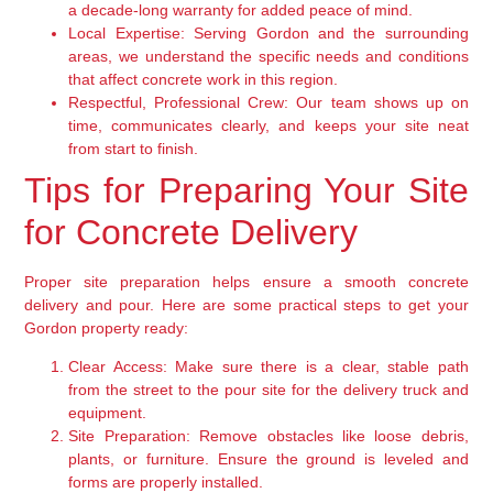
a decade-long warranty for added peace of mind.
Local Expertise:
Serving Gordon and the surrounding
areas, we understand the specific needs and conditions
that affect concrete work in this region.
Respectful, Professional Crew:
Our team shows up on
time, communicates clearly, and keeps your site neat
from start to finish.
Tips for Preparing Your Site
for Concrete Delivery
Proper site preparation helps ensure a smooth concrete
delivery and pour. Here are some practical steps to get your
Gordon property ready:
Clear Access:
Make sure there is a clear, stable path
from the street to the pour site for the delivery truck and
equipment.
Site Preparation:
Remove obstacles like loose debris,
plants, or furniture. Ensure the ground is leveled and
forms are properly installed.