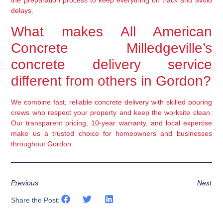
the preparation process to keep everything on track and avoid
delays.
What makes All American
Concrete Milledgeville’s
concrete delivery service
different from others in Gordon?
We combine fast, reliable concrete delivery with skilled pouring
crews who respect your property and keep the worksite clean.
Our transparent pricing, 10-year warranty, and local expertise
make us a trusted choice for homeowners and businesses
throughout Gordon.
Previous
Next
Share the Post: