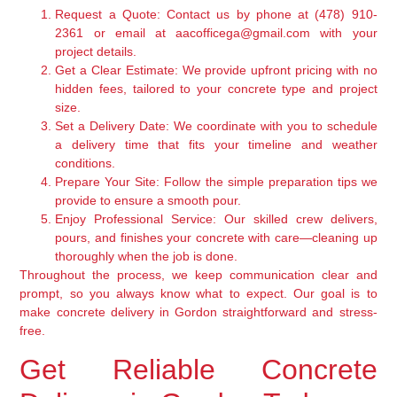
Request a Quote:
Contact us by phone at (478) 910-
2361 or email at aacofficega@gmail.com with your
project details.
Get a Clear Estimate:
We provide upfront pricing with no
hidden fees, tailored to your concrete type and project
size.
Set a Delivery Date:
We coordinate with you to schedule
a delivery time that fits your timeline and weather
conditions.
Prepare Your Site:
Follow the simple preparation tips we
provide to ensure a smooth pour.
Enjoy Professional Service:
Our skilled crew delivers,
pours, and finishes your concrete with care—cleaning up
thoroughly when the job is done.
Throughout the process, we keep communication clear and
prompt, so you always know what to expect. Our goal is to
make concrete delivery in Gordon straightforward and stress-
free.
Get Reliable Concrete