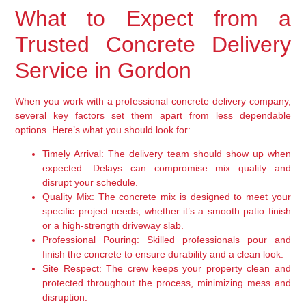
What to Expect from a
Trusted Concrete Delivery
Service in Gordon
When you work with a professional concrete delivery company,
several key factors set them apart from less dependable
options. Here’s what you should look for:
Timely Arrival:
The delivery team should show up when
expected. Delays can compromise mix quality and
disrupt your schedule.
Quality Mix:
The concrete mix is designed to meet your
specific project needs, whether it’s a smooth patio finish
or a high-strength driveway slab.
Professional Pouring:
Skilled professionals pour and
finish the concrete to ensure durability and a clean look.
Site Respect:
The crew keeps your property clean and
protected throughout the process, minimizing mess and
disruption.