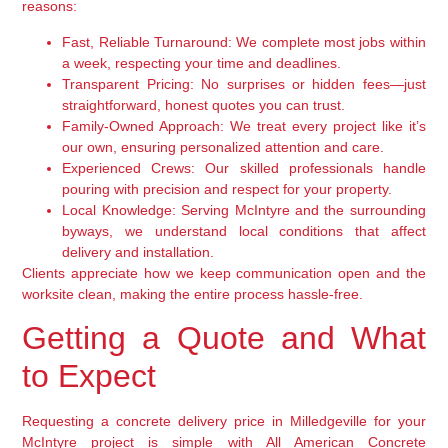
reasons:
Fast, Reliable Turnaround:
We complete most jobs within
a week, respecting your time and deadlines.
Transparent Pricing:
No surprises or hidden fees—just
straightforward, honest quotes you can trust.
Family-Owned Approach:
We treat every project like it’s
our own, ensuring personalized attention and care.
Experienced Crews:
Our skilled professionals handle
pouring with precision and respect for your property.
Local Knowledge:
Serving McIntyre and the surrounding
byways, we understand local conditions that affect
delivery and installation.
Clients appreciate how we keep communication open and the
worksite clean, making the entire process hassle-free.
Getting a Quote and What
to Expect
Requesting a concrete delivery price in Milledgeville for your
McIntyre project is simple with All American Concrete