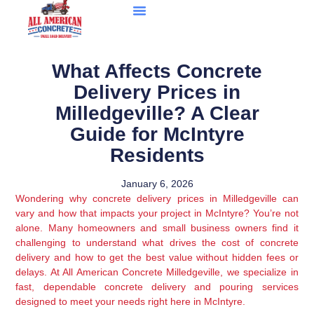
What Affects Concrete
Delivery Prices in
Milledgeville? A Clear
Guide for McIntyre
Residents
January 6, 2026
Wondering why concrete delivery prices in Milledgeville can
vary and how that impacts your project in McIntyre? You’re not
alone. Many homeowners and small business owners find it
challenging to understand what drives the cost of concrete
delivery and how to get the best value without hidden fees or
delays. At All American Concrete Milledgeville, we specialize in
fast, dependable concrete delivery and pouring services
designed to meet your needs right here in McIntyre.