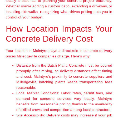
locally is essential to planning your concrete project efficiently.
Whether you’re adding a custom patio, extending a driveway, or
installing sidewalks, recognizing what drives pricing puts you in
control of your budget.
How Location Impacts Your
Concrete Delivery Cost
Your location in McIntyre plays a direct role in concrete delivery
prices Milledgeville companies charge. Here’s why:
Distance from the Batch Plant:
Concrete must be poured
promptly after mixing, so delivery distances affect timing
and cost. McIntyre’s proximity to concrete suppliers and
Milledgeville batching plants keeps transportation fees
reasonable.
Local Market Conditions:
Labor rates, permit fees, and
demand for concrete services vary locally. McIntyre
benefits from reasonable pricing thanks to the availability
of skilled crews and competition among local contractors.
Site Accessibility:
Delivery costs may increase if your job