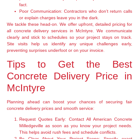
fact.
Poor Communication:
Contractors who don’t return calls
or explain charges leave you in the dark.
We tackle these head-on. We offer upfront, detailed pricing for
all concrete delivery services in McIntyre. We communicate
clearly and stick to schedules so your project stays on track.
Site visits help us identify any unique challenges early,
preventing surprises underfoot or on your invoice.
Tips to Get the Best
Concrete Delivery Price in
McIntyre
Planning ahead can boost your chances of securing fair
concrete delivery prices and smooth service:
Request Quotes Early:
Contact All American Concrete
Milledgeville as soon as you know your project needs.
This helps avoid rush fees and schedule conflicts.
Be Clear About Your Project Scope:
Specify exact