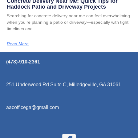
Concrete Delivery Near Me: Quick Tips for
Haddock Patio and Driveway Projects
Searching for concrete delivery near me can feel overwhelming
when you’re planning a patio or driveway—especially with tight
timelines and
Read More
(478)-910-2361
251 Underwood Rd Suite C, Milledgeville, GA 31061
aacofficega@gmail.com