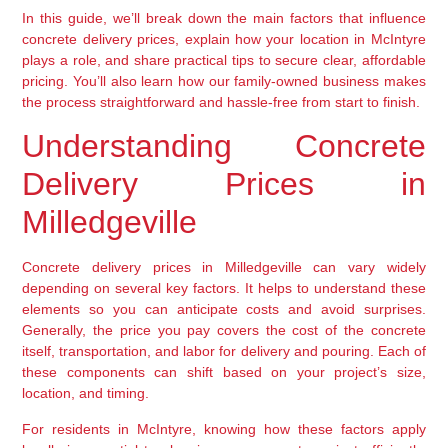
In this guide, we’ll break down the main factors that influence
concrete delivery prices, explain how your location in McIntyre
plays a role, and share practical tips to secure clear, affordable
pricing. You’ll also learn how our family-owned business makes
the process straightforward and hassle-free from start to finish.
Understanding Concrete
Delivery Prices in
Milledgeville
Concrete delivery prices in Milledgeville can vary widely
depending on several key factors. It helps to understand these
elements so you can anticipate costs and avoid surprises.
Generally, the price you pay covers the cost of the concrete
itself, transportation, and labor for delivery and pouring. Each of
these components can shift based on your project’s size,
location, and timing.
For residents in McIntyre, knowing how these factors apply