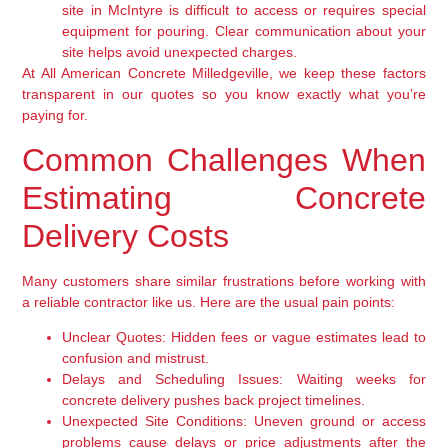
site in McIntyre is difficult to access or requires special
equipment for pouring. Clear communication about your
site helps avoid unexpected charges.
At All American Concrete Milledgeville, we keep these factors
transparent in our quotes so you know exactly what you’re
paying for.
Common Challenges When
Estimating Concrete
Delivery Costs
Many customers share similar frustrations before working with
a reliable contractor like us. Here are the usual pain points:
Unclear Quotes:
Hidden fees or vague estimates lead to
confusion and mistrust.
Delays and Scheduling Issues:
Waiting weeks for
concrete delivery pushes back project timelines.
Unexpected Site Conditions:
Uneven ground or access
problems cause delays or price adjustments after the