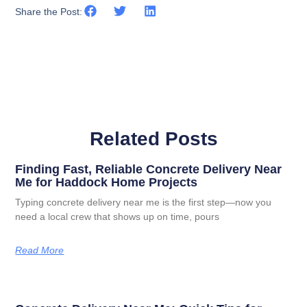
Share the Post:
Related Posts
Finding Fast, Reliable Concrete Delivery Near
Me for Haddock Home Projects
Typing concrete delivery near me is the first step—now you
need a local crew that shows up on time, pours
Read More