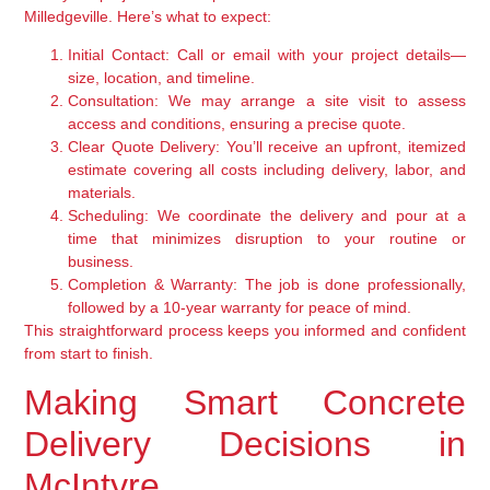
Milledgeville. Here’s what to expect:
Initial Contact:
Call or email with your project details—
size, location, and timeline.
Consultation:
We may arrange a site visit to assess
access and conditions, ensuring a precise quote.
Clear Quote Delivery:
You’ll receive an upfront, itemized
estimate covering all costs including delivery, labor, and
materials.
Scheduling:
We coordinate the delivery and pour at a
time that minimizes disruption to your routine or
business.
Completion & Warranty:
The job is done professionally,
followed by a 10-year warranty for peace of mind.
This straightforward process keeps you informed and confident
from start to finish.
Making Smart Concrete
Delivery Decisions in
McIntyre