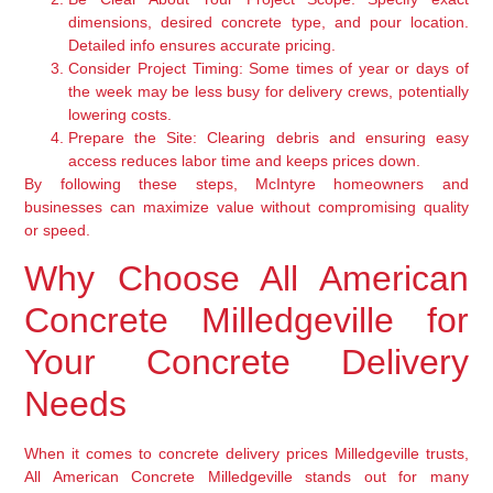
dimensions, desired concrete type, and pour location.
Detailed info ensures accurate pricing.
Consider Project Timing:
Some times of year or days of
the week may be less busy for delivery crews, potentially
lowering costs.
Prepare the Site:
Clearing debris and ensuring easy
access reduces labor time and keeps prices down.
By following these steps, McIntyre homeowners and
businesses can maximize value without compromising quality
or speed.
Why Choose All American
Concrete Milledgeville for
Your Concrete Delivery
Needs
When it comes to concrete delivery prices Milledgeville trusts,
All American Concrete Milledgeville stands out for many