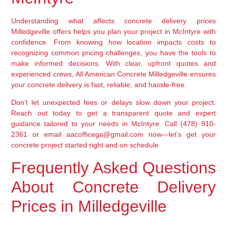
Understanding what affects concrete delivery prices
Milledgeville offers helps you plan your project in McIntyre with
confidence. From knowing how location impacts costs to
recognizing common pricing challenges, you have the tools to
make informed decisions. With clear, upfront quotes and
experienced crews, All American Concrete Milledgeville ensures
your concrete delivery is fast, reliable, and hassle-free.
Don’t let unexpected fees or delays slow down your project.
Reach out today to get a transparent quote and expert
guidance tailored to your needs in McIntyre. Call (478) 910-
2361 or email aacofficega@gmail.com now—let’s get your
concrete project started right and on schedule.
Frequently Asked Questions
About Concrete Delivery
Prices in Milledgeville