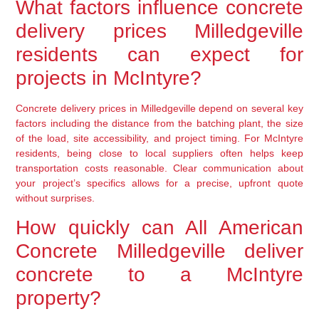
What factors influence concrete
delivery prices Milledgeville
residents can expect for
projects in McIntyre?
Concrete delivery prices in Milledgeville depend on several key
factors including the distance from the batching plant, the size
of the load, site accessibility, and project timing. For McIntyre
residents, being close to local suppliers often helps keep
transportation costs reasonable. Clear communication about
your project’s specifics allows for a precise, upfront quote
without surprises.
How quickly can All American
Concrete Milledgeville deliver
concrete to a McIntyre
property?