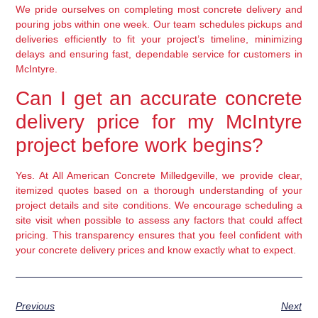
We pride ourselves on completing most concrete delivery and
pouring jobs within one week. Our team schedules pickups and
deliveries efficiently to fit your project’s timeline, minimizing
delays and ensuring fast, dependable service for customers in
McIntyre.
Can I get an accurate concrete
delivery price for my McIntyre
project before work begins?
Yes. At All American Concrete Milledgeville, we provide clear,
itemized quotes based on a thorough understanding of your
project details and site conditions. We encourage scheduling a
site visit when possible to assess any factors that could affect
pricing. This transparency ensures that you feel confident with
your concrete delivery prices and know exactly what to expect.
Previous
Next