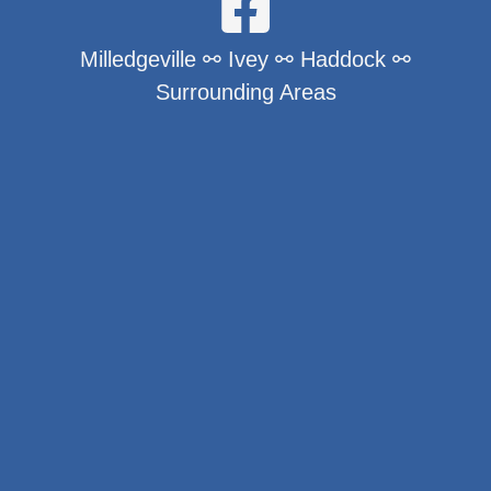
Milledgeville ⚯ Ivey ⚯ Haddock ⚯
Surrounding Areas