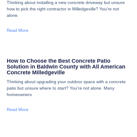
Thinking about installing a new concrete driveway but unsure
how to pick the right contractor in Milledgeville? You’re not
alone.
Read More
How to Choose the Best Concrete Patio
Solution in Baldwin County with All American
Concrete Milledgeville
Thinking about upgrading your outdoor space with a concrete
patio but unsure where to start? You’re not alone. Many
homeowners
Read More