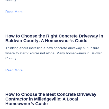
Read More
How to Choose the Right Concrete Driveway in
Baldwin County: A Homeowner’s Guide
Thinking about installing a new concrete driveway but unsure
where to start? You’re not alone. Many homeowners in Baldwin
County
Read More
How to Choose the Best Concrete Driveway
Contractor in Milledgeville: A Local
Homeowner’s Guide