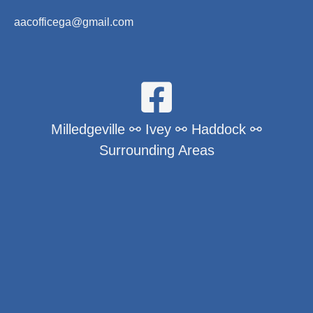
aacofficega@gmail.com
Milledgeville ⚯ Ivey ⚯ Haddock ⚯
Surrounding Areas