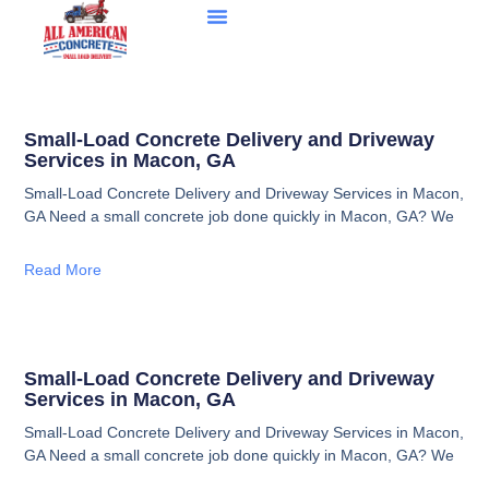
Small-Load Concrete Delivery and Driveway
Services in Macon, GA
Small-Load Concrete Delivery and Driveway Services in Macon,
GA Need a small concrete job done quickly in Macon, GA? We
Read More
Small-Load Concrete Delivery and Driveway
Services in Macon, GA
Small-Load Concrete Delivery and Driveway Services in Macon,
GA Need a small concrete job done quickly in Macon, GA? We