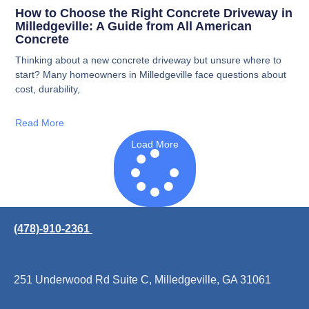
How to Choose the Right Concrete Driveway in
Milledgeville: A Guide from All American
Concrete
Thinking about a new concrete driveway but unsure where to
start? Many homeowners in Milledgeville face questions about
cost, durability,
Read More
Load More
(478)-910-2361
251 Underwood Rd Suite C, Milledgeville, GA 31061