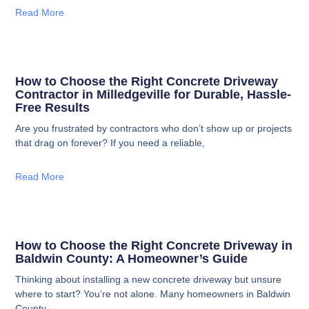
Read More
How to Choose the Right Concrete Driveway
Contractor in Milledgeville for Durable, Hassle-
Free Results
Are you frustrated by contractors who don’t show up or projects
that drag on forever? If you need a reliable,
Read More
How to Choose the Right Concrete Driveway in
Baldwin County: A Homeowner’s Guide
Thinking about installing a new concrete driveway but unsure
where to start? You’re not alone. Many homeowners in Baldwin
County