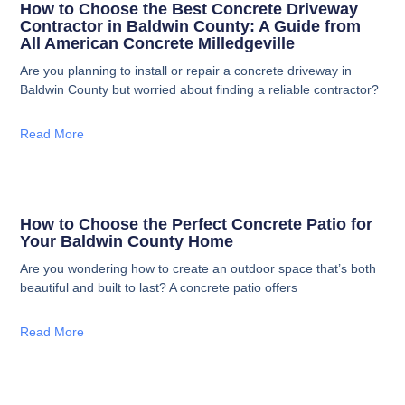
How to Choose the Best Concrete Driveway
Contractor in Baldwin County: A Guide from
All American Concrete Milledgeville
Are you planning to install or repair a concrete driveway in
Baldwin County but worried about finding a reliable contractor?
Read More
How to Choose the Perfect Concrete Patio for
Your Baldwin County Home
Are you wondering how to create an outdoor space that’s both
beautiful and built to last? A concrete patio offers
Read More